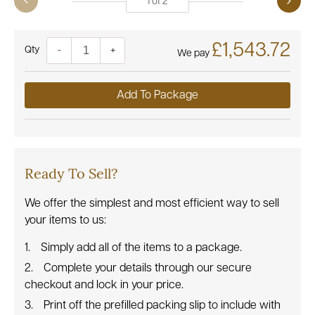
1
of
2
£1,543.72
Quantity
-
+
We pay
Add To Package
Ready To Sell?
We offer the simplest and most efficient way to sell
your items to us:
Simply add all of the items to a package.
Complete your details through our secure
checkout and lock in your price.
Print off the prefilled packing slip to include with