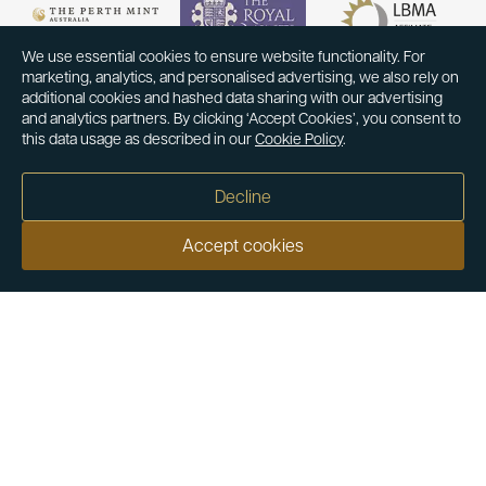
We use essential cookies to ensure website functionality. For
marketing, analytics, and personalised advertising, we also rely on
additional cookies and hashed data sharing with our advertising
and analytics partners. By clicking ‘Accept Cookies’, you consent to
this data usage as described in our
Cookie Policy
.
Decline
Accept cookies
Our customers say
Excellent
4.9 out of 5 on 26,363 reviews
Help & Advice
Help and Advice