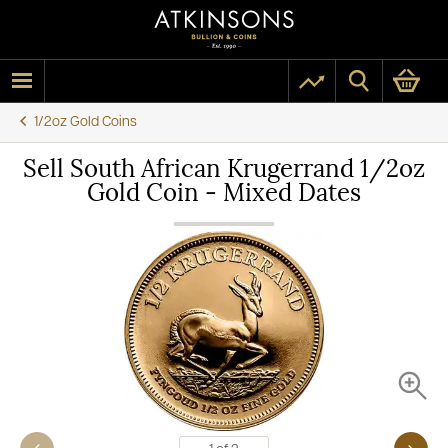
1/2oz Gold Coins
Sell South African Krugerrand 1/2oz
Gold Coin - Mixed Dates