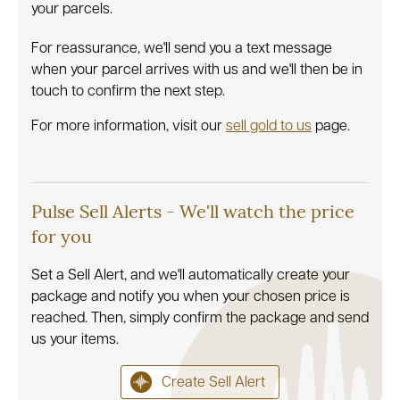
your parcels.
For reassurance, we'll send you a text message
when your parcel arrives with us and we'll then be in
touch to confirm the next step.
For more information, visit our
sell gold to us
page.
Pulse Sell Alerts - We'll watch the price
for you
Set a Sell Alert, and we'll automatically create your
package and notify you when your chosen price is
reached. Then, simply confirm the package and send
us your items.
Create Sell Alert