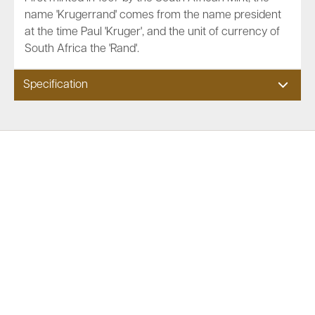
name 'Krugerrand' comes from the name president
at the time Paul 'Kruger', and the unit of currency of
South Africa the 'Rand'.
Specification