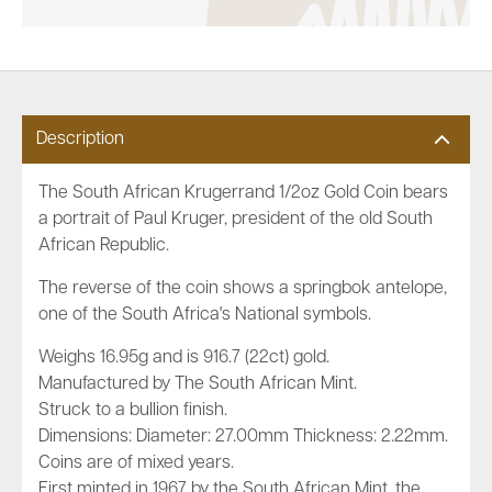
Description
The South African Krugerrand 1/2oz Gold Coin bears
a portrait of Paul Kruger, president of the old South
African Republic.
The reverse of the coin shows a springbok antelope,
one of the South Africa's National symbols.
Weighs 16.95g and is 916.7 (22ct) gold.
Manufactured by The South African Mint.
Struck to a bullion finish.
Dimensions: Diameter: 27.00mm Thickness: 2.22mm.
Coins are of mixed years.
First minted in 1967 by the South African Mint, the