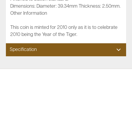
Dimensions: Diameter: 39.34mm Thickness: 2.50mm.
Other Information
This coin is minted for 2010 only as it is to celebrate
2010 being the Year of the Tiger.
Specification