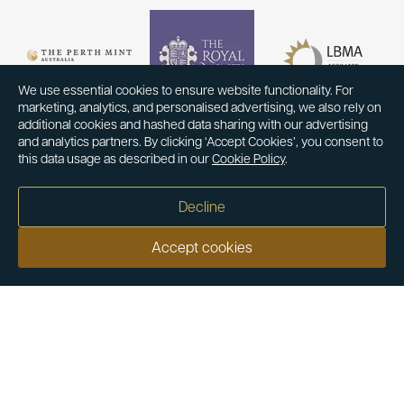
We use essential cookies to ensure website functionality. For
marketing, analytics, and personalised advertising, we also rely on
additional cookies and hashed data sharing with our advertising
and analytics partners. By clicking ‘Accept Cookies’, you consent to
this data usage as described in our
Cookie Policy
.
Decline
Accept cookies
Our customers say
Excellent
4.9 out of 5 on 26,363 reviews