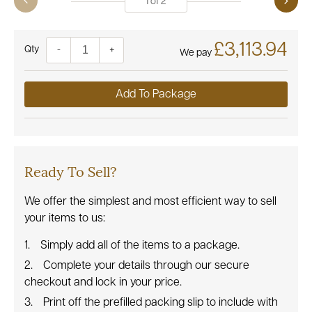
1
of
2
£3,113.94
Quantity
-
+
We pay
Add To Package
Ready To Sell?
We offer the simplest and most efficient way to sell
your items to us:
Simply add all of the items to a package.
Complete your details through our secure
checkout and lock in your price.
Print off the prefilled packing slip to include with