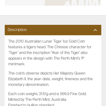
Description
The 2010 Australian Lunar Tiger 1oz Gold Coin
features a tigers head. The Chinese character for
‘Tiger’ and the inscription 'Year of the Tiger' also
appears in the design with The Perth Mint's 'P'
mintmark.
The coin's obverse depicts Her Majesty Queen
Elizabeth II, the year-date, weight, fineness and the
monetary denomination.
Each coin weighs 31.10g and is 999.9 Fine Gold.
Minted by The Perth Mint, Australia.
Finished to bullion standard.