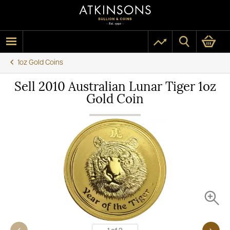
1oz Gold Coins
Sell 2010 Australian Lunar Tiger 1oz
Gold Coin