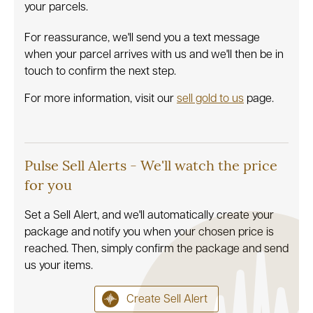
your parcels.
For reassurance, we'll send you a text message
when your parcel arrives with us and we'll then be in
touch to confirm the next step.
For more information, visit our
sell gold to us
page.
Pulse Sell Alerts - We'll watch the price
for you
Set a Sell Alert, and we'll automatically create your
package and notify you when your chosen price is
reached. Then, simply confirm the package and send
us your items.
Create Sell Alert