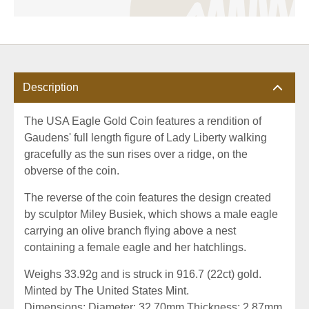
Description
The USA Eagle Gold Coin features a rendition of
Gaudens' full length figure of Lady Liberty walking
gracefully as the sun rises over a ridge, on the
obverse of the coin.
The reverse of the coin features the design created
by sculptor Miley Busiek, which shows a male eagle
carrying an olive branch flying above a nest
containing a female eagle and her hatchlings.
Weighs 33.92g and is struck in 916.7 (22ct) gold.
Minted by The United States Mint.
Dimensions: Diameter: 32.70mm Thickness: 2.87mm.