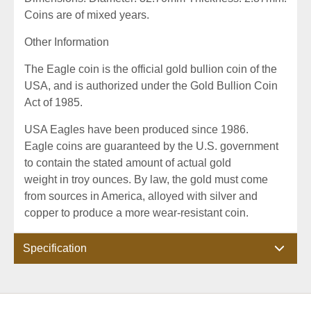
Coins are of mixed years.
Other Information
The Eagle coin is the official gold bullion coin of the
USA, and is authorized under the Gold Bullion Coin
Act of 1985.
USA Eagles have been produced since 1986.
Eagle coins are guaranteed by the U.S. government
to contain the stated amount of actual gold
weight in troy ounces. By law, the gold must come
from sources in America, alloyed with silver and
copper to produce a more wear-resistant coin.
Specification