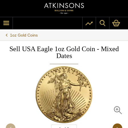
1oz Gold Coins
Sell USA Eagle 1oz Gold Coin - Mixed
Dates