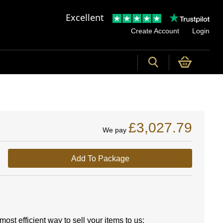
Excellent
Create Account
Login
£3,027.79
We pay
Add To Package
ost efficient way to sell your items to us: