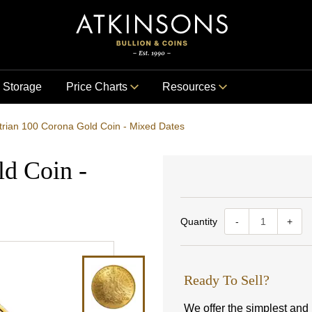
Storage
Price Charts
Resources
trian 100 Corona Gold Coin - Mixed Dates
ld Coin -
Quantity
-
+
Ready To Sell?
We offer the simplest and m