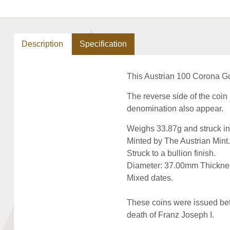
Description
Specification
This Austrian 100 Corona Gol
The reverse side of the coi
denomination also appear.
Weighs 33.87g and struck in
Minted by The Austrian Mint.
Struck to a bullion finish.
Diameter: 37.00mm Thickne
Mixed dates.
These coins were issued bet
death of Franz Joseph I.