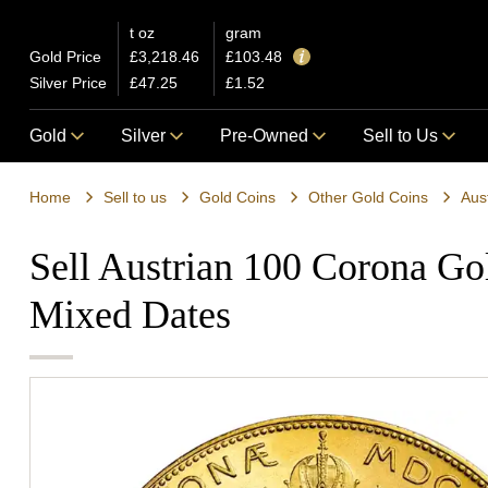
t oz
gram
Gold Price
£3,218.46
£103.48
Silver Price
£47.25
£1.52
Gold
Silver
Pre-Owned
Sell to Us
Home
Sell to us
Gold Coins
Other Gold Coins
Aus
Sell Austrian 100 Corona Go
Mixed Dates