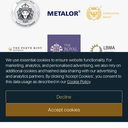
We use essential cookies to ensure website functionality. For
marketing, analytics, and personalised advertising, we also rely on
additional cookies and hashed data sharing with our advertising
and analytics partners. By clicking ‘Accept Cookies’, you consent to
this data usage as described in our
Cookie Policy
.
Decline
Accept cookies
Our customers say