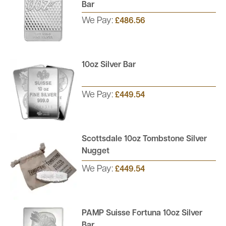
Bar
We Pay:
£486.56
10oz Silver Bar
We Pay:
£449.54
Scottsdale 10oz Tombstone Silver
Nugget
We Pay:
£449.54
PAMP Suisse Fortuna 10oz Silver
Bar