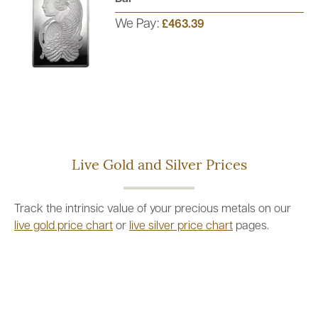
We Pay:
£463.39
Live Gold and Silver Prices
Track the intrinsic value of your precious metals on our
live gold price chart
or
live silver price chart
pages.