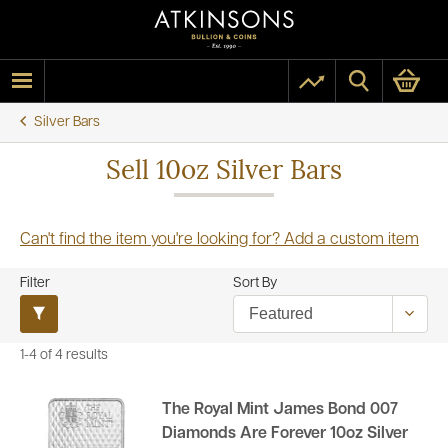
Silver Bars
Sell 10oz Silver Bars
Can't find the item you're looking for? Add a custom item
Filter
Sort By
1-4 of 4 results
The Royal Mint James Bond 007
Diamonds Are Forever 10oz Silver