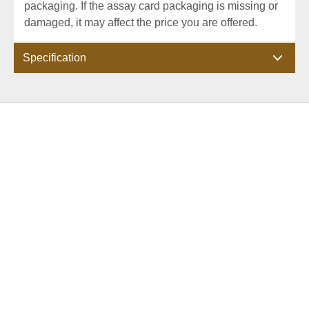
packaging. If the assay card packaging is missing or
damaged, it may affect the price you are offered.
Specification