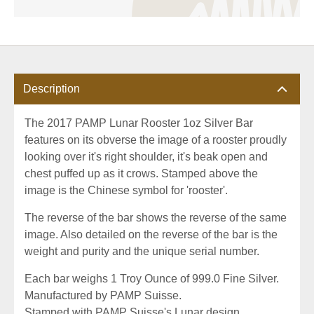
Description
The 2017 PAMP Lunar Rooster 1oz Silver Bar
features on its obverse the image of a rooster proudly
looking over it's right shoulder, it's beak open and
chest puffed up as it crows. Stamped above the
image is the Chinese symbol for 'rooster'.
The reverse of the bar shows the reverse of the same
image. Also detailed on the reverse of the bar is the
weight and purity and the unique serial number.
Each bar weighs 1 Troy Ounce of 999.0 Fine Silver.
Manufactured by PAMP Suisse.
Stamped with PAMP Suisse's Lunar design.