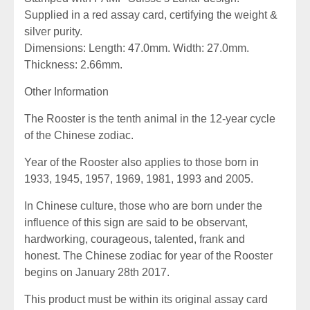
Supplied in a red assay card, certifying the weight &
silver purity.
Dimensions: Length: 47.0mm. Width: 27.0mm.
Thickness: 2.66mm.
Other Information
The Rooster is the tenth animal in the 12-year cycle
of the Chinese zodiac.
Year of the Rooster also applies to those born in
1933, 1945, 1957, 1969, 1981, 1993 and 2005.
In Chinese culture, those who are born under the
influence of this sign are said to be observant,
hardworking, courageous, talented, frank and
honest. The Chinese zodiac for year of the Rooster
begins on January 28th 2017.
This product must be within its original assay card