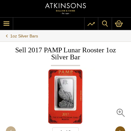
1oz Silver Bars
Sell 2017 PAMP Lunar Rooster 1oz
Silver Bar