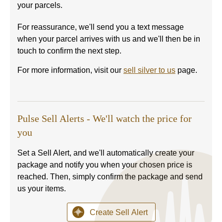
your parcels.
For reassurance, we'll send you a text message
when your parcel arrives with us and we'll then be in
touch to confirm the next step.
For more information, visit our
sell silver to us
page.
Pulse Sell Alerts - We'll watch the price for
you
Set a Sell Alert, and we'll automatically create your
package and notify you when your chosen price is
reached. Then, simply confirm the package and send
us your items.
Create Sell Alert