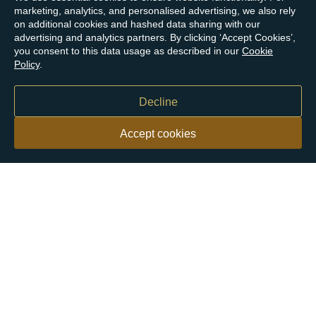
marketing, analytics, and personalised advertising, we also rely
on additional cookies and hashed data sharing with our
advertising and analytics partners. By clicking ‘Accept Cookies’,
you consent to this data usage as described in our
Cookie
Policy
.
Decline
Accept cookies
Our customers say
Excellent
4.9 out of 5 on 26,431 reviews
Help & Advice
Help and Advice
About Us