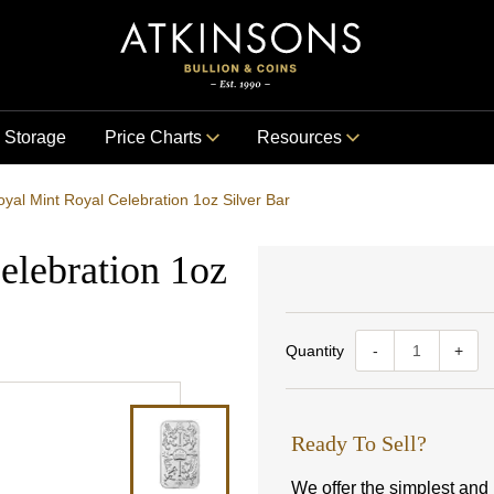
Storage
Price Charts
Resources
yal Mint Royal Celebration 1oz Silver Bar
elebration 1oz
Quantity
-
+
Ready To Sell?
We offer the simplest and m