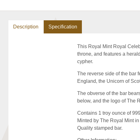
Description
Specification
This Royal Mint Royal Celebr
throne, and features a heraldi
cypher.
The reverse side of the bar f
England, the Unicorn of Scot
The obverse of the bar bears
below, and the logo of The 
Contains 1 troy ounce of 999.
Minted by The Royal Mint in 
Quality stamped bar.