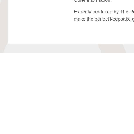
Other Information:
Expertly produced by The Roy
make the perfect keepsake gi