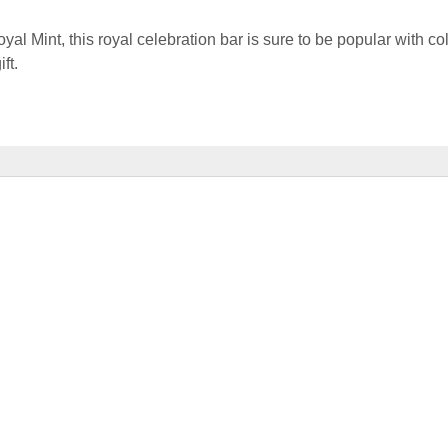
al Mint, this royal celebration bar is sure to be popular with co
ft.