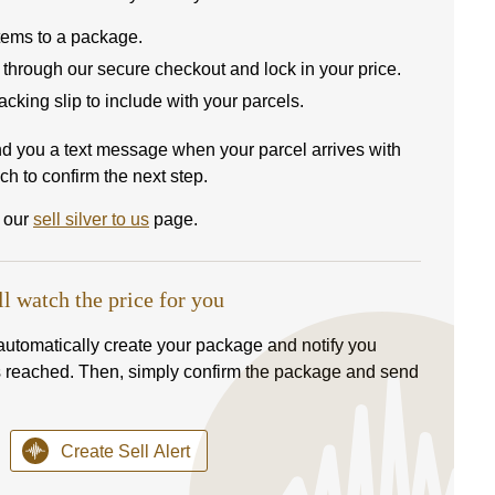
items to a package.
 through our secure checkout and lock in your price.
 packing slip to include with your parcels.
nd you a text message when your parcel arrives with
ch to confirm the next step.
t our
sell silver to us
page.
ll watch the price for you
l automatically create your package and notify you
s reached. Then, simply confirm the package and send
Create Sell Alert