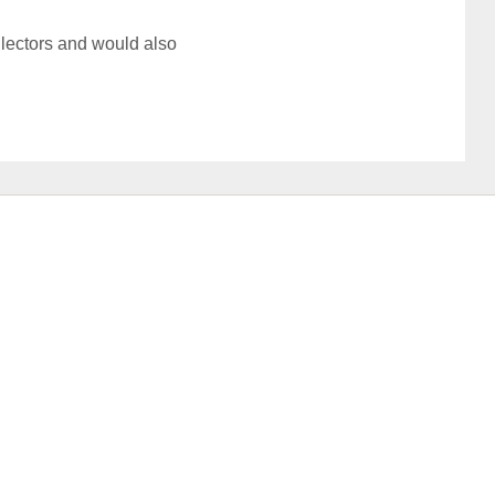
llectors and would also