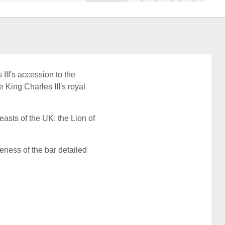
III's accession to the
e King Charles III's royal
easts of the UK: the Lion of
eness of the bar detailed