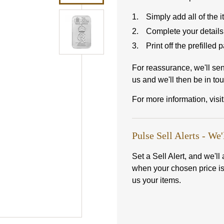
Simply add all of the 
Complete your details
Print off the prefilled
For reassurance, we'll se
us and we'll then be in tou
For more information, visi
Pulse Sell Alerts - We'
Set a Sell Alert, and we'l
when your chosen price i
us your items.