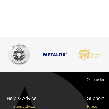
Our custome
Help & Advice
Support
Help and Advice
Press