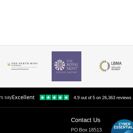
Excellent
rs say
4.9 out of 5 on 26,363 reviews
Contact Us
PO Box 18513