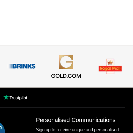
Personalised Communications
Sign up to receive unique and personalised