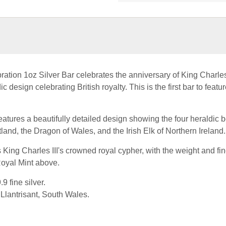
ation 1oz Silver Bar celebrates the anniversary of King Charles 
c design celebrating British royalty. This is the first bar to featur
eatures a beautifully detailed design showing the four heraldic b
land, the Dragon of Wales, and the Irish Elk of Northern Ireland.
 King Charles III's crowned royal cypher, with the weight and fin
Royal Mint above.
9 fine silver.
Llantrisant, South Wales.