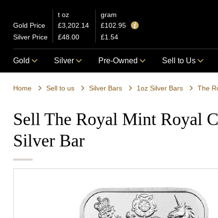
t oz
gram
Gold Price
£3,202.14
£102.95
Silver Price
£48.00
£1.54
Gold
Silver
Pre-Owned
Sell to Us
Home
Sell to us
Silver Bars
1oz Silver Bars
The Ro
Sell The Royal Mint Royal C
Silver Bar