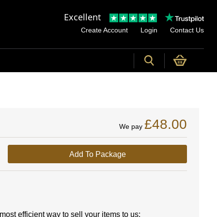
Excellent
Create Account
Login
Contact Us
£48.00
We pay
Add To Package
ost efficient way to sell your items to us: