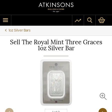
1oz Silver Bars
Sell The Royal Mint Three Graces
1oz Silver Bar