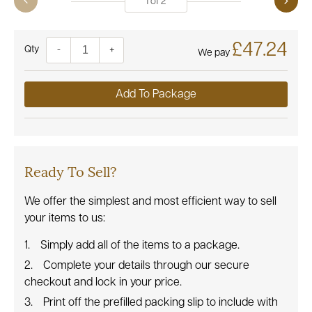
1
of
2
£47.24
Quantity
-
+
We pay
Add To Package
Ready To Sell?
We offer the simplest and most efficient way to sell
your items to us:
Simply add all of the items to a package.
Complete your details through our secure
checkout and lock in your price.
Print off the prefilled packing slip to include with