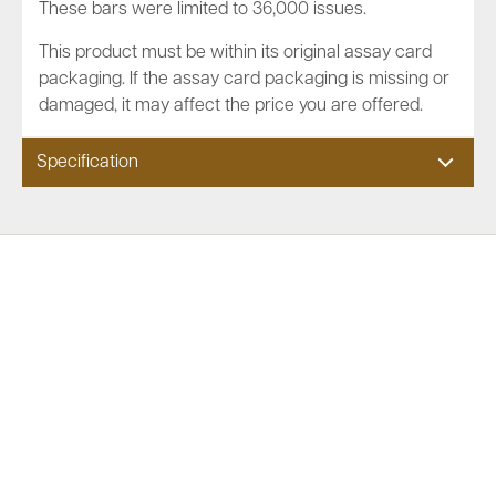
These bars were limited to 36,000 issues.
This product must be within its original assay card
packaging. If the assay card packaging is missing or
damaged, it may affect the price you are offered.
Specification