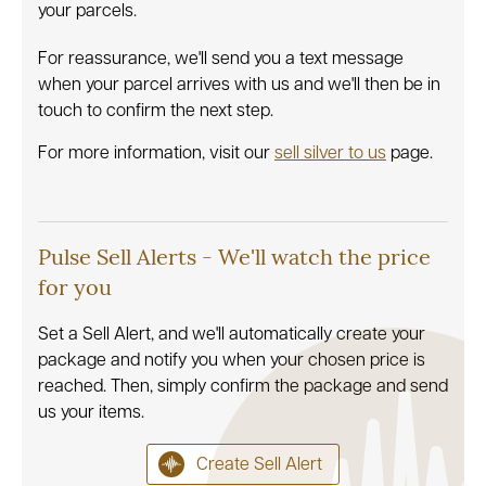
your parcels.
For reassurance, we'll send you a text message
when your parcel arrives with us and we'll then be in
touch to confirm the next step.
For more information, visit our
sell silver to us
page.
Pulse Sell Alerts - We'll watch the price
for you
Set a Sell Alert, and we'll automatically create your
package and notify you when your chosen price is
reached. Then, simply confirm the package and send
us your items.
Create Sell Alert