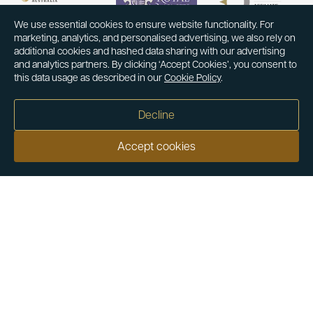
We use essential cookies to ensure website functionality. For
marketing, analytics, and personalised advertising, we also rely on
additional cookies and hashed data sharing with our advertising
and analytics partners. By clicking ‘Accept Cookies’, you consent to
this data usage as described in our
Cookie Policy
.
Decline
Accept cookies
Our customers say
Excellent
4.9 out of 5 on 26,431 reviews
Help & Advice
Help and Advice