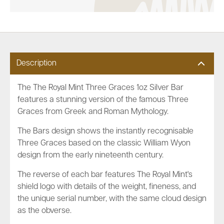
Description
The The Royal Mint Three Graces 1oz Silver Bar
features a stunning version of the famous Three
Graces from Greek and Roman Mythology.
The Bars design shows the instantly recognisable
Three Graces based on the classic
William Wyon
design from the early nineteenth century.
The reverse of each bar features The Royal Mint's
shield logo with details of the weight, fineness, and
the unique serial number, with the same cloud design
as the obverse.