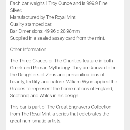
Each bar weighs 1 Troy Ounce and is 999.9 Fine
Silver.
Manufactured by The Royal Mint.
Quality stamped bar.
Bar Dimensions: 49.96 x 28.98mm
Supplied in a sealed assay card from the mint.
Other Information
The Three Graces or The Charities feature in both
Greek and Roman Mythology. They are known to be
the Daughters of Zeus and personifications of
beauty, fertility, and nature. William Wyon applied the
Graces to represent the home nations of England,
Scotland, and Wales in his design.
This bar is part of
The Great Engravers Collection
from The Royal Mint, a series that celebrates the
great numismatic artists.