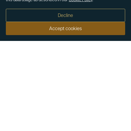
this data usage as described in our
Cookie Policy
.
Decline
Accept cookies
Our customers say
Excellent
4.9 out of 5 on 26,363 reviews
Help & Advice
Help and Advice
About Us
FAQs
Buying Guide
Meet & Greet - Come and Visit Us