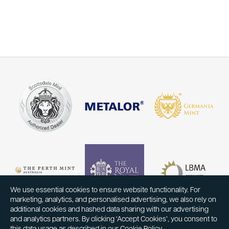
We use essential cookies to ensure website functionality. For
marketing, analytics, and personalised advertising, we also rely on
additional cookies and hashed data sharing with our advertising
and analytics partners. By clicking ‘Accept Cookies’, you consent to