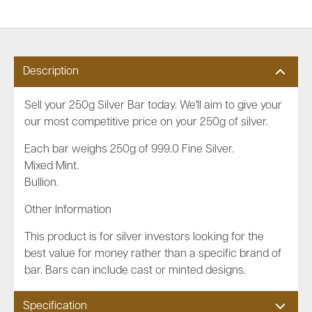
Description
Sell your 250g Silver Bar today. We'll aim to give your
our most competitive price on your 250g of silver.
Each bar weighs 250g of 999.0 Fine Silver.
Mixed Mint.
Bullion.
Other Information
This product is for silver investors looking for the
best value for money rather than a specific brand of
bar. Bars can include cast or minted designs.
Specification