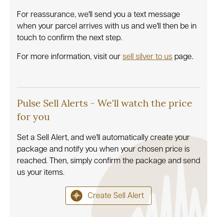
For reassurance, we'll send you a text message
when your parcel arrives with us and we'll then be in
touch to confirm the next step.
For more information, visit our
sell silver to us
page.
Pulse Sell Alerts - We'll watch the price
for you
Set a Sell Alert, and we'll automatically create your
package and notify you when your chosen price is
reached. Then, simply confirm the package and send
us your items.
Create Sell Alert