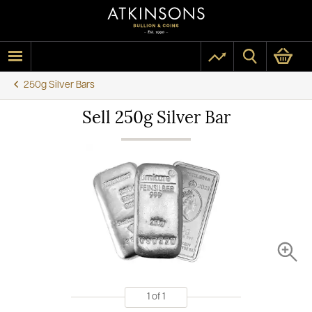
250g Silver Bars
Sell 250g Silver Bar
1
of
1