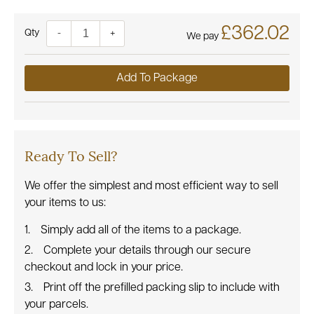
£362.02
Quantity
-
+
We pay
Add To Package
Ready To Sell?
We offer the simplest and most efficient way to sell
your items to us:
Simply add all of the items to a package.
Complete your details through our secure
checkout and lock in your price.
Print off the prefilled packing slip to include with
your parcels.