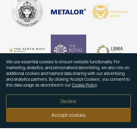
We use essential cookies to ensure website functionality. For
marketing, analytics, and personalised advertising, we also rely on
additional cookies and hashed data sharing with our advertising
and analytics partners. By clicking ‘Accept Cookies’, you consent to
this data usage as described in our
Cookie Policy
.
Decline
Accept cookies
Our customers say