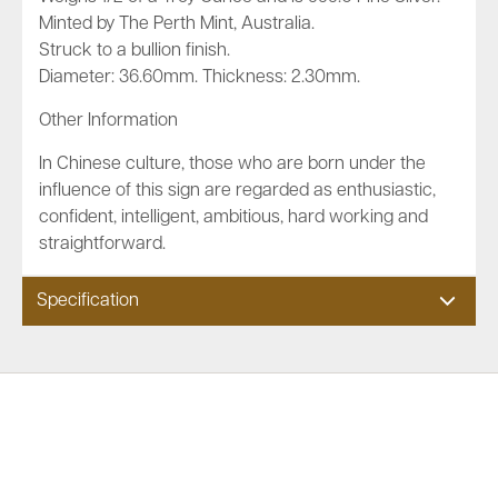
Minted by The Perth Mint, Australia.
Struck to a bullion finish.
Diameter: 36.60mm. Thickness: 2.30mm.
Other Information
In Chinese culture, those who are born under the
influence of this sign are regarded as enthusiastic,
confident, intelligent, ambitious, hard working and
straightforward.
Specification