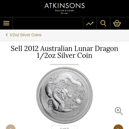
1/2oz Silver Coins
Sell 2012 Australian Lunar Dragon
1/2oz Silver Coin