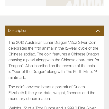
Description
The 2012 Australian Lunar Dragon 1/2oz Silver Coin
celebrates the fifth animal in the 12-year cycle of the
Chinese zodiac. The coin features a Chinese Dragon
chasing a pearl along with the Chinese character for
‘Dragon’ . Also inscribed on the reverse of the coin
is ‘Year of the Dragon’ along with The Perth Mint's 'P'
mintmark.
The coin's obverse bears a portrait of Queen
Elizabeth II, the year-date, weight, fineness and the
monetary denomination.
Weighs 1/2 of a Troy Ounce and is 999.0 Fine Silver.