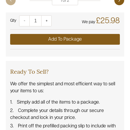
1
of
2
£25.98
Quantity
-
+
We pay
Add To Package
Ready To Sell?
We offer the simplest and most efficient way to sell
your items to us:
Simply add all of the items to a package.
Complete your details through our secure
checkout and lock in your price.
Print off the prefilled packing slip to include with