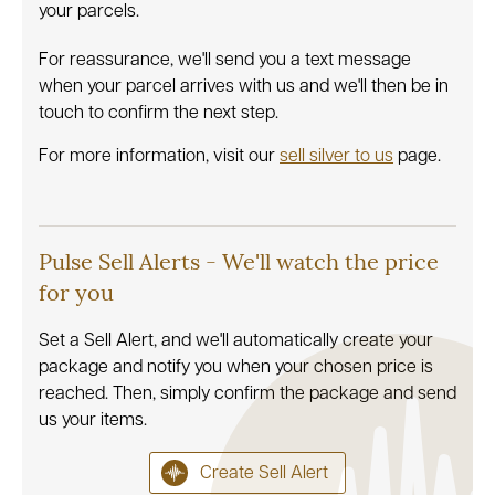
your parcels.
For reassurance, we'll send you a text message
when your parcel arrives with us and we'll then be in
touch to confirm the next step.
For more information, visit our
sell silver to us
page.
Pulse Sell Alerts - We'll watch the price
for you
Set a Sell Alert, and we'll automatically create your
package and notify you when your chosen price is
reached. Then, simply confirm the package and send
us your items.
Create Sell Alert