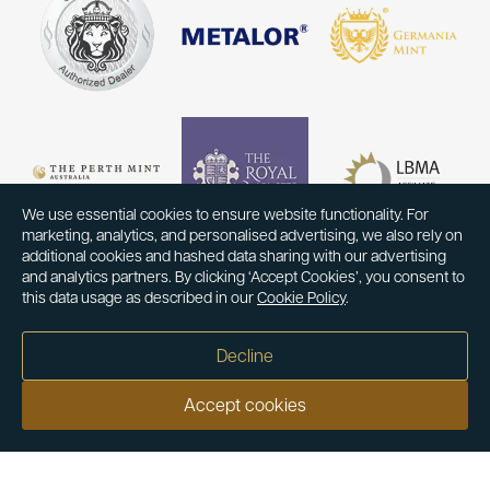
We use essential cookies to ensure website functionality. For
marketing, analytics, and personalised advertising, we also rely on
additional cookies and hashed data sharing with our advertising
and analytics partners. By clicking ‘Accept Cookies’, you consent to
this data usage as described in our
Cookie Policy
.
Decline
Accept cookies
Our customers say