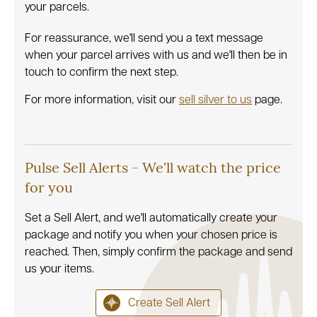
your parcels.
For reassurance, we'll send you a text message
when your parcel arrives with us and we'll then be in
touch to confirm the next step.
For more information, visit our
sell silver to us
page.
Pulse Sell Alerts - We'll watch the price
for you
Set a Sell Alert, and we'll automatically create your
package and notify you when your chosen price is
reached. Then, simply confirm the package and send
us your items.
Create Sell Alert