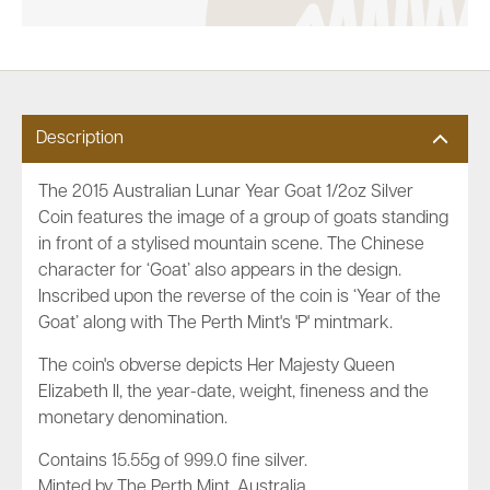
Description
The 2015 Australian Lunar Year Goat 1/2oz Silver
Coin features the image of a group of goats standing
in front of a stylised mountain scene. The Chinese
character for ‘Goat’ also appears in the design.
Inscribed upon the reverse of the coin is ‘Year of the
Goat’ along with The Perth Mint's 'P' mintmark.
The coin's obverse depicts Her Majesty Queen
Elizabeth II, the year-date, weight, fineness and the
monetary denomination.
Contains 15.55g of 999.0 fine silver.
Minted by The Perth Mint, Australia.