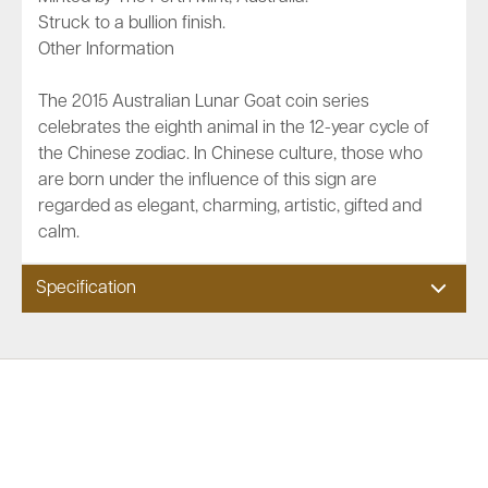
Struck to a bullion finish.
Other Information
The 2015 Australian Lunar Goat coin series
celebrates the eighth animal in the 12-year cycle of
the Chinese zodiac. In Chinese culture, those who
are born under the influence of this sign are
regarded as elegant, charming, artistic, gifted and
calm.
Specification