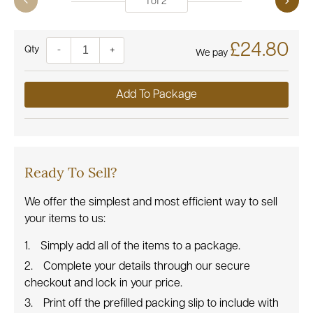
1
of
2
£24.80
Quantity
-
+
We pay
Add To Package
Ready To Sell?
We offer the simplest and most efficient way to sell
your items to us:
Simply add all of the items to a package.
Complete your details through our secure
checkout and lock in your price.
Print off the prefilled packing slip to include with