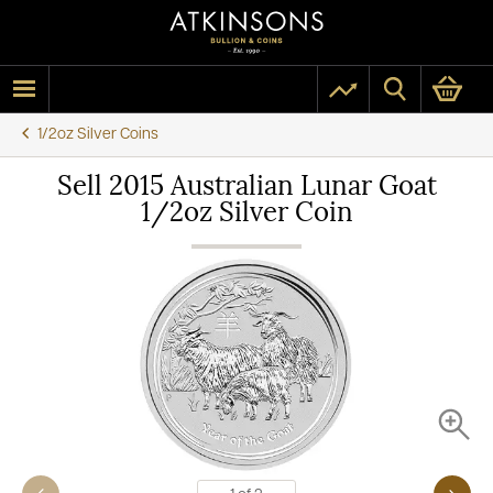
1/2oz Silver Coins
Sell 2015 Australian Lunar Goat
1/2oz Silver Coin