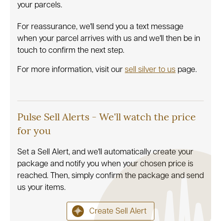
your parcels.
For reassurance, we'll send you a text message
when your parcel arrives with us and we'll then be in
touch to confirm the next step.
For more information, visit our
sell silver to us
page.
Pulse Sell Alerts - We'll watch the price
for you
Set a Sell Alert, and we'll automatically create your
package and notify you when your chosen price is
reached. Then, simply confirm the package and send
us your items.
Create Sell Alert