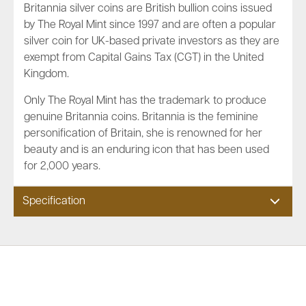
Britannia silver coins are British bullion coins issued
by The Royal Mint since 1997 and are often a popular
silver coin for UK-based private investors as they are
exempt from Capital Gains Tax (CGT) in the United
Kingdom.
Only The Royal Mint has the trademark to produce
genuine Britannia coins. Britannia is the feminine
personification of Britain, she is renowned for her
beauty and is an enduring icon that has been used
for 2,000 years.
Specification