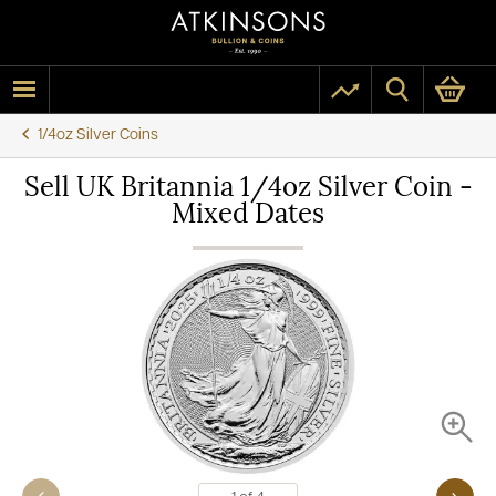
1/4oz Silver Coins
Sell UK Britannia 1/4oz Silver Coin -
Mixed Dates