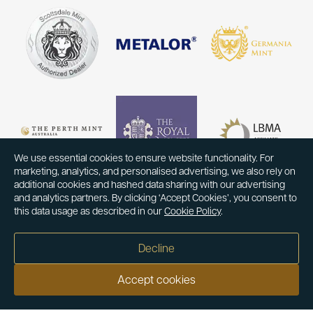
We use essential cookies to ensure website functionality. For
marketing, analytics, and personalised advertising, we also rely on
additional cookies and hashed data sharing with our advertising
and analytics partners. By clicking ‘Accept Cookies’, you consent to
this data usage as described in our
Cookie Policy
.
Decline
Accept cookies