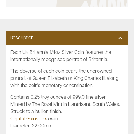
Description
Each UK Britannia 1/4oz Silver Coin features the
internationally recognised portrait of Britannia.
The obverse of each coin bears the uncrowned
portrait of Queen Elizabeth or King Charles III, along
with the coin's monetary denomination.
Contains 0.25 troy ounces of 999.0 fine silver.
Minted by The Royal Mint in Llantrisant, South Wales.
Struck to a bullion finish.
Capital Gains Tax
exempt.
Diameter: 22.00mm.