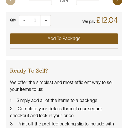
1
of
4
£12.04
Quantity
-
+
We pay
Add To Package
Ready To Sell?
We offer the simplest and most efficient way to sell
your items to us:
Simply add all of the items to a package.
Complete your details through our secure
checkout and lock in your price.
Print off the prefilled packing slip to include with