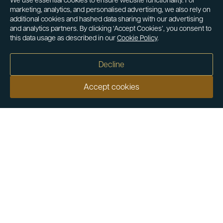
We use essential cookies to ensure website functionality. For
marketing, analytics, and personalised advertising, we also rely on
additional cookies and hashed data sharing with our advertising
and analytics partners. By clicking ‘Accept Cookies’, you consent to
this data usage as described in our
Cookie Policy
.
Decline
Accept cookies
Our customers say
Excellent
4.9 out of 5 on 26,363 reviews
Help & Advice
Help and Advice
About Us