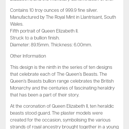
Contains 10 troy ounces of 999.9 fine silver.
Manufactured by The Royal Mint in Llantrisant, South
Wales.
Fifth portrait of Queen Elizabeth II.
Struck to a bullion finish.
Diameter: 89.15mm. Thickness: 6.00mm.
Other Information
This design is the ninth in the series of ten designs
that celebrate each of The Queen’s Beasts. The
Queen’s Beasts bullion range celebrates the British
Monarchy and the centuries of fascinating heraldry
that has been a part of their story.
At the coronation of Queen Elizabeth II, ten heraldic
beasts stood guard. The plaster models were
created for the occasion, symbolising the various
strands of royal ancestry brought together in a young