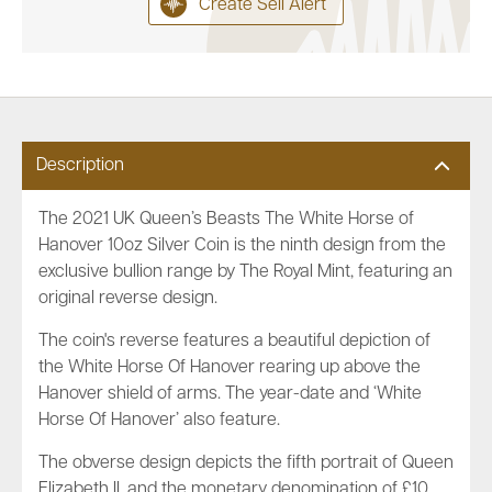
Create Sell Alert
Description
The 2021 UK Queen’s Beasts The White Horse of
Hanover 10oz Silver Coin is the ninth design from the
exclusive bullion range by The Royal Mint, featuring an
original reverse design.
The coin's reverse features a beautiful depiction of
the White Horse Of Hanover rearing up above the
Hanover shield of arms. The year-date and ‘White
Horse Of Hanover’ also feature.
The obverse design depicts the fifth portrait of Queen
Elizabeth II, and the monetary denomination of £10.