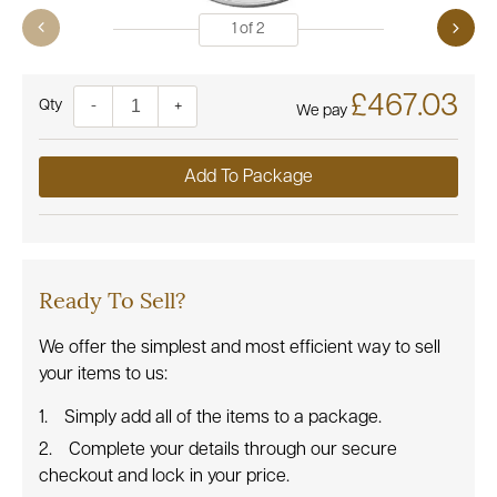
1
of
2
£467.03
Quantity
-
+
We pay
Add To Package
Ready To Sell?
We offer the simplest and most efficient way to sell
your items to us:
Simply add all of the items to a package.
Complete your details through our secure
checkout and lock in your price.