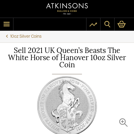
10oz Silver Coins
Sell 2021 UK Queen’s Beasts The
White Horse of Hanover 10oz Silver
Coin