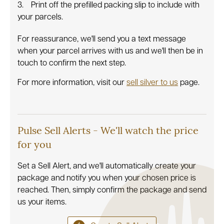
Print off the prefilled packing slip to include with
your parcels.
For reassurance, we'll send you a text message
when your parcel arrives with us and we'll then be in
touch to confirm the next step.
For more information, visit our
sell silver to us
page.
Pulse Sell Alerts - We'll watch the price
for you
Set a Sell Alert, and we'll automatically create your
package and notify you when your chosen price is
reached. Then, simply confirm the package and send
us your items.