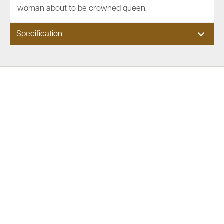
woman about to be crowned queen.
Specification