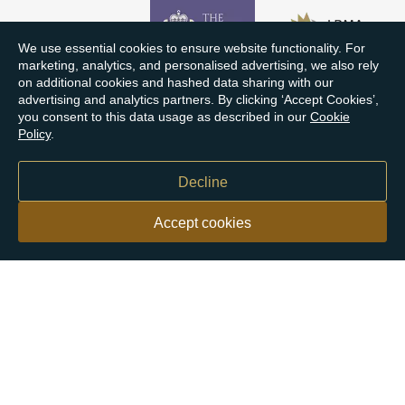
We use essential cookies to ensure website functionality. For
marketing, analytics, and personalised advertising, we also rely
on additional cookies and hashed data sharing with our
advertising and analytics partners. By clicking ‘Accept Cookies’,
you consent to this data usage as described in our
Cookie
Policy
.
Decline
Accept cookies
Our customers say
Excellent
4.9 out of 5 on 26,363 reviews
Help & Advice