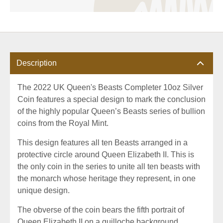
Description
The 2022 UK Queen's Beasts Completer 10oz Silver
Coin features a special design to mark the conclusion
of the highly popular Queen’s Beasts series of bullion
coins from the Royal Mint.
This design features all ten Beasts arranged in a
protective circle around Queen Elizabeth II. This is
the only coin in the series to unite all ten beasts with
the monarch whose heritage they represent, in one
unique design.
The obverse of the coin bears the fifth portrait of
Queen Elizabeth II on a guilloche background