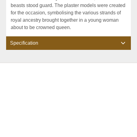
beasts stood guard. The plaster models were created
for the occasion, symbolising the various strands of
royal ancestry brought together in a young woman
about to be crowned queen.
Specification