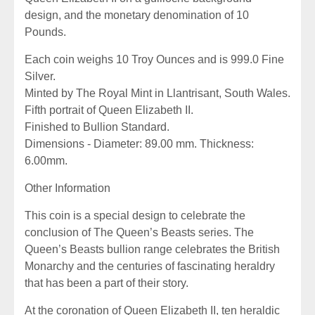
design, and the monetary denomination of 10
Pounds.
Each coin weighs 10 Troy Ounces and is 999.0 Fine
Silver.
Minted by The Royal Mint in Llantrisant, South Wales.
Fifth portrait of Queen Elizabeth II.
Finished to Bullion Standard.
Dimensions - Diameter: 89.00 mm. Thickness:
6.00mm.
Other Information
This coin is a special design to celebrate the
conclusion of The Queen’s Beasts series. The
Queen’s Beasts bullion range celebrates the British
Monarchy and the centuries of fascinating heraldry
that has been a part of their story.
At the coronation of Queen Elizabeth II, ten heraldic