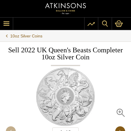
10oz Silver Coins
Sell 2022 UK Queen's Beasts Completer
10oz Silver Coin