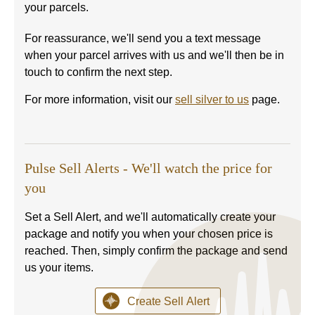
your parcels.
For reassurance, we'll send you a text message
when your parcel arrives with us and we'll then be in
touch to confirm the next step.
For more information, visit our
sell silver to us
page.
Pulse Sell Alerts - We'll watch the price for
you
Set a Sell Alert, and we'll automatically create your
package and notify you when your chosen price is
reached. Then, simply confirm the package and send
us your items.
Create Sell Alert