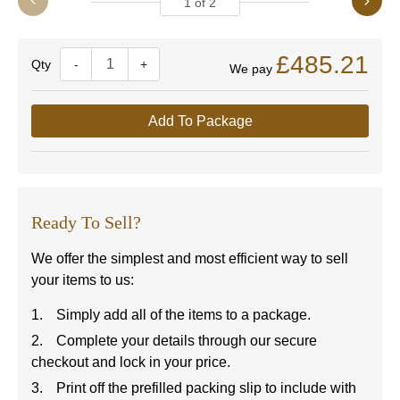
1
of
2
£485.21
Quantity
-
+
We pay
Add To Package
Ready To Sell?
We offer the simplest and most efficient way to sell
your items to us:
Simply add all of the items to a package.
Complete your details through our secure
checkout and lock in your price.
Print off the prefilled packing slip to include with