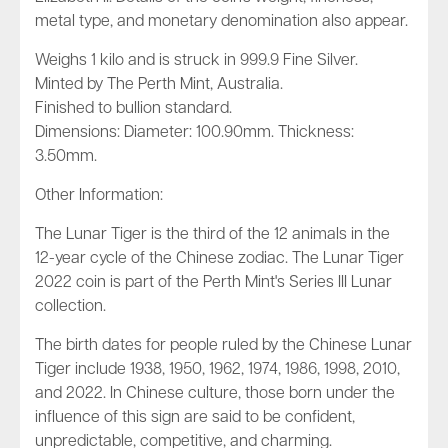
metal type, and monetary denomination also appear.
Weighs 1 kilo and is struck in 999.9 Fine Silver.
Minted by The Perth Mint, Australia.
Finished to bullion standard.
Dimensions: Diameter: 100.90mm. Thickness:
3.50mm.
Other Information:
The Lunar Tiger is the third of the 12 animals in the
12-year cycle of the Chinese zodiac. The Lunar Tiger
2022 coin is part of the Perth Mint's Series III Lunar
collection.
The birth dates for people ruled by the Chinese Lunar
Tiger include 1938, 1950, 1962, 1974, 1986, 1998, 2010,
and 2022. In Chinese culture, those born under the
influence of this sign are said to be confident,
unpredictable, competitive, and charming.