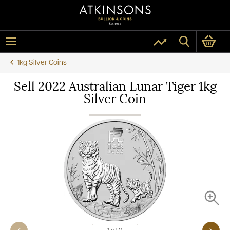
1kg Silver Coins
Sell 2022 Australian Lunar Tiger 1kg
Silver Coin