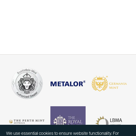
We use essential cookies to ensure website functionality. For