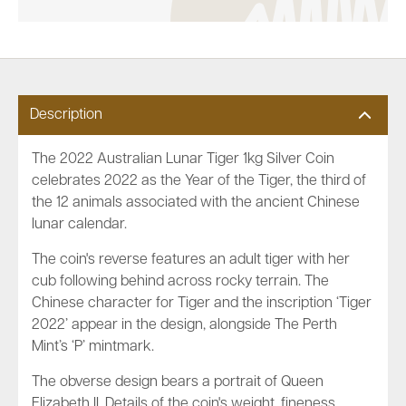
Description
The 2022 Australian Lunar Tiger 1kg Silver Coin
celebrates 2022 as the Year of the Tiger, the third of
the 12 animals associated with the ancient Chinese
lunar calendar.
The coin's reverse features an adult tiger with her
cub following behind across rocky terrain. The
Chinese character for Tiger and the inscription ‘Tiger
2022’ appear in the design, alongside The Perth
Mint’s ‘P’ mintmark.
The obverse design bears a portrait of Queen
Elizabeth II. Details of the coin's weight, fineness,