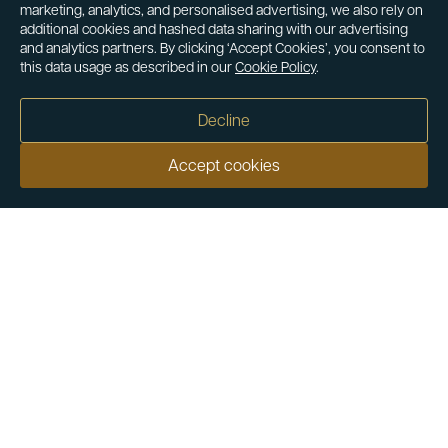
marketing, analytics, and personalised advertising, we also rely on
additional cookies and hashed data sharing with our advertising
and analytics partners. By clicking ‘Accept Cookies’, you consent to
this data usage as described in our
Cookie Policy
.
Decline
Accept cookies
Our customers say
Excellent
4.9 out of 5 on 26,431 reviews
Help & Advice
Help and Advice
About Us
FAQs