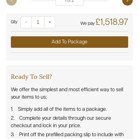
1
of
2
£1,518.97
Quantity
-
+
We pay
Add To Package
Ready To Sell?
We offer the simplest and most efficient way to sell
your items to us:
Simply add all of the items to a package.
Complete your details through our secure
checkout and lock in your price.
Print off the prefilled packing slip to include with