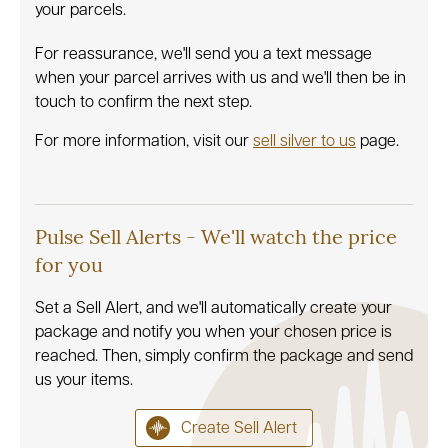
your parcels.
For reassurance, we'll send you a text message
when your parcel arrives with us and we'll then be in
touch to confirm the next step.
For more information, visit our
sell silver to us
page.
Pulse Sell Alerts - We'll watch the price
for you
Set a Sell Alert, and we'll automatically create your
package and notify you when your chosen price is
reached. Then, simply confirm the package and send
us your items.
Create Sell Alert