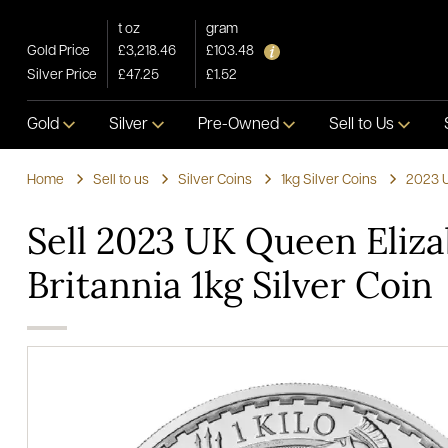
t oz
gram
Gold Price
£3,218.46
£103.48
Silver Price
£47.25
£1.52
Gold
Silver
Pre-Owned
Sell to Us
Home
Sell to us
Silver Coins
1kg Silver Coins
2023 U
Sell 2023 UK Queen Eliza
Britannia 1kg Silver Coin