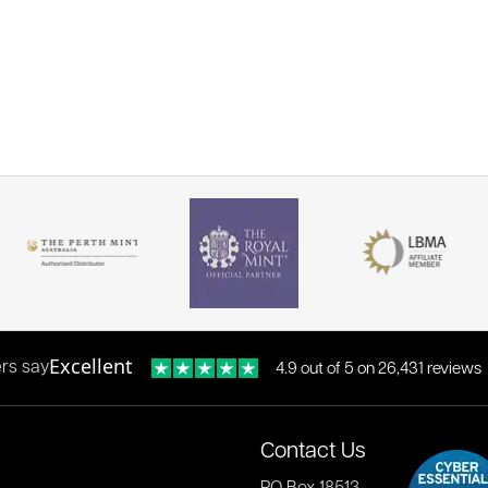
Excellent
rs say
4.9 out of 5 on 26,431 reviews
Contact Us