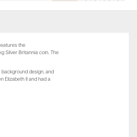
 features the
kg Silver Britannia coin. The
che background design, and
n Elizabeth II and had a