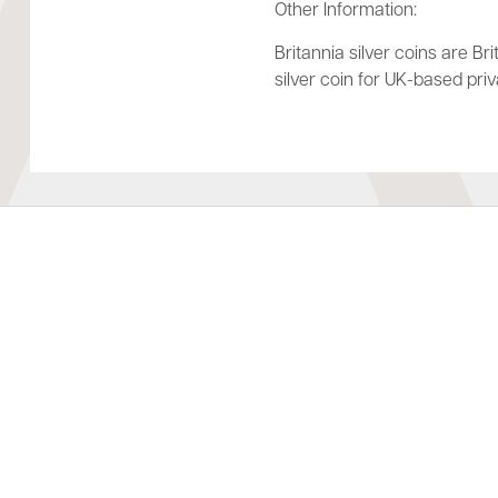
Other Information:
Britannia silver coins are Bri
silver coin for UK-based pri