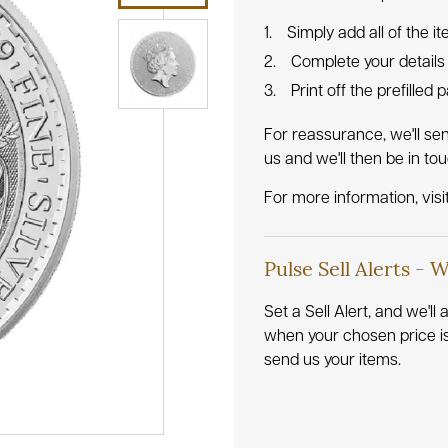
Simply add all of the i
Complete your details
Print off the prefilled
For reassurance, we'll se
us and we'll then be in to
For more information, visi
Pulse Sell Alerts - 
Set a Sell Alert, and we'l
when your chosen price i
send us your items.