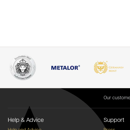
Our custome
Help & Advice
Support