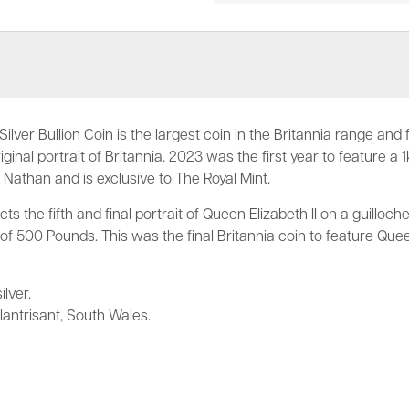
Silver Bullion Coin is the largest coin in the Britannia range and
ginal portrait of Britannia. 2023 was the first year to feature a 1
 Nathan and is exclusive to The Royal Mint.
ts the fifth and final portrait of Queen Elizabeth II on a guillo
 500 Pounds. This was the final Britannia coin to feature Quee
ilver.
lantrisant, South Wales.