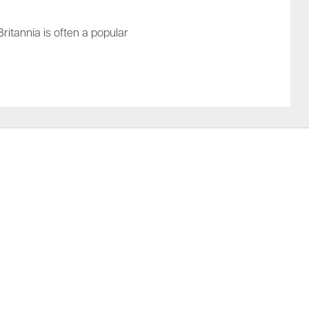
Britannia is often a popular