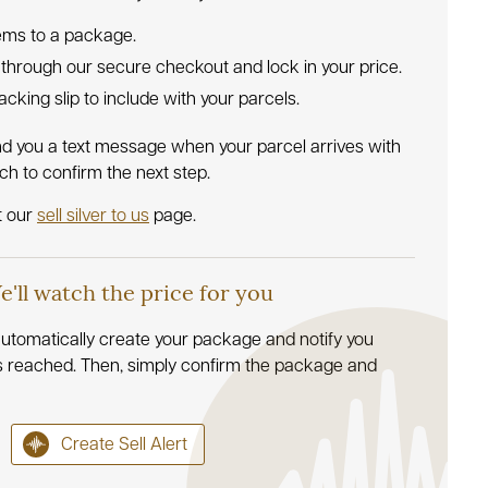
tems to a package.
 through our secure checkout and lock in your price.
 packing slip to include with your parcels.
nd you a text message when your parcel arrives with
uch to confirm the next step.
t our
sell silver to us
page.
We'll watch the price for you
l automatically create your package and notify you
s reached. Then, simply confirm the package and
Create Sell Alert