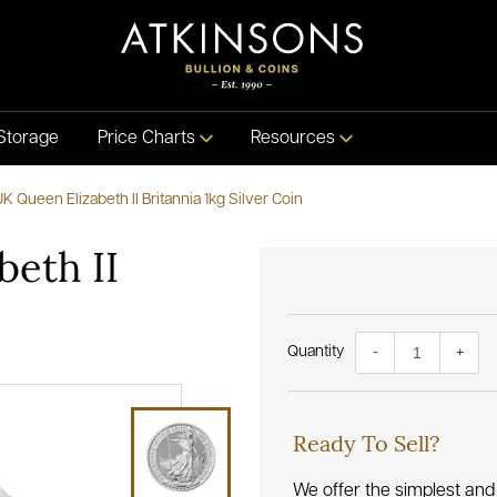
Storage
Price Charts
Resources
K Queen Elizabeth II Britannia 1kg Silver Coin
beth II
Quantity
-
+
Ready To Sell?
We offer the simplest and 