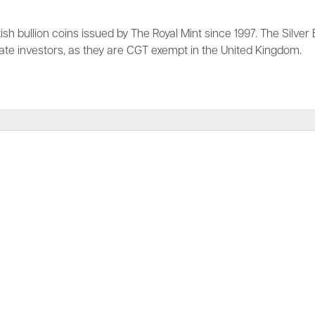
tish bullion coins issued by The Royal Mint since 1997. The Silver 
vate investors, as they are CGT exempt in the United Kingdom.