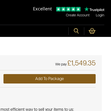
Excellent
Create Account
Login
£1,549.35
We pay
Add To Package
most efficient way to sell your items to us: