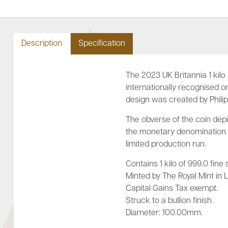
Description
Specification
The 2023 UK Britannia 1 kilo 
internationally recognised ori
design was created by Philip
The obverse of the coin depic
the monetary denomination of
limited production run.
Contains 1 kilo of 999.0 fine s
Minted by The Royal Mint in L
Capital Gains Tax exempt.
Struck to a bullion finish.
Diameter: 100.00mm.