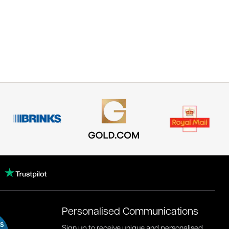
Personalised Communications
Sign up to receive unique and personalised