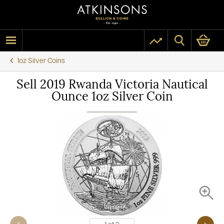
1oz Silver Coins
Sell 2019 Rwanda Victoria Nautical
Ounce 1oz Silver Coin