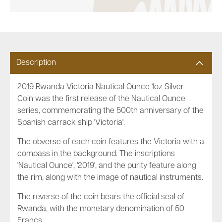
Description
2019 Rwanda Victoria Nautical Ounce 1oz Silver
Coin was the first release of the Nautical Ounce
series, commemorating the 500th anniversary of the
Spanish
carrack ship 'Victoria'
.
The obverse of each coin features the Victoria with a
compass in the background. The inscriptions
'Nautical Ounce', '2019', and the purity feature along
the rim, along with the image of nautical instruments.
The reverse of the coin bears the official seal of
Rwanda, with the monetary denomination of 50
Francs.