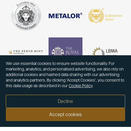
We use essential cookies to ensure website functionality. For
marketing, analytics, and personalised advertising, we also rely on
additional cookies and hashed data sharing with our advertising
and analytics partners. By clicking ‘Accept Cookies’, you consent to
this data usage as described in our
Cookie Policy
.
Decline
Accept cookies
Our customers say