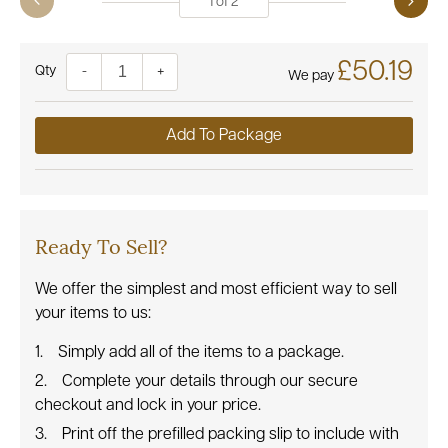
1
of
2
£50.19
Quantity
-
+
We pay
Add To Package
Ready To Sell?
We offer the simplest and most efficient way to sell
your items to us:
Simply add all of the items to a package.
Complete your details through our secure
checkout and lock in your price.
Print off the prefilled packing slip to include with