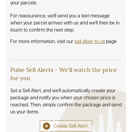
your parcels.
For reassurance, we'll send you a text message
when your parcel arrives with us and we'll then be in
touch to confirm the next step.
For more information, visit our
sell silver to us
page.
Pulse Sell Alerts - We'll watch the price
for you
Set a Sell Alert, and we'll automatically create your
package and notify you when your chosen price is
reached. Then, simply confirm the package and send
us your items.
Create Sell Alert