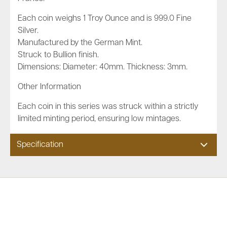
Each coin weighs 1 Troy Ounce and is 999.0 Fine
Silver.
Manufactured by the German Mint.
Struck to Bullion finish.
Dimensions: Diameter: 40mm. Thickness: 3mm.
Other Information
Each coin in this series was struck within a strictly
limited minting period, ensuring low mintages.
Specification