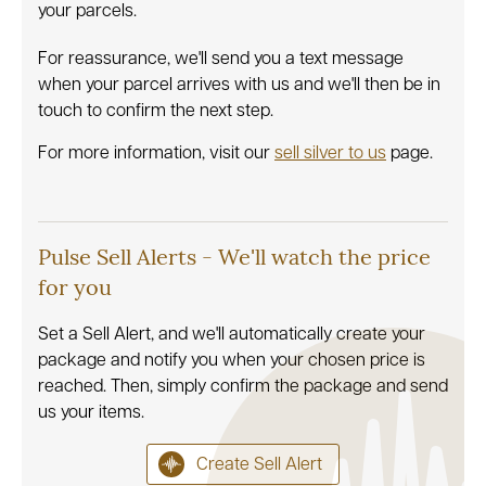
your parcels.
For reassurance, we'll send you a text message
when your parcel arrives with us and we'll then be in
touch to confirm the next step.
For more information, visit our
sell silver to us
page.
Pulse Sell Alerts - We'll watch the price
for you
Set a Sell Alert, and we'll automatically create your
package and notify you when your chosen price is
reached. Then, simply confirm the package and send
us your items.
Create Sell Alert