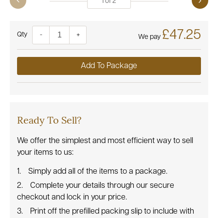
1
of
2
£47.25
Quantity
-
+
We pay
Add To Package
Ready To Sell?
We offer the simplest and most efficient way to sell
your items to us:
Simply add all of the items to a package.
Complete your details through our secure
checkout and lock in your price.
Print off the prefilled packing slip to include with