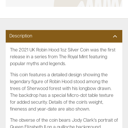
Description
The 2021 UK Robin Hood 1oz Silver Coin was the first
release in a series from The Royal Mint featuring
popular myths and legends.
This coin features a detailed design showing the
legendary figure of Robin Hood stood among the
trees of Sherwood forest with his longbow drawn.
The backdrop has a special Micro-dot table texture
for added security. Details of the coin's weight,
fineness and year-date are also shown.
The obverse of the coin bears Jody Clark's portrait of
Queen Elizabeth II on a guilloche background