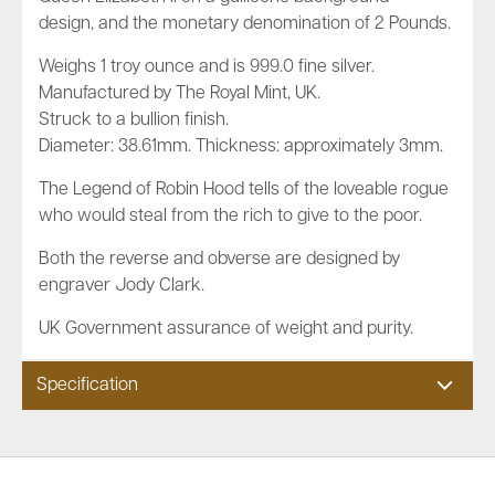
design, and the monetary denomination of 2 Pounds.
Weighs 1 troy ounce and is 999.0 fine silver.
Manufactured by The Royal Mint, UK.
Struck to a bullion finish.
Diameter: 38.61mm. Thickness: approximately 3mm.
The Legend of Robin Hood tells of the loveable rogue
who would steal from the rich to give to the poor.
Both the reverse and obverse are designed by
engraver Jody Clark.
UK Government assurance of weight and purity.
Specification