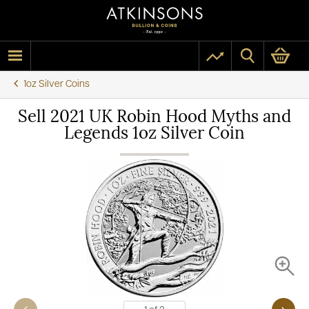
1oz Silver Coins
Sell 2021 UK Robin Hood Myths and
Legends 1oz Silver Coin