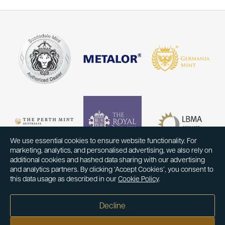
We use essential cookies to ensure website functionality. For
marketing, analytics, and personalised advertising, we also rely on
additional cookies and hashed data sharing with our advertising
and analytics partners. By clicking ‘Accept Cookies’, you consent to
this data usage as described in our
Cookie Policy
.
Decline