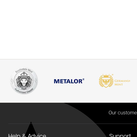
Our custome
Help & Advice
Support