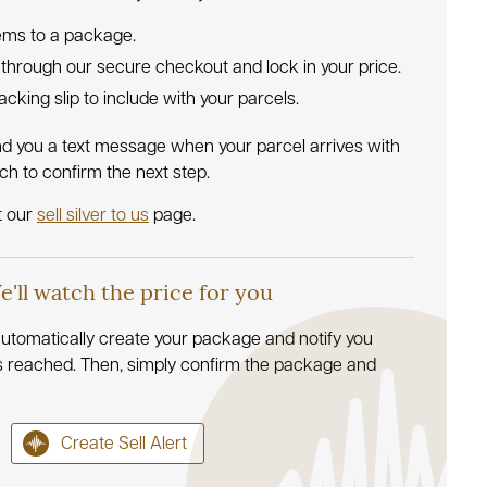
tems to a package.
 through our secure checkout and lock in your price.
 packing slip to include with your parcels.
nd you a text message when your parcel arrives with
uch to confirm the next step.
t our
sell silver to us
page.
We'll watch the price for you
l automatically create your package and notify you
s reached. Then, simply confirm the package and
Create Sell Alert