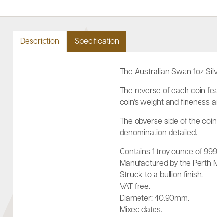
Description
Specification
The Australian Swan 1oz Silv
The reverse of each coin fea
coin's weight and fineness 
The obverse side of the coin 
denomination detailed.
Contains 1 troy ounce of 999.9
Manufactured by the Perth Mi
Struck to a bullion finish.
VAT free.
Diameter: 40.90mm.
Mixed dates.