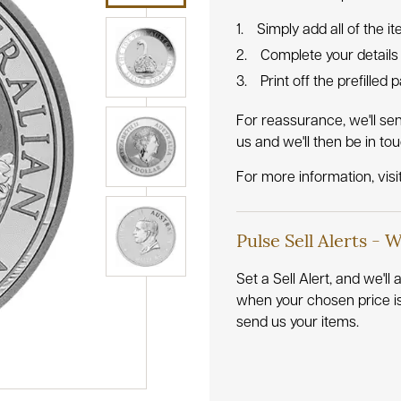
Simply add all of the i
Complete your details
Print off the prefilled
For reassurance, we'll se
us and we'll then be in to
For more information, visi
Pulse Sell Alerts - 
Set a Sell Alert, and we'l
when your chosen price i
send us your items.