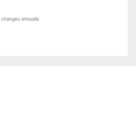
t changes annually.