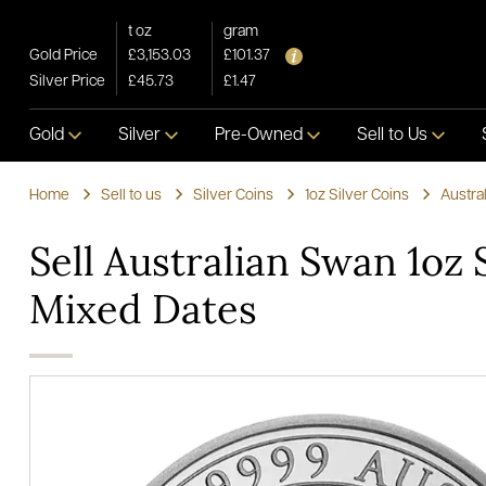
t oz
gram
Gold Price
£3,153.03
£101.37
Silver Price
£45.73
£1.47
Gold
Silver
Pre-Owned
Sell to Us
Home
Sell to us
Silver Coins
1oz Silver Coins
Austra
Sell Australian Swan 1oz 
Mixed Dates