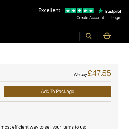
Excellent
Create Account
Login
£47.55
We pay
Add To Package
most efficient way to sell your items to us: