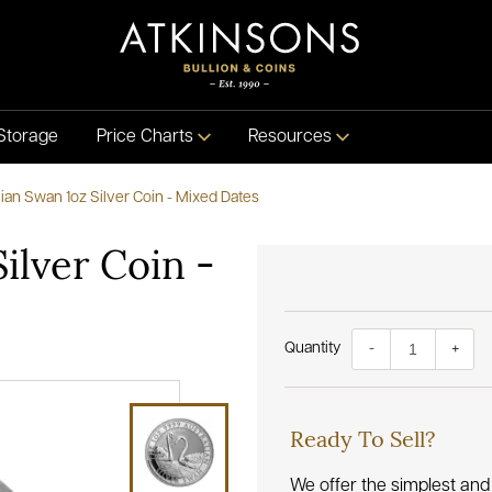
Storage
Price Charts
Resources
lian Swan 1oz Silver Coin - Mixed Dates
Silver Coin -
Quantity
-
+
Ready To Sell?
We offer the simplest and 