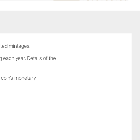
ited mintages.
 each year. Details of the
e coin's monetary