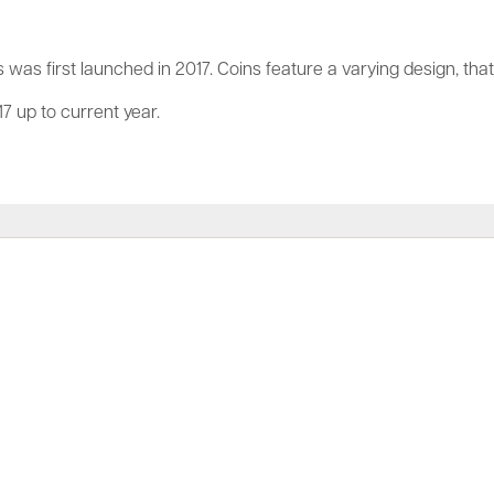
 was first launched in 2017. Coins feature a varying design, tha
7 up to current year.