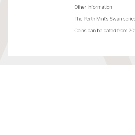
Other Information
The Perth Mint's Swan series
Coins can be dated from 201