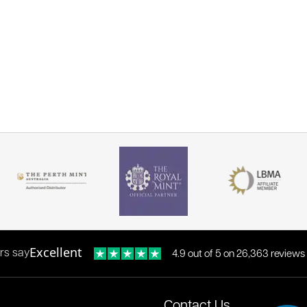
Excellent
rs say
4.9 out of 5 on 26,363 reviews
Contact Us