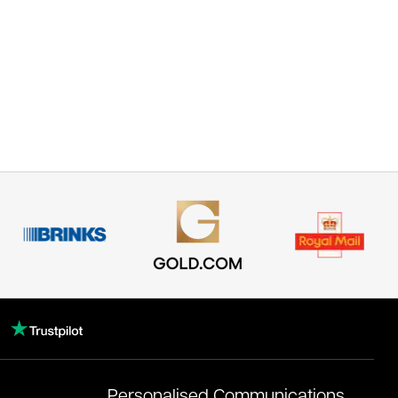
Personalised Communications