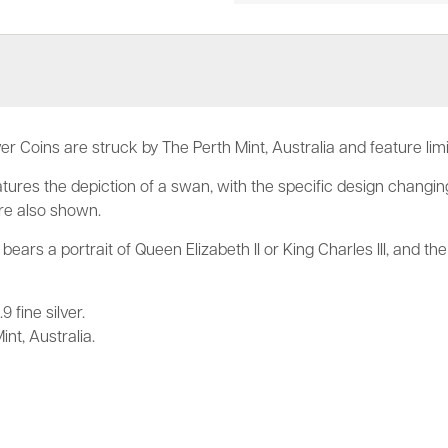
er Coins are struck by The Perth Mint, Australia and feature lim
tures the depiction of a swan, with the specific design changing
are also shown.
bears a portrait of Queen Elizabeth II or King Charles III, and th
 fine silver.
nt, Australia.