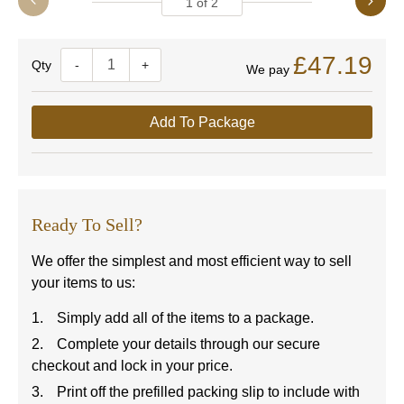
1
of
2
£47.19
Quantity
-
+
We pay
Add To Package
Ready To Sell?
We offer the simplest and most efficient way to sell
your items to us:
Simply add all of the items to a package.
Complete your details through our secure
checkout and lock in your price.
Print off the prefilled packing slip to include with