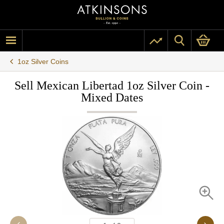
1oz Silver Coins
Sell Mexican Libertad 1oz Silver Coin -
Mixed Dates