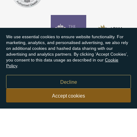
We use essential cookies to ensure website functionality. For
marketing, analytics, and personalised advertising, we also rely
on additional cookies and hashed data sharing with our
advertising and analytics partners. By clicking ‘Accept Cookies’,
you consent to this data usage as described in our
Cookie
Policy
.
Decline
Accept cookies
Our customers say
Excellent
4.9 out of 5 on 26,363 reviews