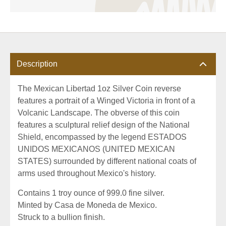
Description
The Mexican Libertad 1oz Silver Coin reverse
features a portrait of a Winged Victoria in front of a
Volcanic Landscape. The obverse of this coin
features a sculptural relief design of the National
Shield, encompassed by the legend ESTADOS
UNIDOS MEXICANOS (UNITED MEXICAN
STATES) surrounded by different national coats of
arms used throughout Mexico's history.
Contains 1 troy ounce of 999.0 fine silver.
Minted by Casa de Moneda de Mexico.
Struck to a bullion finish.