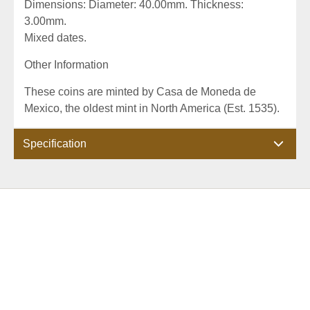
Dimensions: Diameter: 40.00mm. Thickness:
3.00mm.
Mixed dates.
Other Information
These coins are minted by Casa de Moneda de
Mexico, the oldest mint in North America (Est. 1535).
Specification