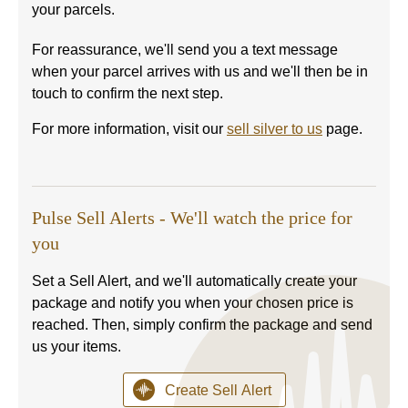
your parcels.
For reassurance, we'll send you a text message
when your parcel arrives with us and we'll then be in
touch to confirm the next step.
For more information, visit our
sell silver to us
page.
Pulse Sell Alerts - We'll watch the price for
you
Set a Sell Alert, and we'll automatically create your
package and notify you when your chosen price is
reached. Then, simply confirm the package and send
us your items.
Create Sell Alert