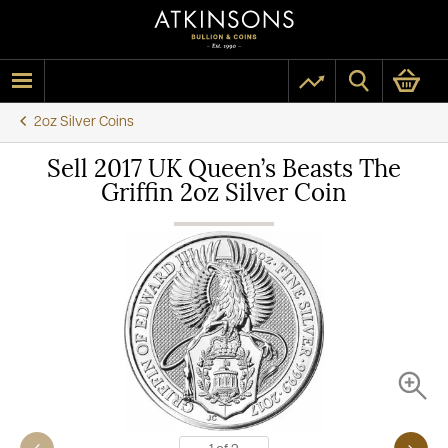
2oz Silver Coins
Sell 2017 UK Queen’s Beasts The
Griffin 2oz Silver Coin