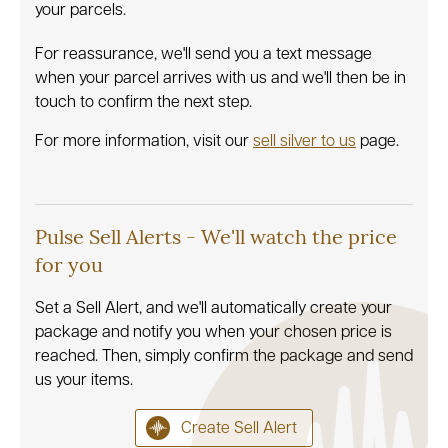
your parcels.
For reassurance, we'll send you a text message
when your parcel arrives with us and we'll then be in
touch to confirm the next step.
For more information, visit our
sell silver to us
page.
Pulse Sell Alerts - We'll watch the price
for you
Set a Sell Alert, and we'll automatically create your
package and notify you when your chosen price is
reached. Then, simply confirm the package and send
us your items.
Create Sell Alert