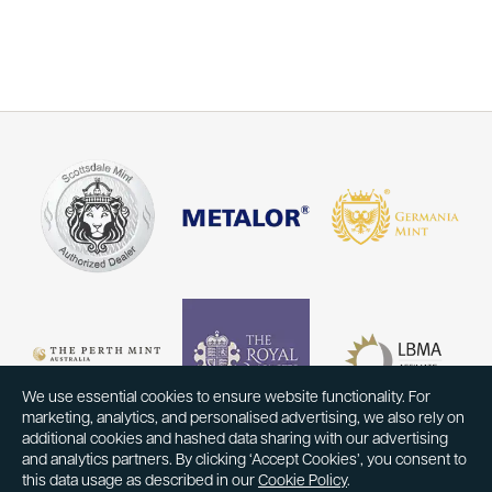
We use essential cookies to ensure website functionality. For
marketing, analytics, and personalised advertising, we also rely on
additional cookies and hashed data sharing with our advertising
and analytics partners. By clicking ‘Accept Cookies’, you consent to
this data usage as described in our
Cookie Policy
.