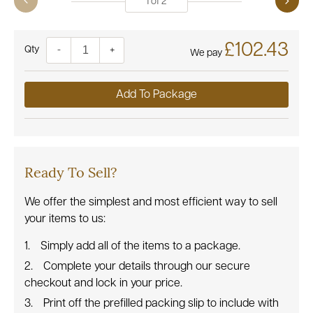
1
of
2
£102.43
Quantity
-
+
We pay
Add To Package
Ready To Sell?
We offer the simplest and most efficient way to sell
your items to us:
Simply add all of the items to a package.
Complete your details through our secure
checkout and lock in your price.
Print off the prefilled packing slip to include with