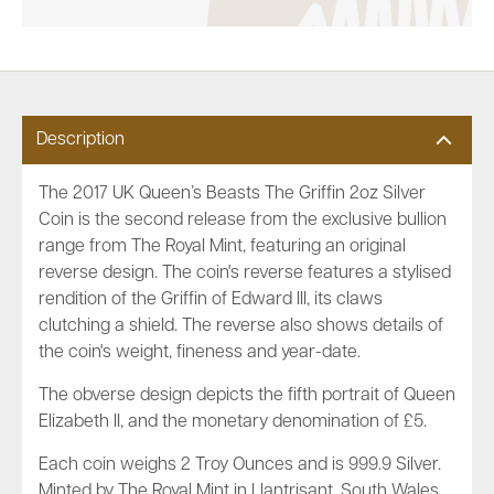
Description
The 2017 UK Queen’s Beasts The Griffin 2oz Silver
Coin is the second release from the exclusive bullion
range from The Royal Mint, featuring an original
reverse design. The coin's reverse features a stylised
rendition of the Griffin of Edward III, its claws
clutching a shield. The reverse also shows details of
the coin's weight, fineness and year-date.
The obverse design depicts the fifth portrait of Queen
Elizabeth II, and the monetary denomination of £5.
Each coin weighs 2 Troy Ounces and is 999.9 Silver.
Minted by The Royal Mint in Llantrisant, South Wales.