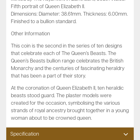
Fifth portrait of Queen Elizabeth II.
Dimensions: Diameter: 38.61mm. Thickness: 6.00mm.
Finished to a bullion standard.
Other Information
This coin is the second in the series of ten designs
that celebrate each of The Queen’s Beasts. The
Queen’s Beasts bullion range celebrates the British
Monarchy and the centuries of fascinating heraldry
that has been a part of their story.
At the coronation of Queen Elizabeth II, ten heraldic
beasts stood guard. The plaster models were
created for the occasion, symbolising the various
strands of royal ancestry brought together in a young
woman about to be crowned queen.
Specification