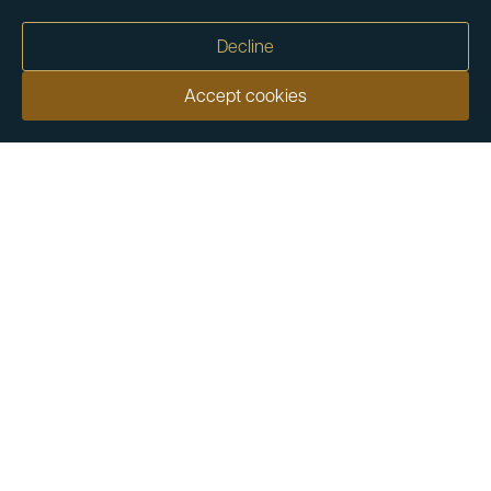
Decline
Accept cookies
Our customers say
Excellent
4.9 out of 5 on 26,457 reviews
Help & Advice
Help and Advice
About Us
FAQs
Buying Guide
Meet & Greet - Come and Visit Us