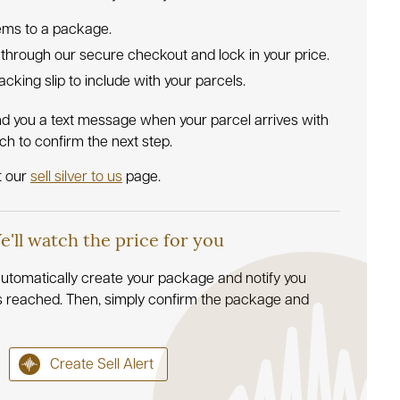
tems to a package.
 through our secure checkout and lock in your price.
 packing slip to include with your parcels.
nd you a text message when your parcel arrives with
uch to confirm the next step.
t our
sell silver to us
page.
We'll watch the price for you
l automatically create your package and notify you
s reached. Then, simply confirm the package and
Create Sell Alert