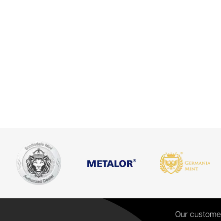
Our custome