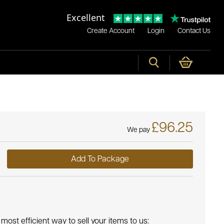
Excellent
Create Account
Login
Contact Us
£96.25
We pay
Add To Package
most efficient way to sell your items to us: