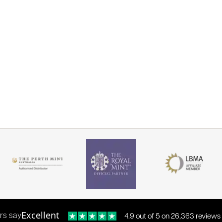
Excellent
rs say
4.9 out of 5 on 26,363 reviews