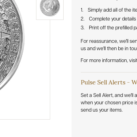
Simply add all of the i
Complete your details
Print off the prefilled
For reassurance, we'll se
us and we'll then be in to
For more information, visi
Pulse Sell Alerts - 
Set a Sell Alert, and we'l
when your chosen price i
send us your items.