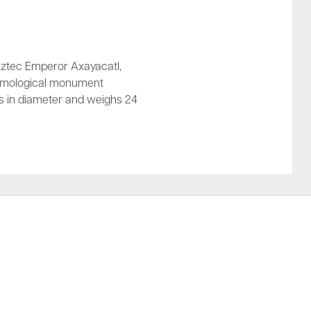
Aztec Emperor Axayacatl,
osmological monument
s in diameter and weighs 24