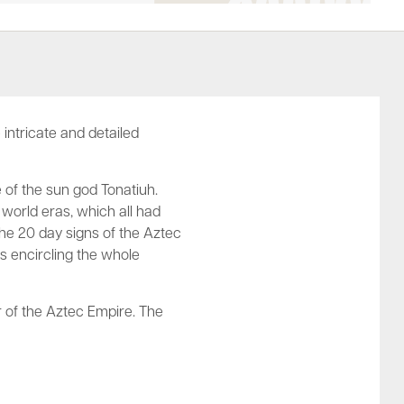
intricate and detailed
 of the sun god Tonatiuh.
 world eras, which all had
he 20 day signs of the Aztec
ts encircling the whole
r of the Aztec Empire. The