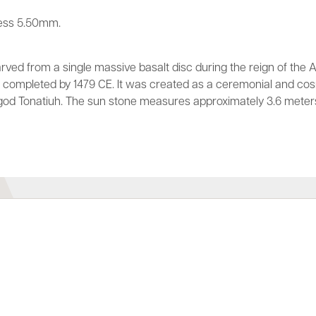
ess 5.50mm.
ved from a single massive basalt disc during the reign of the 
en completed by 1479 CE. It was created as a ceremonial and c
god Tonatiuh. The sun stone measures approximately 3.6 meter