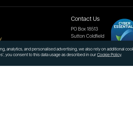
Contact Us
PO Box 18513
Sutton Coldfield
y
B73 9XB
onditions
ng, analytics, and personalised advertising, we also rely on additional co
es’, you consent to this data usage as described in our
Cookie Policy
.
cial Responsibility
Tel:
0121 355 0620
Email:
info@atkinsonsbullion
s & Returns
Payments accepted by card 
ormation
transfer:
ions
kinsons
book
Youtube
Instagram