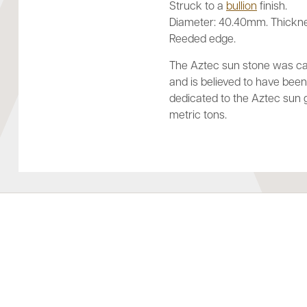
Struck to a
bullion
finish.
Diameter: 40.40mm. Thickn
Reeded edge.
The Aztec sun stone was car
and is believed to have be
dedicated to the Aztec sun 
metric tons.