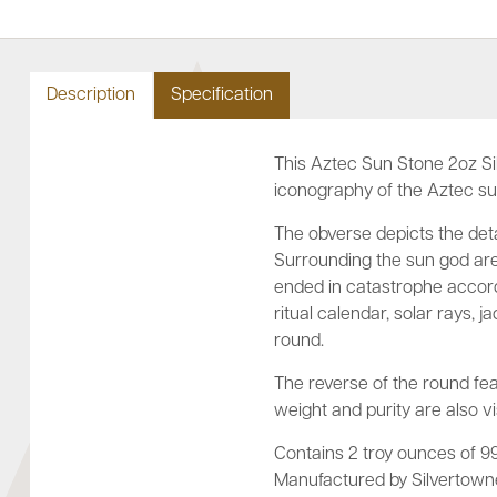
Description
Specification
This Aztec Sun Stone 2oz Si
iconography of the Aztec s
The obverse depicts the deta
Surrounding the sun god are 
ended in catastrophe accord
ritual calendar, solar rays,
round.
The reverse of the round fea
weight and purity are also vi
Contains 2 troy ounces of 999
Manufactured by Silvertowne