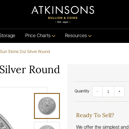
Storage
Price Charts
Resources
 Sun Stone 2oz Silver Round
 Silver Round
Quantity
-
+
Ready To Sell?
We offer the simplest and 