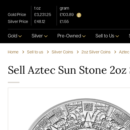
t oz
gram
Gold Price
£3,231.25
£103.89
Silver Price
£48.12
£1.55
Gold
Silver
Pre-Owned
Sell to Us
Home
Sell to us
Silver Coins
2oz Silver Coins
Aztec
Sell Aztec Sun Stone 2oz