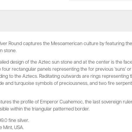
lver Round captures the Mesoamerican culture by featuring the 
un stone.
iled design of the Aztec sun stone and at the center is the face
four rectangular panels representing the for previous 'suns' or
ing to the Aztecs. Raditating outwards are rings representing t
 jade and turquoise symbols of preciousness, and two fire serpen
tures the profile of Emperor Cuahemoc, the last sovereign rule
sible within the triangular patterned border.
.0 fine silver.
 Mint, USA.