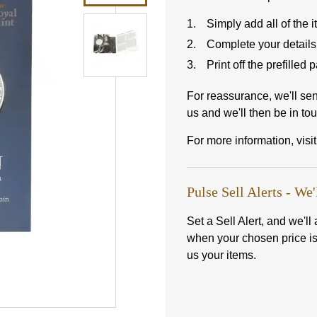
Simply add all of the 
Complete your details
Print off the prefilled
For reassurance, we'll se
us and we'll then be in tou
For more information, visi
Pulse Sell Alerts - We'
Set a Sell Alert, and we'l
when your chosen price i
us your items.