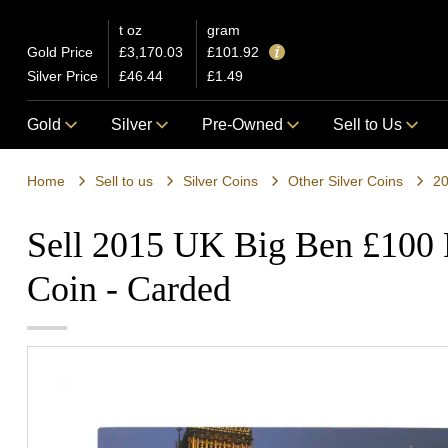
t oz
gram
Gold Price
£3,170.03
£101.92
Silver Price
£46.44
£1.49
Gold
Silver
Pre-Owned
Sell to Us
Home
Sell to us
Silver Coins
Other Silver Coins
20
Sell 2015 UK Big Ben £100 F
Coin - Carded