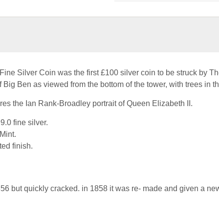
e Silver Coin was the first £100 silver coin to be struck by Th
f Big Ben as viewed from the bottom of the tower, with trees in t
res the Ian Rank-Broadley portrait of Queen Elizabeth II.
.0 fine silver.
Mint.
ted finish.
56 but quickly cracked. in 1858 it was re- made and given a ne