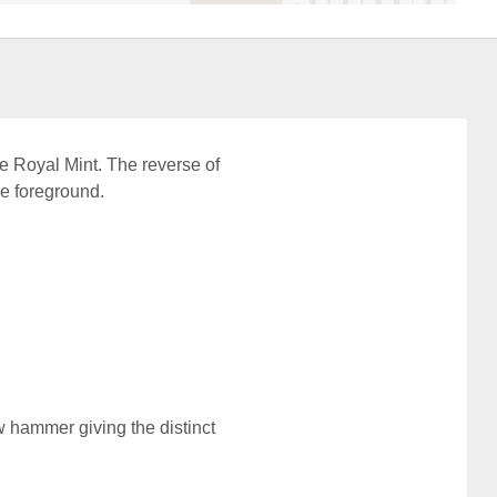
e Royal Mint. The reverse of
he foreground.
w hammer giving the distinct