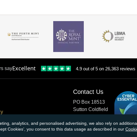
Excellent
rs say
4.9 out of 5 on 26,363 reviews
Contact Us
PO Box 18513
Sutton Coldfield
cy
B73 9XB
onditions
eting, analytics, and personalised advertising, we also rely on additio
ccept Cookies’, you consent to this data usage as described in our
Cooki
cial Responsibility
Tel:
0121 355 0620