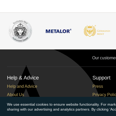
Our custome
Help & Advice
Support
Help and Advice
Press
About Us
Privacy Poli
FAQs
Terms and C
We use essential cookies to ensure website functionality. For mark
sharing with our advertising and analytics partners. By clicking ‘A
Buying Guide
Corporate So