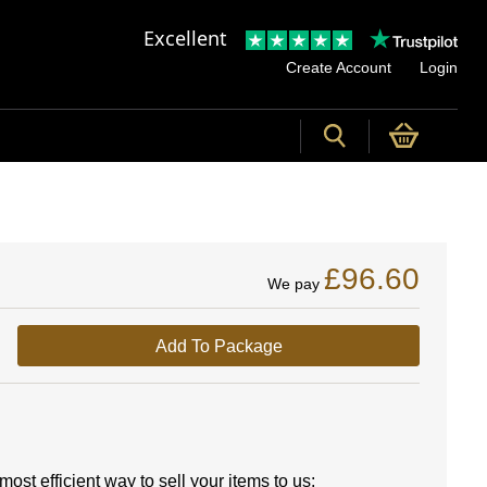
Excellent
Create Account
Login
£96.60
We pay
Add To Package
ost efficient way to sell your items to us: