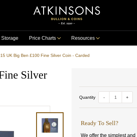
Storage
Price Charts
Resources
15 UK Big Ben £100 Fine Silver Coin - Carded
ine Silver
Quantity
-
+
Ready To Sell?
We offer the simplest and m