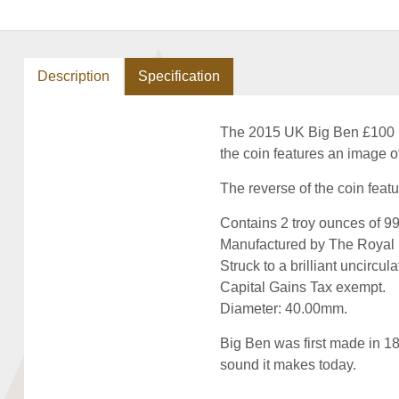
Description
Specification
The 2015 UK Big Ben £100 Fin
the coin features an image o
The reverse of the coin featu
Contains 2 troy ounces of 999
Manufactured by The Royal 
Struck to a brilliant uncircula
Capital Gains Tax exempt.
Diameter: 40.00mm.
Big Ben was first made in 18
sound it makes today.