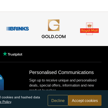
Personalised Communications
Sign up to receive unique and personalised
deals, special offers, information and new
product launches.
nal cookies and hashed data
Decline
Accept cookies
e Policy
.