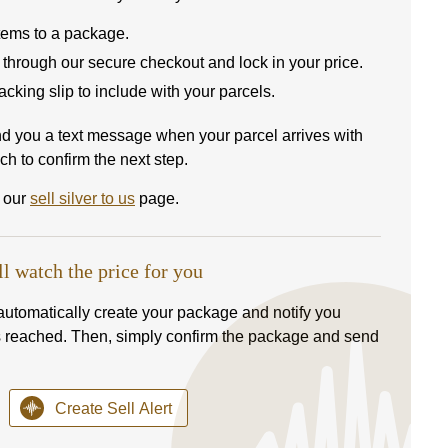
items to a package.
 through our secure checkout and lock in your price.
 packing slip to include with your parcels.
nd you a text message when your parcel arrives with
ch to confirm the next step.
t our
sell silver to us
page.
ll watch the price for you
l automatically create your package and notify you
s reached. Then, simply confirm the package and send
Create Sell Alert