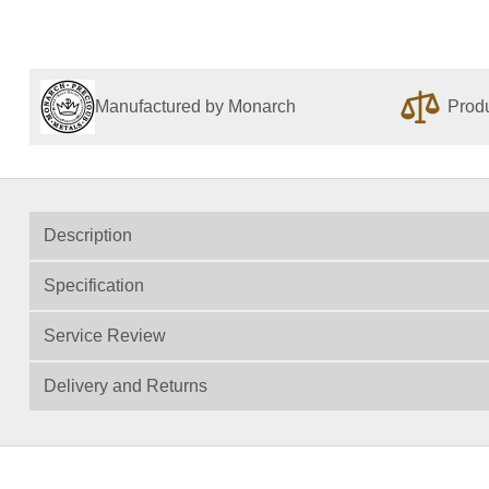
Manufactured by Monarch
Produ
Description
Specification
Service Review
Delivery and Returns