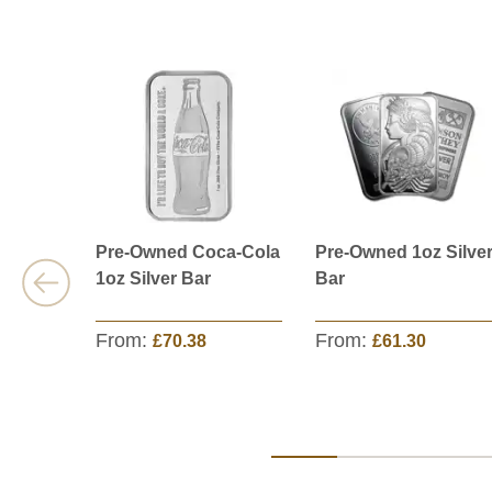
Pre-Owned Coca-Cola
Pre-Owned 1oz Silve
1oz Silver Bar
Bar
From:
From:
£70.38
£61.30