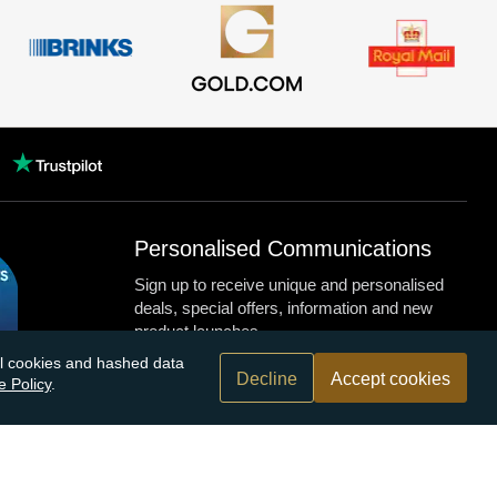
Personalised Communications
Sign up to receive unique and personalised
deals, special offers, information and new
product launches.
nal cookies and hashed data
Decline
Accept cookies
e Policy
.
n.com
r bank