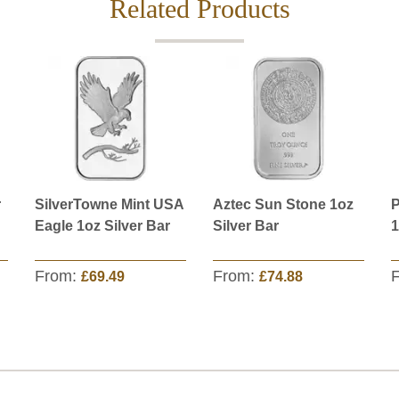
Related Products
r
SilverTowne Mint USA
Aztec Sun Stone 1oz
P
Eagle 1oz Silver Bar
Silver Bar
1
From:
From:
£69.49
£74.88