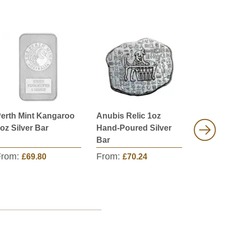
erth Mint Kangaroo
Anubis Relic 1oz
Scottsd
oz Silver Bar
Hand-Poured Silver
Marque
Bar
Silver 
From:
From:
From:
£69.80
£70.24