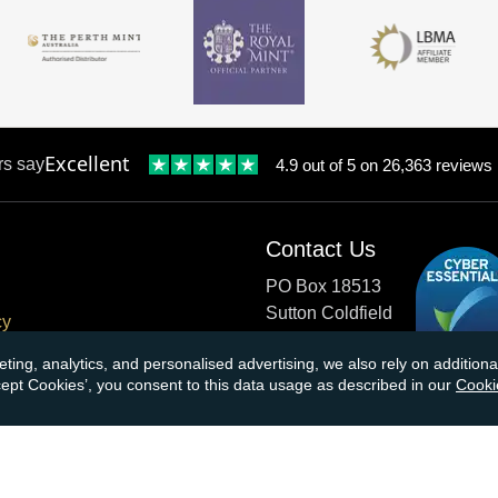
Excellent
rs say
4.9 out of 5 on 26,363 reviews
Contact Us
PO Box 18513
Sutton Coldfield
cy
B73 9XB
onditions
eting, analytics, and personalised advertising, we also rely on additio
ccept Cookies’, you consent to this data usage as described in our
Cooki
cial Responsibility
Tel:
0121 355 0620
Email:
info@atkinsonsbullio
s & Returns
Payments accepted by card o