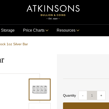
Storage
Price Charts
Resources
lock 1oz Silver Bar
ar
Quantity
-
+