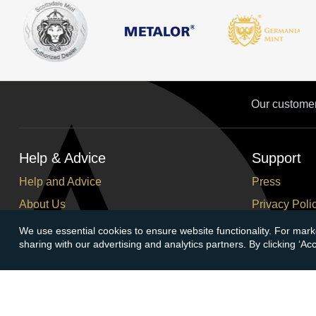
Our custome
Help & Advice
Support
Help and Advice
Press
About Us
Privacy Poli
FAQs
Terms and C
We use essential cookies to ensure website functionality. For mark
sharing with our advertising and analytics partners. By clicking ‘A
Buying Guide
Corporate So
Meet & Greet - Come and Visit Us
Careers
Contact Us
Cancellation