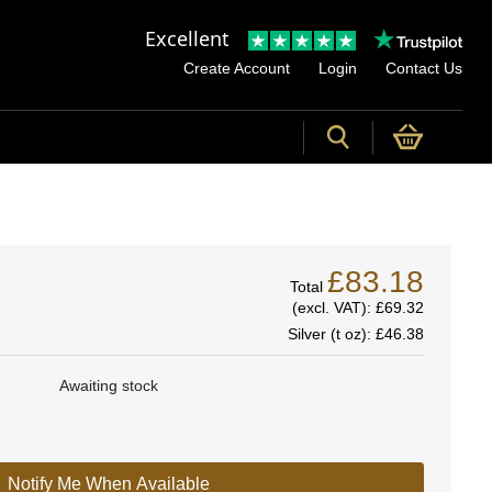
Excellent
Create Account
Login
Contact Us
£83.18
Total
(excl. VAT):
£69.32
Silver (t oz):
£46.38
Awaiting stock
Notify Me When Available