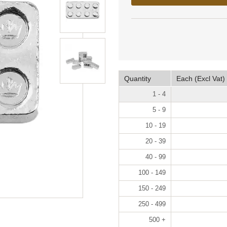
Quantity
Each (Excl Vat)
1 - 4
5 - 9
10 - 19
20 - 39
40 - 99
100 - 149
150 - 249
250 - 499
500 +