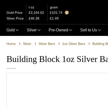
t oz
gram
Gold Price
£3,164.62
£101.74
Silver Price
£46.38
£1.49
Gold
Silver
Pre-Owned
Sell to Us
Home
Silver
Silver Bars
1oz Silver Bars
Building B
Building Block 1oz Silver B