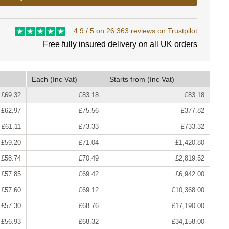
4.9 / 5 on 26,363 reviews on Trustpilot
Free fully insured delivery on all UK orders
Each
(Inc Vat)
Starts from
(Inc Vat)
£69.32
£83.18
£83.18
£62.97
£75.56
£377.82
£61.11
£73.33
£733.32
£59.20
£71.04
£1,420.80
£58.74
£70.49
£2,819.52
£57.85
£69.42
£6,942.00
£57.60
£69.12
£10,368.00
£57.30
£68.76
£17,190.00
£56.93
£68.32
£34,158.00