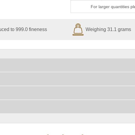
For larger quantities p
ced to 999.0 fineness
Weighing 31.1 grams