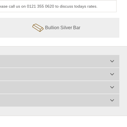
lease call us on 0121 355 0620 to discuss todays rates.
Bullion Silver Bar