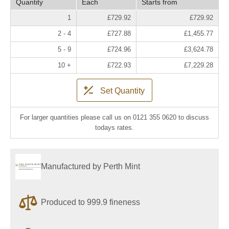
Quantity
Each
Starts from
1
£729.92
£729.92
2 - 4
£727.88
£1,455.77
5 - 9
£724.96
£3,624.78
10 +
£722.93
£7,229.28
Set Quantity
For larger quantities please call us on 0121 355 0620 to discuss
todays rates.
Manufactured by Perth Mint
Produced to 999.9 fineness