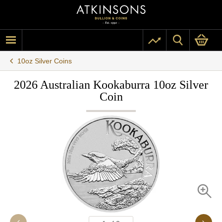
10oz Silver Coins
2026 Australian Kookaburra 10oz Silver
Coin