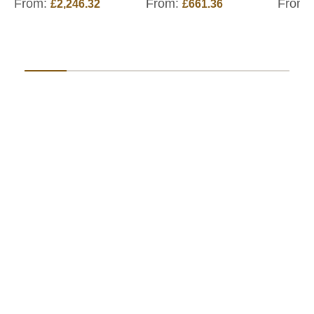
From:
From:
From:
£2,246.32
£661.36