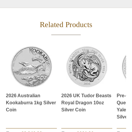
Related Products
2026 Australian
2026 UK Tudor Beasts
Pre-O
Kookaburra 1kg Silver
Royal Dragon 10oz
Queen’
Coin
Silver Coin
Yale o
Silver