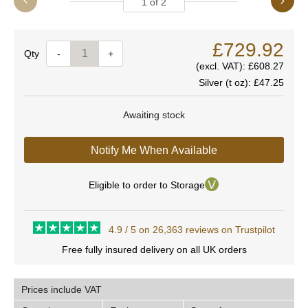
1
of
2
£729.92
Quantity
-
+
(excl. VAT):
£608.27
Silver (t oz):
£47.25
Awaiting stock
Notify Me When Available
Eligible to order to Storage
4.9 / 5 on 26,363 reviews on Trustpilot
Free fully insured delivery on all UK orders
Prices include VAT