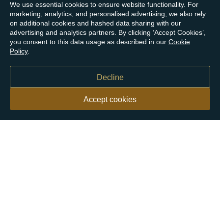
We use essential cookies to ensure website functionality. For
marketing, analytics, and personalised advertising, we also rely
on additional cookies and hashed data sharing with our
advertising and analytics partners. By clicking ‘Accept Cookies’,
you consent to this data usage as described in our
Cookie
Policy
.
Decline
Accept cookies
Our customers say
Excellent
4.9 out of 5 on 26,363 reviews
Help & Advice
Help and Advice