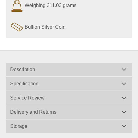
Weighing 311.03 grams
Bullion Silver Coin
Description
Specification
Service Review
Delivery and Returns
Storage