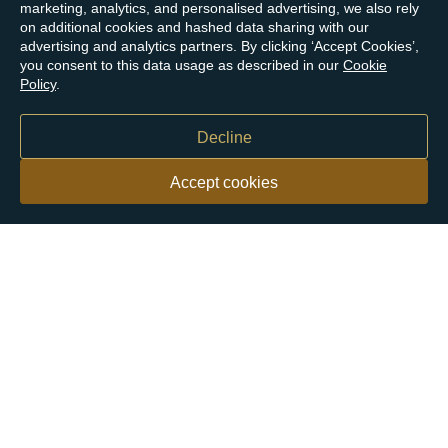
marketing, analytics, and personalised advertising, we also rely
on additional cookies and hashed data sharing with our
advertising and analytics partners. By clicking ‘Accept Cookies’,
you consent to this data usage as described in our
Cookie
Policy
.
Decline
Accept cookies
Our customers say
Excellent
4.9 out of 5 on 26,363 reviews
Help & Advice
Help and Advice
About Us