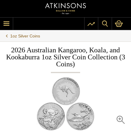
1oz Silver Coins
2026 Australian Kangaroo, Koala, and
Kookaburra 1oz Silver Coin Collection (3
Coins)