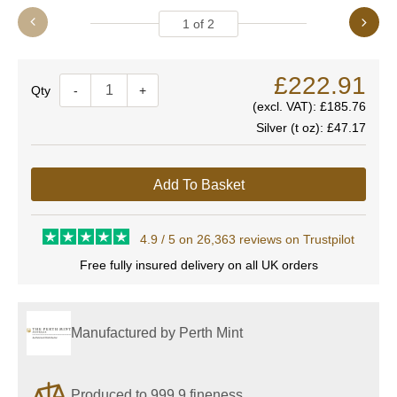
1
of
2
£222.91
Quantity
-
+
(excl. VAT):
£185.76
Silver (t oz):
£47.17
Add To Basket
4.9 / 5 on 26,363 reviews on Trustpilot
Free fully insured delivery on all UK orders
Manufactured by Perth Mint
Produced to 999.9 fineness