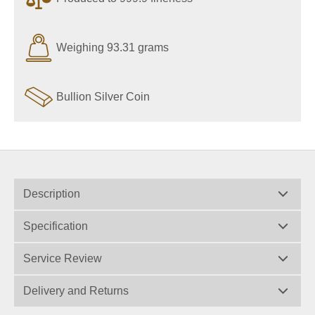
Weighing 93.31 grams
Bullion Silver Coin
Description
Specification
Service Review
Delivery and Returns