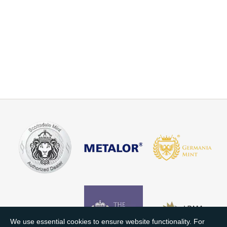
We use essential cookies to ensure website functionality. For