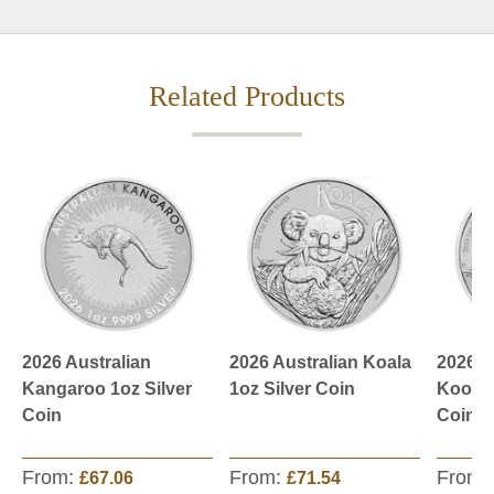
Related Products
2026 Australian
2026 Australian Koala
2026 A
Kangaroo 1oz Silver
1oz Silver Coin
Kookab
Coin
Coin
From:
From:
From:
£67.06
£71.54