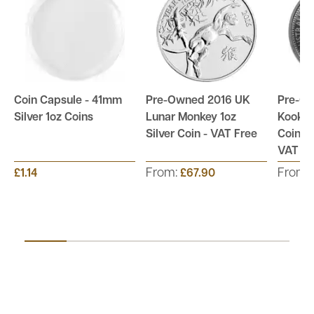
Coin Capsule - 41mm
Pre-Owned 2016 UK
Pre-Ow
Silver 1oz Coins
Lunar Monkey 1oz
Kookab
Silver Coin - VAT Free
Coin - 
VAT Fr
From:
From:
£1.14
£67.90