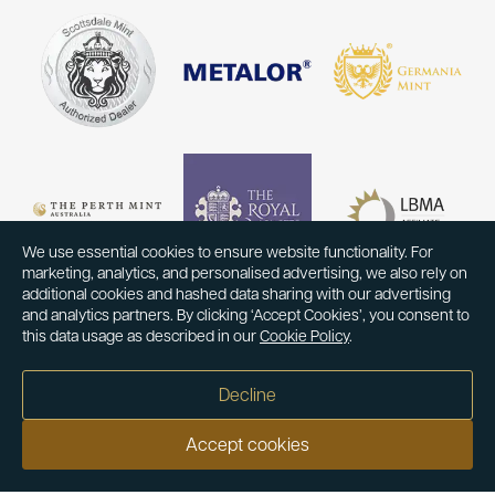
We use essential cookies to ensure website functionality. For
marketing, analytics, and personalised advertising, we also rely on
additional cookies and hashed data sharing with our advertising
and analytics partners. By clicking ‘Accept Cookies’, you consent to
this data usage as described in our
Cookie Policy
.
Decline
Accept cookies