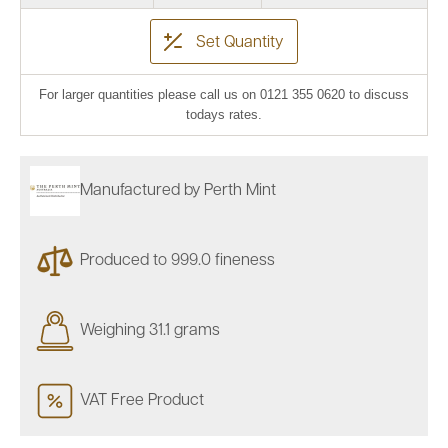
Set Quantity
For larger quantities please call us on 0121 355 0620 to discuss
todays rates.
Manufactured by Perth Mint
Produced to 999.0 fineness
Weighing 31.1 grams
VAT Free Product