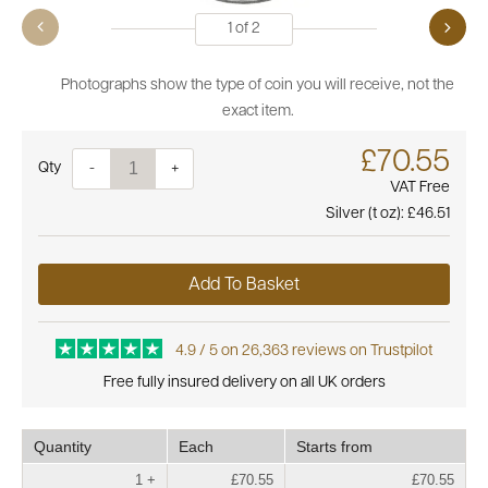
1
of
2
Photographs show the type of coin you will receive, not the
exact item.
£70.55
Quantity
-
+
VAT Free
Silver (t oz):
£46.51
Add To Basket
4.9 / 5 on 26,363 reviews on Trustpilot
Free fully insured delivery on all UK orders
Quantity
Each
Starts from
1 +
£70.55
£70.55