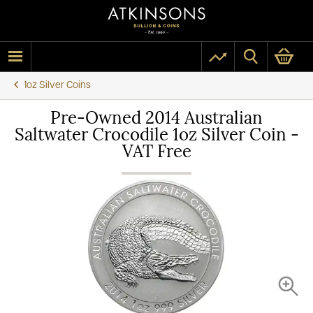
1oz Silver Coins
Pre-Owned 2014 Australian
Saltwater Crocodile 1oz Silver Coin -
VAT Free