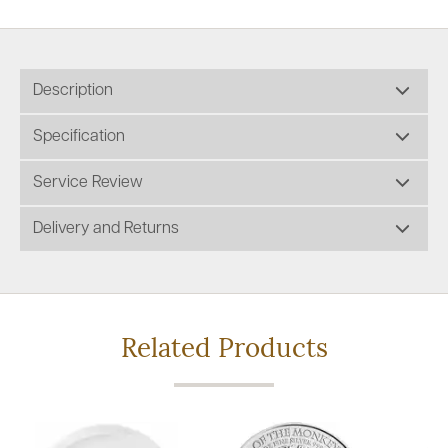
Description
Specification
Service Review
Delivery and Returns
Related Products