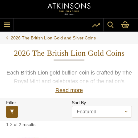
2026 The British Lion Gold and Silver Coins
2026 The British Lion Gold Coins
Each British Lion gold bullion coin is crafted by The
Royal Mint and celebrates one of the nation's
beloved emblems. Buy your 2026 British Lion gold
Read more
coins from Atkinsons Bullion and enjoy secure free
Filter
Sort By
insured UK delivery.
1-2 of 2 results