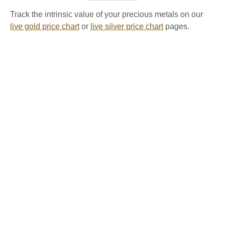
Track the intrinsic value of your precious metals on our
live gold price chart
or
live silver price chart
pages.