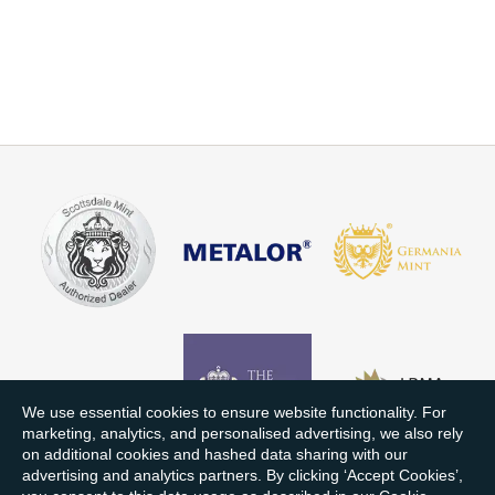
We use essential cookies to ensure website functionality. For
marketing, analytics, and personalised advertising, we also rely
on additional cookies and hashed data sharing with our
advertising and analytics partners. By clicking ‘Accept Cookies’,