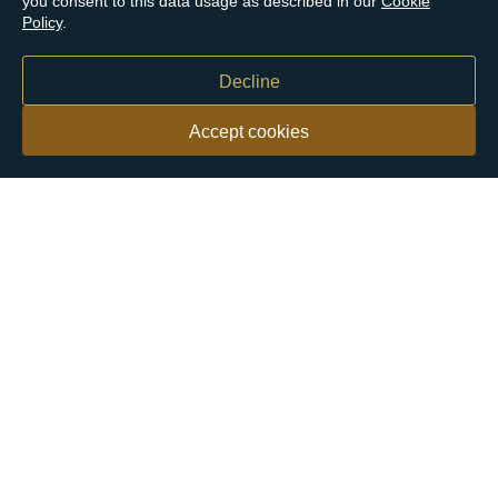
you consent to this data usage as described in our
Cookie
Policy
.
Decline
Accept cookies
Our customers say
Excellent
4.9 out of 5 on 26,431 reviews
Help & Advice
Help and Advice
About Us
FAQs
Buying Guide