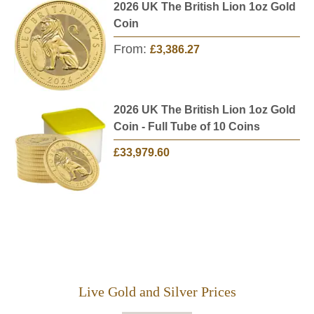
2026 UK The British Lion 1oz Gold
Coin
From:
£3,386.27
2026 UK The British Lion 1oz Gold
Coin - Full Tube of 10 Coins
£33,979.60
Live Gold and Silver Prices