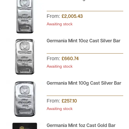
From:
£2,005.43
Awaiting stock
Germania Mint 10oz Cast Silver Bar
From:
£660.74
Awaiting stock
Germania Mint 100g Cast Silver Bar
From:
£257.10
Awaiting stock
Germania Mint 1oz Cast Gold Bar