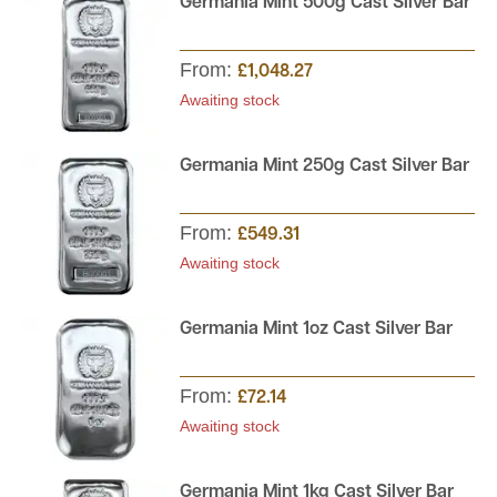
Germania Mint 500g Cast Silver Bar
From:
£1,048.27
Awaiting stock
Germania Mint 250g Cast Silver Bar
From:
£549.31
Awaiting stock
Germania Mint 1oz Cast Silver Bar
From:
£72.14
Awaiting stock
Germania Mint 1kg Cast Silver Bar