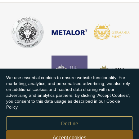
We use essential cookies to ensure website functionality. For
marketing, analytics, and personalised advertising, we also rely
on additional cookies and hashed data sharing with our
advertising and analytics partners. By clicking ‘Accept Cookies’,
you consent to this data usage as described in our
Cookie
Policy
.
Decline
Accept cookies