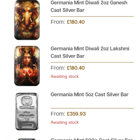
Germania Mint Diwali 2oz Ganesh
UK.
Cast Silver Bar
From:
£180.40
Germania Mint Diwali 2oz Lakshmi
Cast Silver Bar
From:
£180.40
Awaiting stock
Germania Mint 5oz Cast Silver Bar
From:
£359.93
Awaiting stock