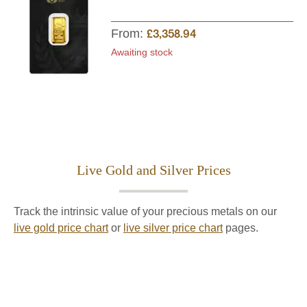
From:
£3,358.94
Awaiting stock
Live Gold and Silver Prices
Track the intrinsic value of your precious metals on our
live gold price chart
or
live silver price chart
pages.