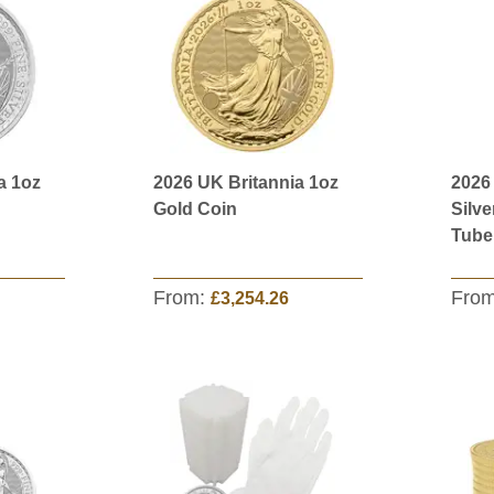
a 1oz
2026 UK Britannia 1oz
2026
Gold Coin
Silve
Tube
From:
Fro
£3,254.26