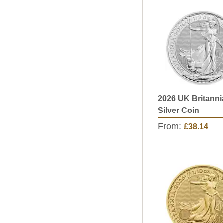
2026 UK Britanni
Silver Coin
From:
£38.14