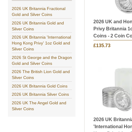
2026 UK Britannia Fractional
Gold and Silver Coins
2026 UK and Ho
2026 UK Britannia Gold and
Privy Britannia 1
Silver Coins
Coins - 2 Coin Co
2026 UK Britannia 'International
Hong Kong Privy' 1oz Gold and
£135.73
Silver Coins
2026 St George and the Dragon
Gold and Silver Coins
2026 The British Lion Gold and
Silver Coins
2026 UK Britannia Gold Coins
2026 UK Britannia Silver Coins
2026 UK The Angel Gold and
Silver Coins
2026 UK Britanni
'International Ho