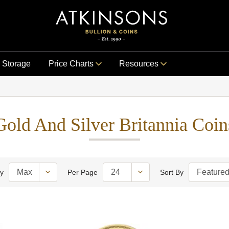
Storage
Price Charts
Resources
Gold And Silver Britannia Coin
ty
Per Page
Sort By