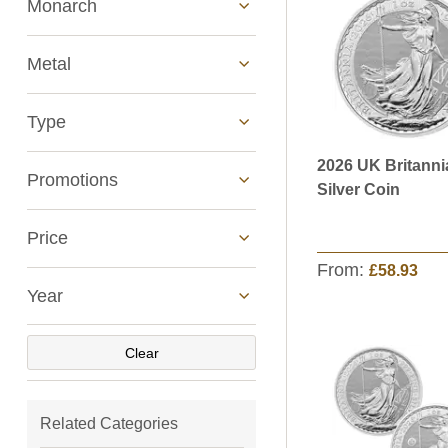
Monarch
Metal
Type
2026 UK Britanni
See All
Promotions
Silver Coin
Price
From:
£58.93
Year
Clear
Related Categories