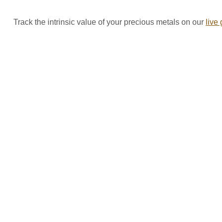
Track the intrinsic value of your precious metals on our
live 