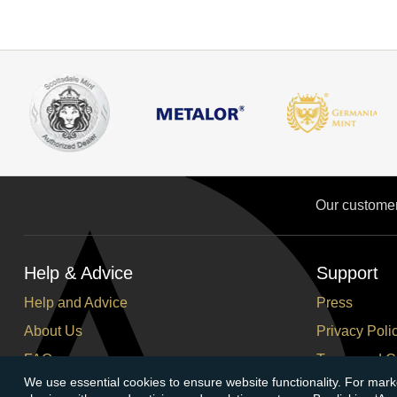
Our custome
Help & Advice
Support
Help and Advice
Press
About Us
Privacy Poli
FAQs
Terms and C
We use essential cookies to ensure website functionality. For mark
Buying Guide
Corporate So