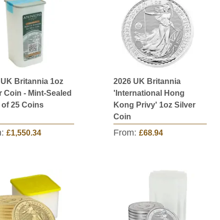
 UK Britannia 1oz
2026 UK Britannia
r Coin - Mint-Sealed
'International Hong
 of 25 Coins
Kong Privy' 1oz Silver
Coin
m:
From:
£1,550.34
£68.94