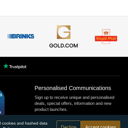
Personalised Communications
Sign up to receive unique and personalised
deals, special offers, information and new
product launches.
nal cookies and hashed data
Decline
Accept cookies