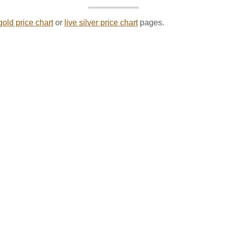
gold price chart
or
live silver price chart
pages.