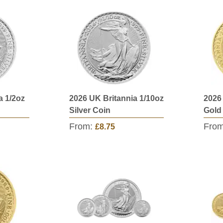
a 1/2oz
2026 UK Britannia 1/10oz
2026
Silver Coin
Gold
From:
Fro
£8.75