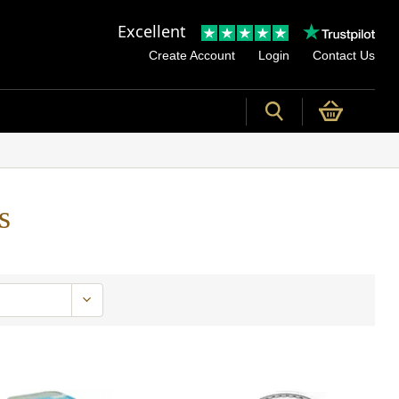
Excellent
Create Account
Login
Contact Us
s