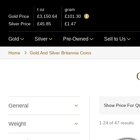
t oz
gram
Gold Price
£3,150.64
£101.30
Silver Price
£45.85
£1.47
Gold
Silver
Pre-Owned
Sell to Us
Home
Gold And Silver Britannia Coins
General
Show Price For Q
1-24 of 47 results
Weight