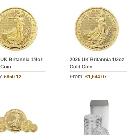
 UK Britannia 1/4oz
2026 UK Britannia 1/2oz
 Coin
Gold Coin
m:
From:
£850.12
£1,644.07