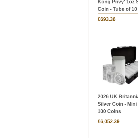
Kong Privy' 1oz S
Coin - Tube of 10
£693.36
2026 UK Britanni
Silver Coin - Mini
100 Coins
£6,052.39