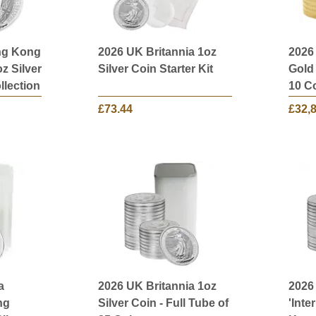
ng Kong
2026 UK Britannia 1oz
2026
oz Silver
Silver Coin Starter Kit
Gold 
llection
10 C
£73.44
£32,
a
2026 UK Britannia 1oz
2026
ng
Silver Coin - Full Tube of
'Inte