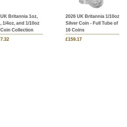
 UK Britannia 1oz,
2026 UK Britannia 1/10oz
, 1/4oz, and 1/10oz
Silver Coin - Full Tube of
 Coin Collection
16 Coins
77.32
£159.17