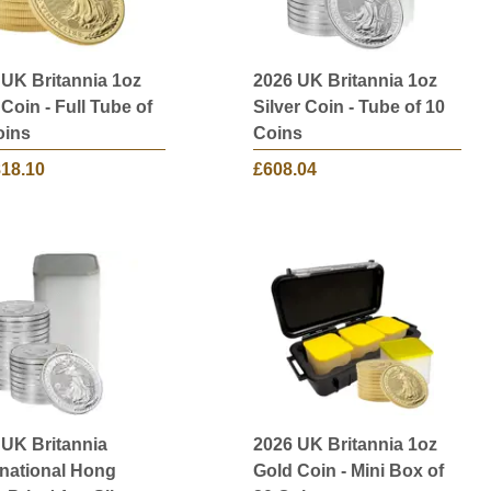
 UK Britannia 1oz
2026 UK Britannia 1oz
Coin - Full Tube of
Silver Coin - Tube of 10
oins
Coins
818.10
£608.04
 UK Britannia
2026 UK Britannia 1oz
rnational Hong
Gold Coin - Mini Box of