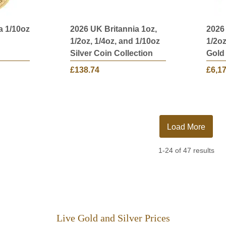
a 1/10oz
2026 UK Britannia 1oz,
2026
1/2oz, 1/4oz, and 1/10oz
1/2oz
Silver Coin Collection
Gold
£138.74
£6,1
Load More
1-24 of 47 results
Live Gold and Silver Prices