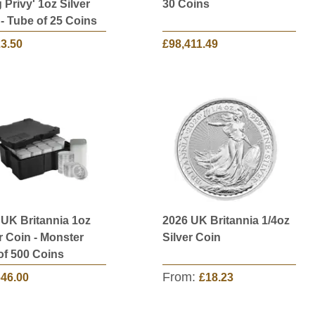
Privy' 1oz Silver
30 Coins
- Tube of 25 Coins
23.50
£98,411.49
 UK Britannia 1oz
2026 UK Britannia 1/4oz
r Coin - Monster
Silver Coin
of 500 Coins
From:
646.00
£18.23