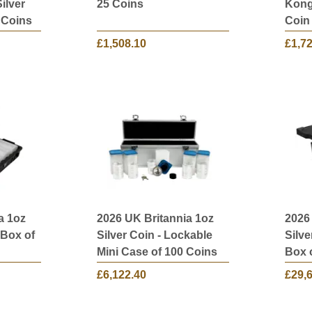
ilver
25 Coins
Kong 
 Coins
Coin 
£1,508.10
£1,7
a 1oz
2026 UK Britannia 1oz
2026
 Box of
Silver Coin - Lockable
Silve
Mini Case of 100 Coins
Box 
£6,122.40
£29,