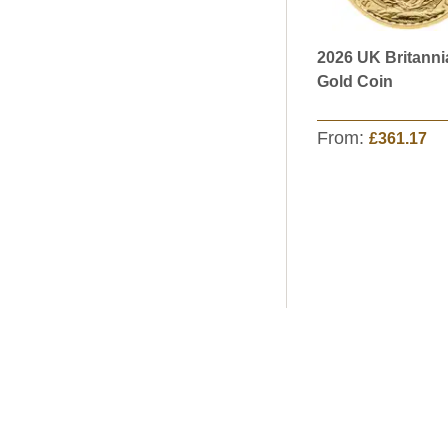
2026 UK Britanni
Gold Coin
From:
£361.17