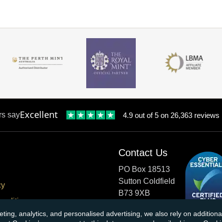
Excellent
rs say
4.9 out of 5 on 26,363 reviews
Contact Us
PO Box 18513
Sutton Coldfield
cy
B73 9XB
onditions
eting, analytics, and personalised advertising, we also rely on additio
cial Responsibility
Tel:
0121 355 0620