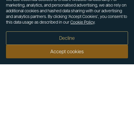
marketing, analytics, and personalised advertising, we also rely on
additional cookies and hashed data sharing with our advertising
and analytics partners. By clicking ‘Accept Cookies’, you consent to
this data usage as described in our
Cookie Policy
.
Decline
Accept cookies
Our customers say
Excellent
4.9 out of 5 on 26,431 reviews
Help & Advice
Help and Advice
About Us