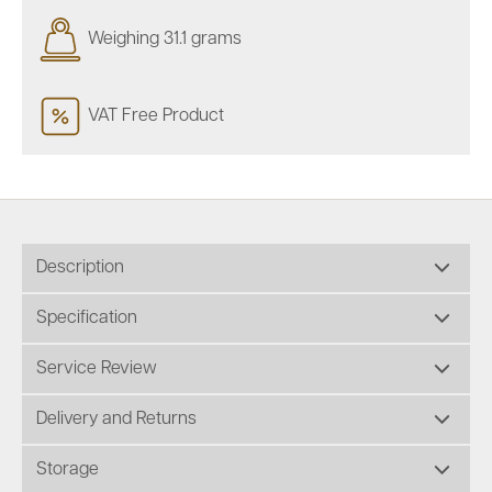
Weighing 31.1 grams
VAT Free Product
Description
Specification
Service Review
Delivery and Returns
Storage