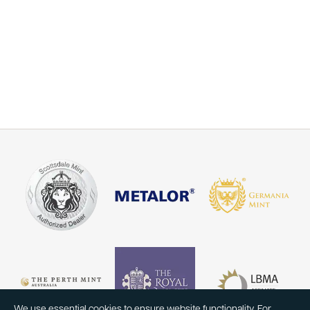
We use essential cookies to ensure website functionality. For