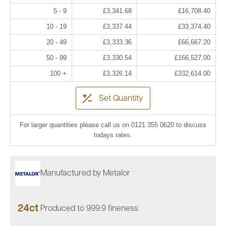
5 - 9
£3,341.68
£16,708.40
10 - 19
£3,337.44
£33,374.40
20 - 49
£3,333.36
£66,667.20
50 - 99
£3,330.54
£166,527.00
100 +
£3,326.14
£332,614.00
Set Quantity
For larger quantities please call us on 0121 355 0620 to discuss
todays rates.
Manufactured by Metalor
24ct
Produced to 999.9 fineness