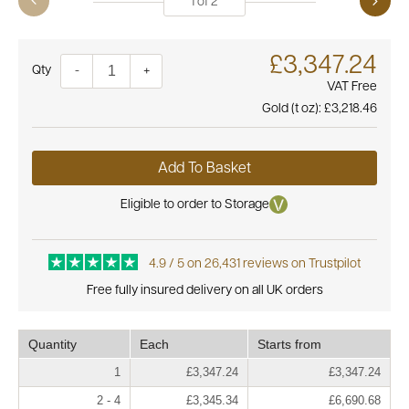
1
of
2
£3,347.24
Quantity
-
+
VAT Free
Gold (t oz):
£3,218.46
Add To Basket
Eligible to order to Storage
4.9 / 5 on 26,431 reviews on Trustpilot
Free fully insured delivery on all UK orders
Quantity
Each
Starts from
1
£3,347.24
£3,347.24
2 - 4
£3,345.34
£6,690.68