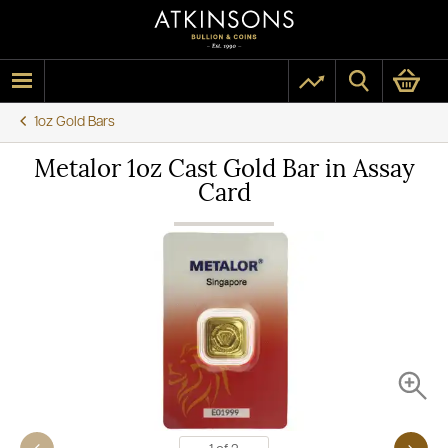
1oz Gold Bars
Metalor 1oz Cast Gold Bar in Assay
Card