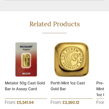
Related Products
Metalor 50g Cast Gold
Perth Mint 1oz Cast
Pre-Ow
Bar in Assay Card
Gold Bar
Mint S
1oz Go
From:
From:
From:
£5,341.94
£3,390.12