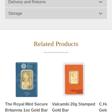
Delivery and Returns
Storage
Related Products
The Royal Mint Secure
Valcambi 20g Stamped
C.Hafn
Britannia 1oz Gold Bar
Gold Bar
Gold B