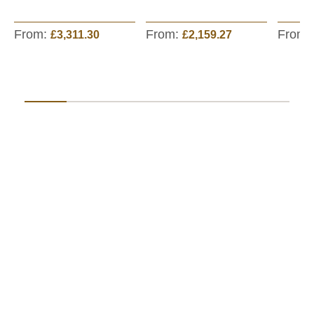
From:
From:
From:
£3,311.30
£2,159.27