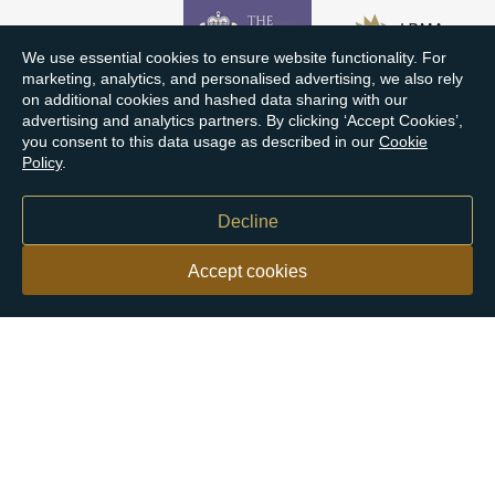
We use essential cookies to ensure website functionality. For
marketing, analytics, and personalised advertising, we also rely
on additional cookies and hashed data sharing with our
advertising and analytics partners. By clicking ‘Accept Cookies’,
you consent to this data usage as described in our
Cookie
Policy
.
Decline
Accept cookies
Our customers say
Excellent
4.9 out of 5 on 26,363 reviews
Help & Advice