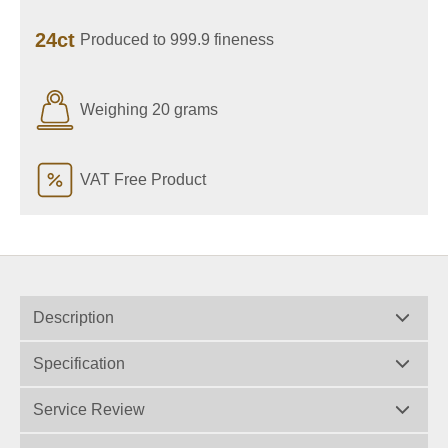
24ct
Produced to 999.9 fineness
Weighing 20 grams
VAT Free Product
Description
Specification
Service Review