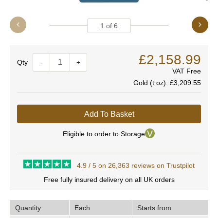
1
of
6
£2,158.99
Quantity
-
+
VAT Free
Gold (t oz):
£3,209.55
Add To Basket
Eligible to order to Storage
4.9 / 5 on 26,363 reviews on Trustpilot
Free fully insured delivery on all UK orders
Quantity
Each
Starts from