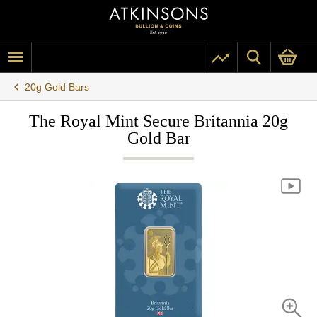
20g Gold Bars
The Royal Mint Secure Britannia 20g
Gold Bar