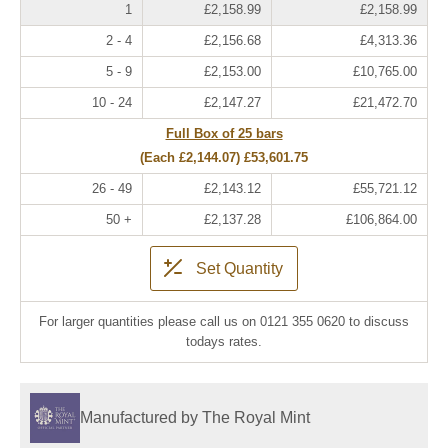
1
£2,158.99
£2,158.99
2 - 4
£2,156.68
£4,313.36
5 - 9
£2,153.00
£10,765.00
10 - 24
£2,147.27
£21,472.70
Full Box of 25 bars
(Each
£2,144.07
)
£53,601.75
26 - 49
£2,143.12
£55,721.12
50 +
£2,137.28
£106,864.00
Set Quantity
For larger quantities please call us on 0121 355 0620 to discuss
todays rates.
Manufactured by The Royal Mint