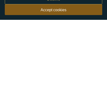
Accept cookies
Our customers say
Excellent
4.9 out of 5 on 26,431 reviews
Help & Advice
Help and Advice
About Us
FAQs
Buying Guide
Meet & Greet - Come and Visit Us
Contact Us