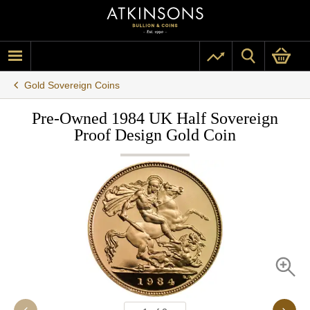
Gold Sovereign Coins
Pre-Owned 1984 UK Half Sovereign
Proof Design Gold Coin