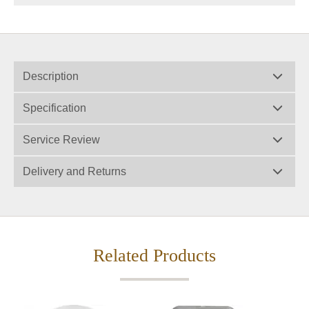
Description
Specification
Service Review
Delivery and Returns
Related Products