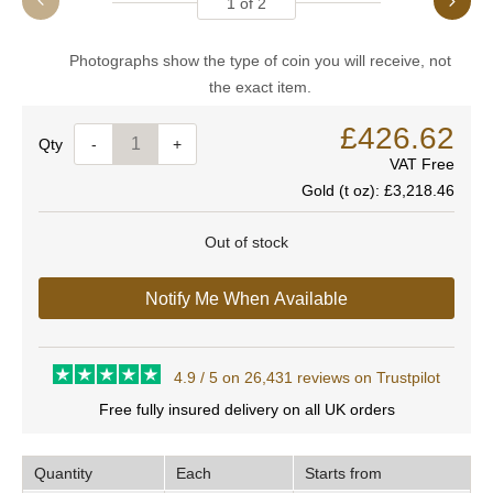
1
of
2
Photographs show the type of coin you will receive, not
the exact item.
£426.62
Quantity
-
+
VAT Free
Gold (t oz):
£3,218.46
Out of stock
Notify Me When Available
4.9 / 5 on 26,431 reviews on Trustpilot
Free fully insured delivery on all UK orders
Quantity
Each
Starts from