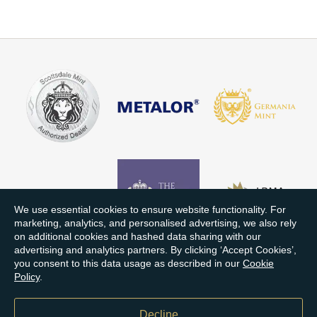
We use essential cookies to ensure website functionality. For
marketing, analytics, and personalised advertising, we also rely
on additional cookies and hashed data sharing with our
advertising and analytics partners. By clicking ‘Accept Cookies’,
you consent to this data usage as described in our
Cookie
Policy
.
Decline