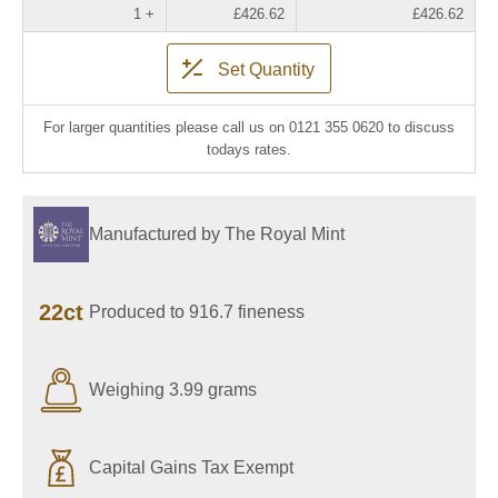
1 +
£426.62
£426.62
Set Quantity
For larger quantities please call us on 0121 355 0620 to discuss
todays rates.
Manufactured by The Royal Mint
22ct
Produced to 916.7 fineness
Weighing 3.99 grams
Capital Gains Tax Exempt