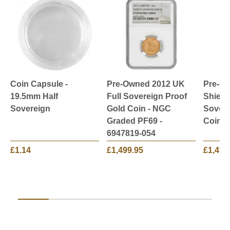
Coin Capsule -
Pre-Owned 2012 UK
Pre-O
19.5mm Half
Full Sovereign Proof
Shield
Sovereign
Gold Coin - NGC
Sovere
Graded PF69 -
Coin
6947819-054
£1.14
£1,499.95
£1,499