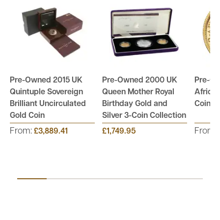
Pre-Owned 2015 UK
Pre-Owned 2000 UK
Pre-O
Quintuple Sovereign
Queen Mother Royal
Africa
Brilliant Uncirculated
Birthday Gold and
Coin -
Gold Coin
Silver 3-Coin Collection
From:
From:
£3,889.41
£1,749.95