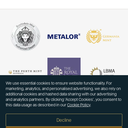
We use essential cookies to ensure website functionality. For
marketing, analytics, and personalised advertising, we also rely on
additional cookies and hashed data sharing with our advertising
and analytics partners. By clicking ‘Accept Cookies’, you consent to
this data usage as described in our
Cookie Policy
.
Decline