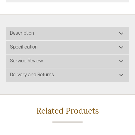
Description
Specification
Service Review
Delivery and Returns
Related Products