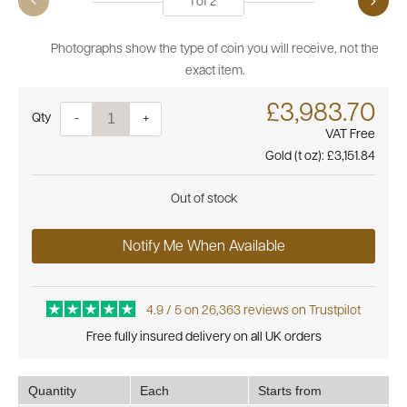
1
of
2
Photographs show the type of coin you will receive, not the
exact item.
£3,983.70
Quantity
-
+
VAT Free
Gold (t oz):
£3,151.84
Out of stock
Notify Me When Available
4.9 / 5 on 26,363 reviews on Trustpilot
Free fully insured delivery on all UK orders
Quantity
Each
Starts from