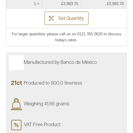
1 +
£3,983.70
£3,983.70
Set Quantity
For larger quantities please call us on 0121 355 0620 to discuss
todays rates.
Manufactured by Banco de México
21ct
Produced to 900.0 fineness
Weighing 41.66 grams
VAT Free Product