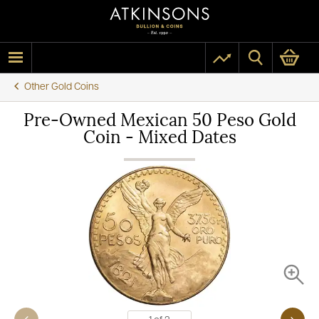
Other Gold Coins
Pre-Owned Mexican 50 Peso Gold
Coin - Mixed Dates