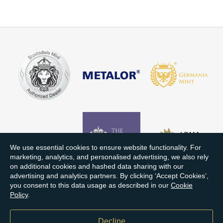
We use essential cookies to ensure website functionality. For
marketing, analytics, and personalised advertising, we also rely
on additional cookies and hashed data sharing with our
advertising and analytics partners. By clicking ‘Accept Cookies’,
you consent to this data usage as described in our
Cookie
Policy
.
Decline