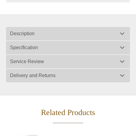
Description
Specification
Service Review
Delivery and Returns
Related Products