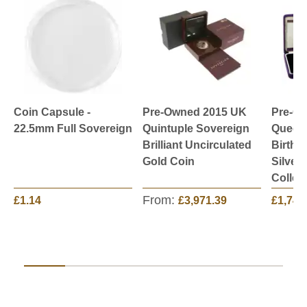
Coin Capsule -
Pre-Owned 2015 UK
Pre-O
22.5mm Full Sovereign
Quintuple Sovereign
Queen 
Brilliant Uncirculated
Birthd
Gold Coin
Silver
Collec
From:
£1.14
£3,971.39
£1,749