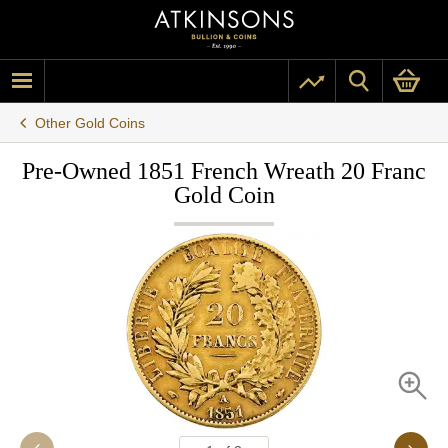
Other Gold Coins
Pre-Owned 1851 French Wreath 20 Franc
Gold Coin