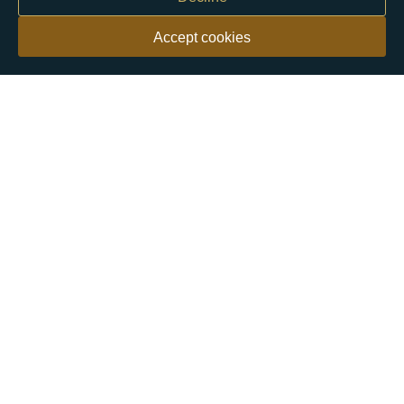
Accept cookies
Our customers say
Excellent
4.9 out of 5 on 26,431 reviews
Help & Advice
Help and Advice
About Us
FAQs
Buying Guide
Meet & Greet - Come and Visit Us
Contact Us