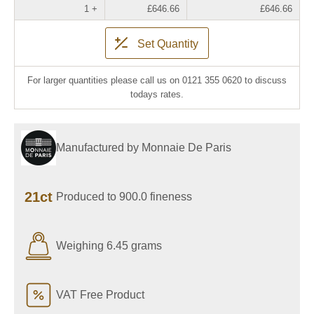
1 +
£646.66
£646.66
Set Quantity
For larger quantities please call us on 0121 355 0620 to discuss
todays rates.
Manufactured by Monnaie De Paris
21ct
Produced to 900.0 fineness
Weighing 6.45 grams
VAT Free Product