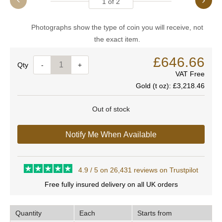
1
of
2
Photographs show the type of coin you will receive, not
the exact item.
£646.66
Quantity
-
+
VAT Free
Gold (t oz):
£3,218.46
Out of stock
Notify Me When Available
4.9 / 5 on 26,431 reviews on Trustpilot
Free fully insured delivery on all UK orders
Quantity
Each
Starts from