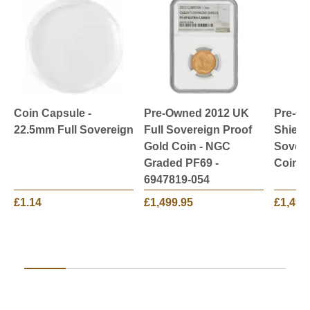
Coin Capsule -
Pre-Owned 2012 UK
Pre-O
22.5mm Full Sovereign
Full Sovereign Proof
Shield
Gold Coin - NGC
Sovere
Graded PF69 -
Coin
6947819-054
£1.14
£1,499.95
£1,499