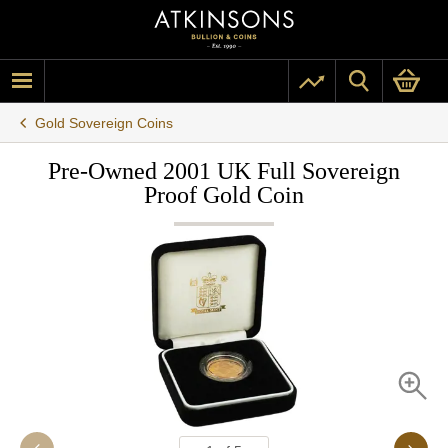
Gold Sovereign Coins
Pre-Owned 2001 UK Full Sovereign
Proof Gold Coin