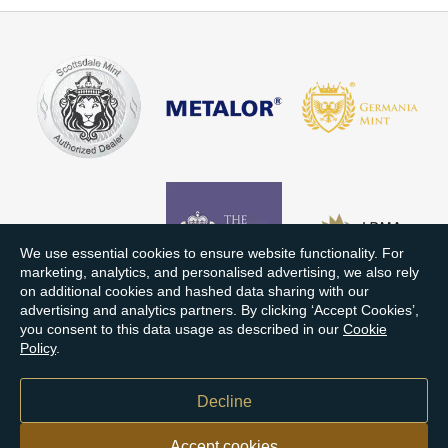
We use essential cookies to ensure website functionality. For
marketing, analytics, and personalised advertising, we also rely
on additional cookies and hashed data sharing with our
advertising and analytics partners. By clicking ‘Accept Cookies’,
you consent to this data usage as described in our
Cookie
Policy
.
Decline
Accept cookies