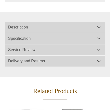
Description
Specification
Service Review
Delivery and Returns
Related Products