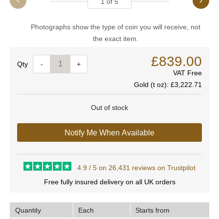
1
of
5
Photographs show the type of coin you will receive, not
the exact item.
£839.00
Quantity
-
+
VAT Free
Gold (t oz):
£3,222.71
Out of stock
Notify Me When Available
4.9 / 5 on 26,431 reviews on Trustpilot
Free fully insured delivery on all UK orders
Quantity
Each
Starts from