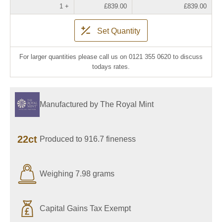
1 +
£839.00
£839.00
Set Quantity
For larger quantities please call us on 0121 355 0620 to discuss
todays rates.
Manufactured by The Royal Mint
22ct
Produced to 916.7 fineness
Weighing 7.98 grams
Capital Gains Tax Exempt