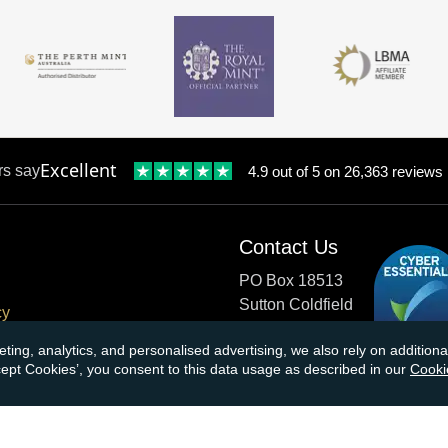
Excellent
rs say
4.9 out of 5 on 26,363 reviews
Contact Us
PO Box 18513
Sutton Coldfield
cy
B73 9XB
onditions
eting, analytics, and personalised advertising, we also rely on additio
ccept Cookies’, you consent to this data usage as described in our
Cooki
cial Responsibility
Tel:
0121 355 0620
Email:
info@atkinsonsbullio
s & Returns