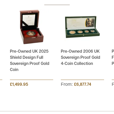
Pre-Owned UK 2025
Pre-Owned 2006 UK
P
Shield Design Full
Sovereign Proof Gold
F
Sovereign Proof Gold
4-Coin Collection
P
Coin
From:
£1,499.95
£6,877.74