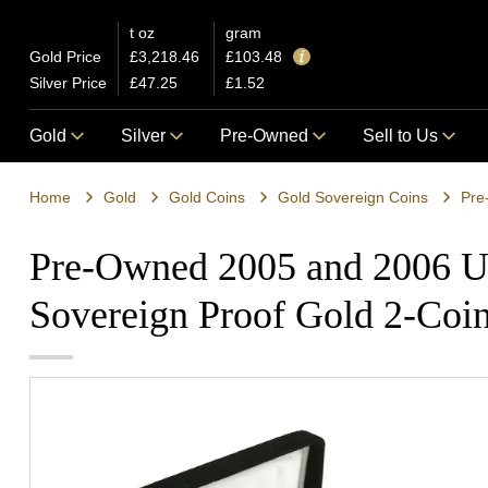
t oz
gram
Gold Price
£3,218.46
£103.48
Silver Price
£47.25
£1.52
Gold
Silver
Pre-Owned
Sell to Us
Home
Gold
Gold Coins
Gold Sovereign Coins
Pre
Pre-Owned 2005 and 2006 U
Sovereign Proof Gold 2-Coin