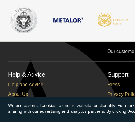
Our custome
Help & Advice
Support
Help and Advice
Press
About Us
Privacy Poli
FAQs
Terms and C
We use essential cookies to ensure website functionality. For mark
sharing with our advertising and analytics partners. By clicking ‘A
Buying Guide
Corporate So
Meet & Greet - Come and Visit Us
Careers
Contact Us
Cancellation