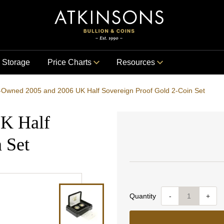
Storage
Price Charts
Resources
-Owned 2005 and 2006 UK Half Sovereign Proof Gold 2-Coin Set
K Half
 Set
Quantity
-
+