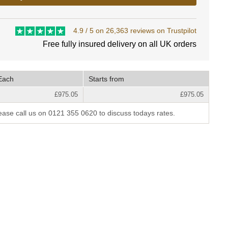
4.9 / 5 on 26,363 reviews on Trustpilot
Free fully insured delivery on all UK orders
Each
Starts from
£975.05
£975.05
lease call us on 0121 355 0620 to discuss todays rates.