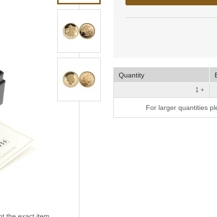
Quantity
1 +
For larger quantities p
t the exact item.