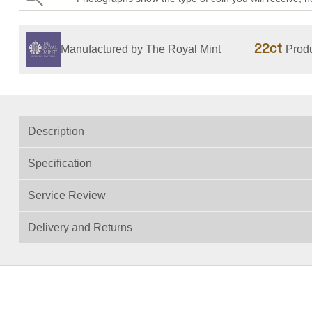
22ct
Manufactured by The Royal Mint
Produ
Description
Specification
Service Review
Delivery and Returns