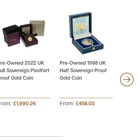
re-Owned 2022 UK
Pre-Owned 1988 UK
Pre-Ow
ull Sovereign Piedfort
Half Sovereign Proof
Soverei
roof Gold Coin
Gold Coin
4-Coin 
From:
From:
From:
£1,690.26
£458.03