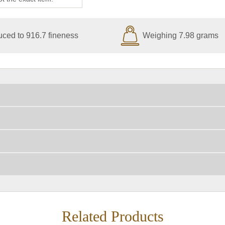
ced to 916.7 fineness
Weighing 7.98 grams
Related Products