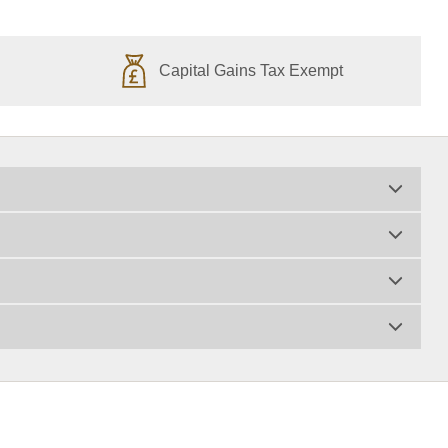
Capital Gains Tax Exempt