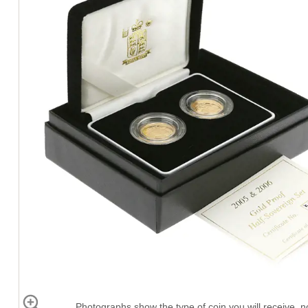
Photographs show the type of coin you will receive, no