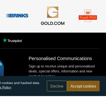
Personalised Communications
Sign up to receive unique and personalised
deals, special offers, information and new
product launches.
nal cookies and hashed data
Decline
Accept cookies
e Policy
.
n.com