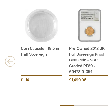
Coin Capsule - 19.5mm
Pre-Owned 2012 UK
Half Sovereign
Full Sovereign Proof
Gold Coin - NGC
Graded PF69 -
6947819-054
£1.14
£1,499.95