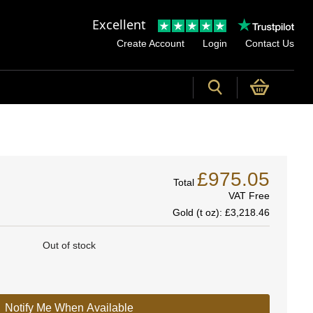
Excellent
Create Account
Login
Contact Us
£975.05
Total
VAT Free
Gold (t oz):
£3,218.46
Out of stock
Notify Me When Available