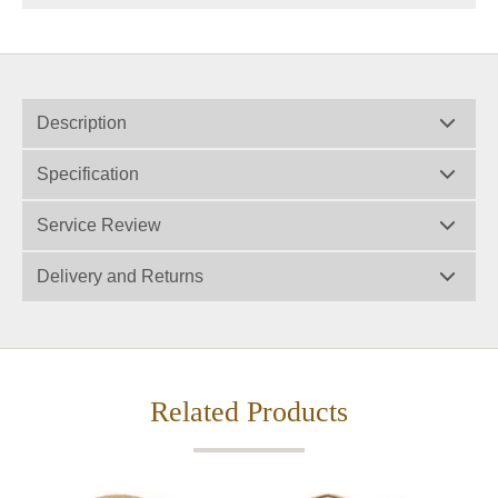
Description
Specification
Service Review
Delivery and Returns
Related Products