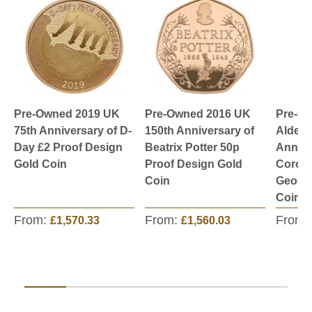
Pre-Owned 2019 UK
Pre-Owned 2016 UK
Pre-O
75th Anniversary of D-
150th Anniversary of
Aldern
Day £2 Proof Design
Beatrix Potter 50p
Annive
Gold Coin
Proof Design Gold
Corona
Coin
George
Coin
From:
From:
From:
£1,570.33
£1,560.03