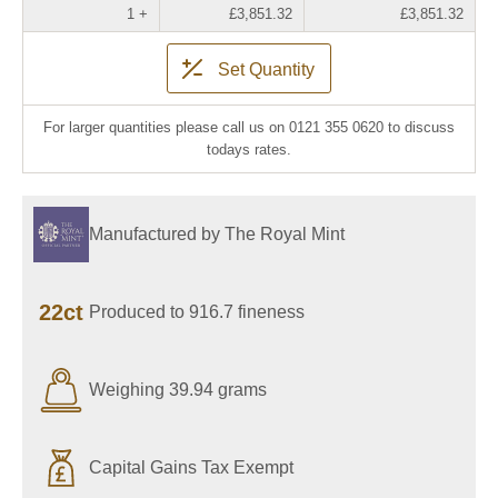
1 +
£3,851.32
£3,851.32
Set Quantity
For larger quantities please call us on 0121 355 0620 to discuss
todays rates.
Manufactured by The Royal Mint
22ct
Produced to 916.7 fineness
Weighing 39.94 grams
Capital Gains Tax Exempt