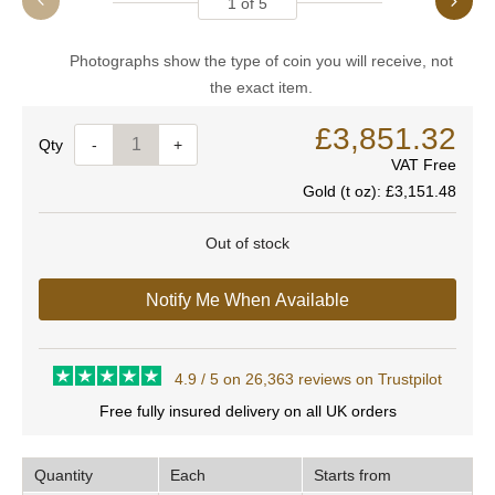
1
of
5
Photographs show the type of coin you will receive, not
the exact item.
£3,851.32
Quantity
-
+
VAT Free
Gold (t oz):
£3,151.48
Out of stock
Notify Me When Available
4.9 / 5 on 26,363 reviews on Trustpilot
Free fully insured delivery on all UK orders
Quantity
Each
Starts from