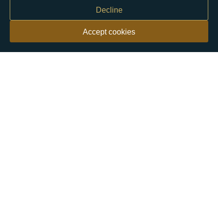
Decline
Accept cookies
Our customers say
Excellent
4.9 out of 5 on 26,363 reviews
Help & Advice
Help and Advice
About Us
FAQs
Buying Guide
Meet & Greet - Come and Visit Us
Contact Us