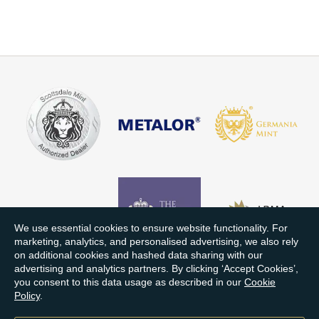
We use essential cookies to ensure website functionality. For
marketing, analytics, and personalised advertising, we also rely
on additional cookies and hashed data sharing with our
advertising and analytics partners. By clicking ‘Accept Cookies’,
you consent to this data usage as described in our
Cookie
Policy
.