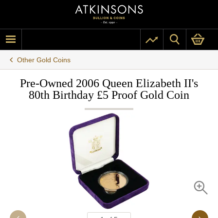
Other Gold Coins
Pre-Owned 2006 Queen Elizabeth II's
80th Birthday £5 Proof Gold Coin