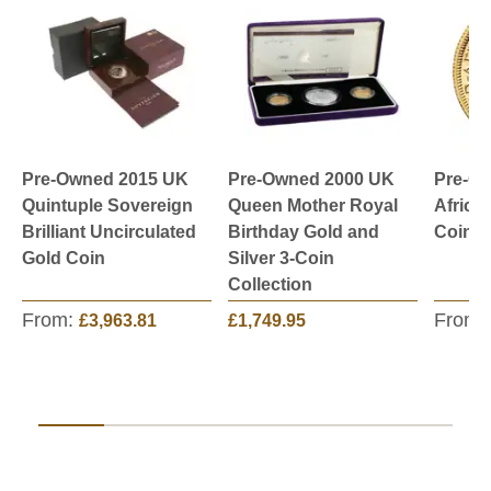
Pre-Owned 2015 UK
Pre-Owned 2000 UK
Pre-O
Quintuple Sovereign
Queen Mother Royal
Africa
Brilliant Uncirculated
Birthday Gold and
Coin -
Gold Coin
Silver 3-Coin
Collection
From:
From:
£3,963.81
£1,749.95