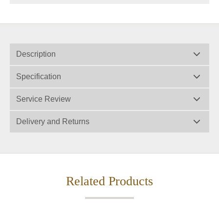
Description
Specification
Service Review
Delivery and Returns
Related Products