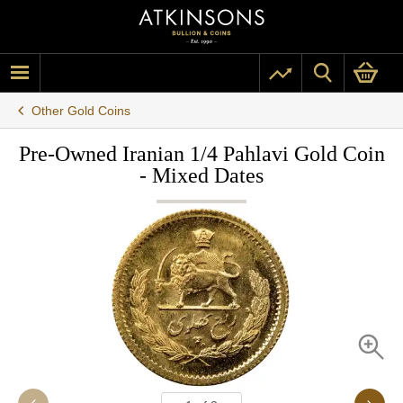
Other Gold Coins
Pre-Owned Iranian 1/4 Pahlavi Gold Coin
- Mixed Dates