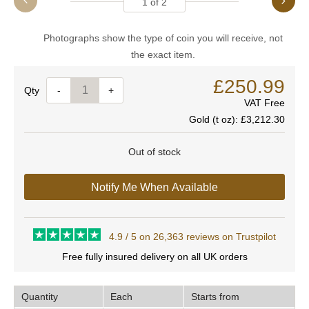
1
of
2
Photographs show the type of coin you will receive, not
the exact item.
£250.99
Quantity
-
+
VAT Free
Gold (t oz):
£3,212.30
Out of stock
Notify Me When Available
4.9 / 5 on 26,363 reviews on Trustpilot
Free fully insured delivery on all UK orders
Quantity
Each
Starts from