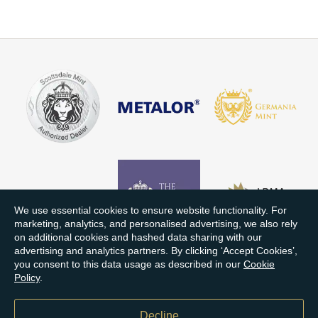
We use essential cookies to ensure website functionality. For
marketing, analytics, and personalised advertising, we also rely
on additional cookies and hashed data sharing with our
advertising and analytics partners. By clicking ‘Accept Cookies’,
you consent to this data usage as described in our
Cookie
Policy
.
Decline