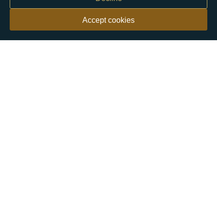
Accept cookies
Our customers say
Excellent
4.9 out of 5 on 26,363 reviews
Help & Advice
Help and Advice
About Us
FAQs
Buying Guide
Meet & Greet - Come and Visit Us
Contact Us