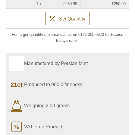
1 +
£250.99
£250.99
Set Quantity
For larger quantities please call us on 0121 355 0620 to discuss
todays rates.
Manufactured by Persian Mint
21ct
Produced to 900.0 fineness
Weighing 2.03 grams
VAT Free Product