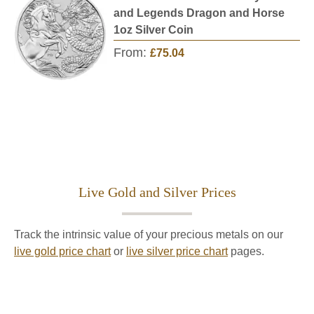
and Legends Dragon and Horse
1oz Silver Coin
From:
£75.04
Live Gold and Silver Prices
Track the intrinsic value of your precious metals on our
live gold price chart
or
live silver price chart
pages.