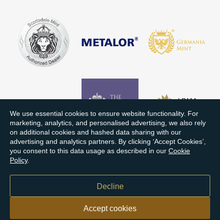
We use essential cookies to ensure website functionality. For
marketing, analytics, and personalised advertising, we also rely
on additional cookies and hashed data sharing with our
advertising and analytics partners. By clicking ‘Accept Cookies’,
you consent to this data usage as described in our
Cookie
Policy
.
Decline
Accept cookies