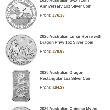
2026 Australian Swan 10th
Anniversary 1oz Silver Coin
From:
£76.38
2026 Australian Lunar Horse with
Dragon Privy 1oz Silver Coin
From:
£79.98
2026 Australian Dragon
Rectangular 1oz Silver Coin
From:
£64.27
2026 Australian Chinese Myths