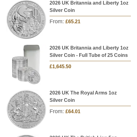
2026 UK Britannia and Liberty 1oz
Silver Coin
From:
£65.21
2026 UK Britannia and Liberty 1oz
Silver Coin - Full Tube of 25 Coins
£1,645.50
2026 UK The Royal Arms 1oz
Silver Coin
From:
£64.01