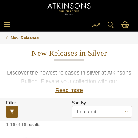
New Releases
New Releases in Silver
Discover the newest releases in silver at Atkinsons
Bullion. Elevate your collection with our
handpicked selection of the latest coins, rounds,
Read more
and bars manufactured by the world’s most
Filter
Sort By
renowned mints and refiners. All products include
free insured UK delivery, ensuring your precious
metals reach you safely and securely.
1-16 of 16 results