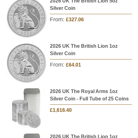
2026 UK The British Lion 5oz
Silver Coin
From:
£327.06
2026 UK The British Lion 1oz
Silver Coin
From:
£64.01
2026 UK The Royal Arms 1oz
Silver Coin - Full Tube of 25 Coins
£1,616.40
2026 UK The British Lion 1oz