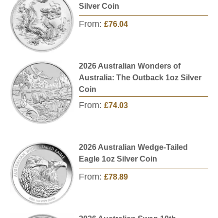
Silver Coin
From:
£76.04
2026 Australian Wonders of
Australia: The Outback 1oz Silver
Coin
From:
£74.03
2026 Australian Wedge-Tailed
Eagle 1oz Silver Coin
From:
£78.89