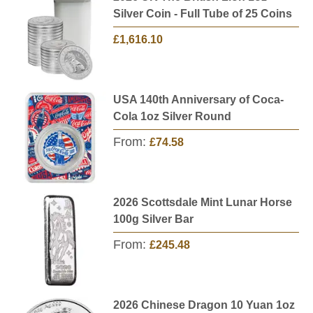
Silver Coin - Full Tube of 25 Coins
£1,616.10
USA 140th Anniversary of Coca-
Cola 1oz Silver Round
From:
£74.58
2026 Scottsdale Mint Lunar Horse
100g Silver Bar
From:
£245.48
2026 Chinese Dragon 10 Yuan 1oz