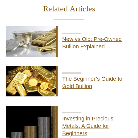
Related Articles
New vs Old: Pre-Owned
Bullion Explained
The Beginner’s Guide to
Gold Bullion
Investing in Precious
Metals: A Guide for
Beginners