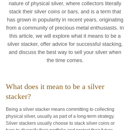
nature of physical silver, where collectors literally
stack their silver coins or bars, and is a term that
has grown in popularity in recent years, originating
from a community of precious metal enthusiasts. In
this article, we will explore what it means to be a
silver stacker, offer advice for successful stacking,
and discuss the best way to sell your silver when
the time comes.
What does it mean to be a silver
stacker?
Being a silver stacker means committing to collecting
physical silver, usually as part of a long-term strategy.
Silver stackers usually choose to stack silver coins or