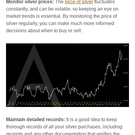
Monitor silver prices:
The
price of silver
fluctuates
constantly, and can be volatile, so keeping an eye on
market trends is essential. By monitoring the price of
silver regularly, you can make much more informed
decisions about when to buy or sell.
Maintain detailed records:
It is a good idea to keep
thorough records of all your silver purchases, including
receipts and any other documentation that verifies the