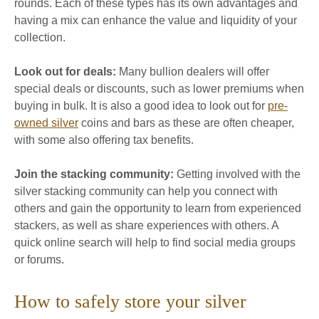
rounds. Each of these types has its own advantages and
having a mix can enhance the value and liquidity of your
collection.
Look out for deals:
Many bullion dealers will offer
special deals or discounts, such as lower premiums when
buying in bulk. It is also a good idea to look out for
pre-
owned silver
coins and bars as these are often cheaper,
with some also offering tax benefits.
Join the stacking community:
Getting involved with the
silver stacking community can help you connect with
others and gain the opportunity to learn from experienced
stackers, as well as share experiences with others. A
quick online search will help to find social media groups
or forums.
How to safely store your silver