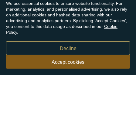
We use essential cookies to ensure website functionality. For
marketing, analytics, and personalised advertising, we also rely
on additional cookies and hashed data sharing with our
advertising and analytics partners. By clicking ‘Accept Cookies’,
you consent to this data usage as described in our
Cookie
Policy
.
Decline
Accept cookies
Our customers say
Excellent
4.9 out of 5 on 26,431 reviews
Help & Advice
Help and Advice