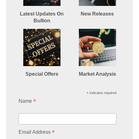
Latest Updates On
New Releases
Bullion
Special Offers
Market Analysis
*
indicates required
*
Name
*
Email Address