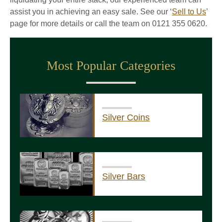
assist you in achieving an easy sale. See our ‘
Sell to Us
’
page for more details or call the team on 0121 355 0620.
Most Popular Categories
Silver Coins
Silver Bars