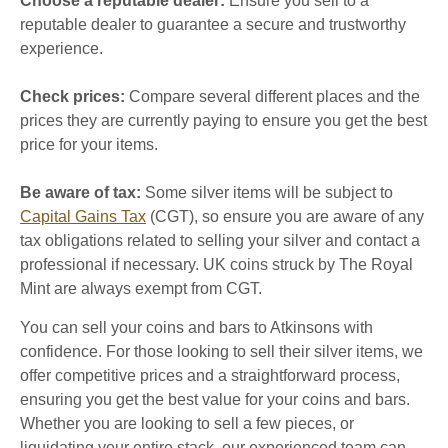
Choose a reputable dealer:
Ensure you sell to a
reputable dealer to guarantee a secure and trustworthy
experience.
Check prices:
Compare several different places and the
prices they are currently paying to ensure you get the best
price for your items.
Be aware of tax:
Some silver items will be subject to
Capital Gains Tax
(CGT), so ensure you are aware of any
tax obligations related to selling your silver and contact a
professional if necessary. UK coins struck by The Royal
Mint are always exempt from CGT.
You can sell your coins and bars to Atkinsons with
confidence. For those looking to sell their silver items, we
offer competitive prices and a straightforward process,
ensuring you get the best value for your coins and bars.
Whether you are looking to sell a few pieces, or
liquidating your entire stack, our experienced team can