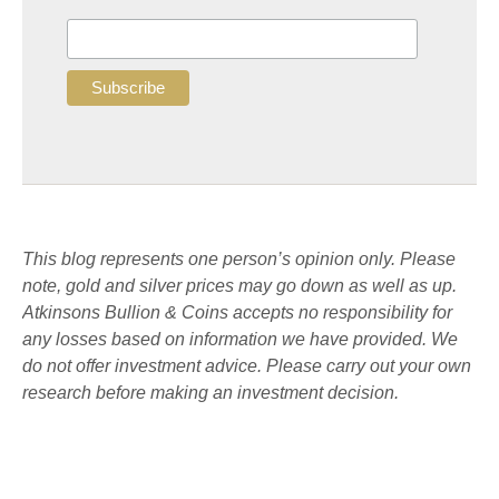
This blog represents one person’s opinion only. Please
note, gold and silver prices may go down as well as up.
Atkinsons Bullion & Coins accepts no responsibility for
any losses based on information we have provided. We
do not offer investment advice. Please carry out your own
research before making an investment decision.