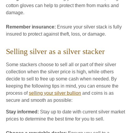
cotton gloves can help to protect them from marks and
damage.
Remember insurance:
Ensure your silver stack is fully
insured to protect against theft, loss, or damage.
Selling silver as a silver stacker
Some stackers choose to sell all or part of their silver
collection when the silver price is high, while others
decide to sell to free up some cash when needed. By
keeping the following tips in mind, you can ensure the
process of
selling your silver bullion
and coins is as
secure and smooth as possible:
Stay informed:
Stay up to date with current silver market
prices to determine the best time for you to sell.