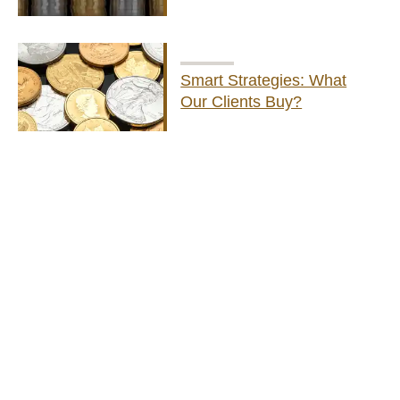
Smart Strategies: What
Our Clients Buy?