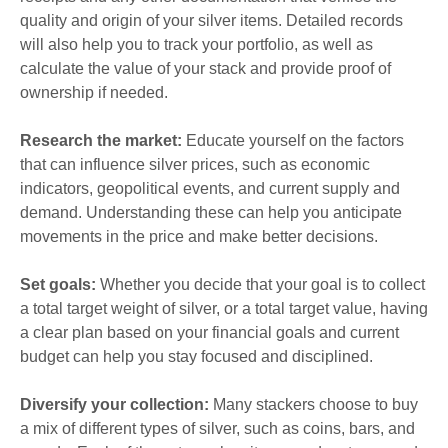
quality and origin of your silver items. Detailed records
will also help you to track your portfolio, as well as
calculate the value of your stack and provide proof of
ownership if needed.
Research the market:
Educate yourself on the factors
that can influence silver prices, such as economic
indicators, geopolitical events, and current supply and
demand. Understanding these can help you anticipate
movements in the price and make better decisions.
Set goals:
Whether you decide that your goal is to collect
a total target weight of silver, or a total target value, having
a clear plan based on your financial goals and current
budget can help you stay focused and disciplined.
Diversify your collection:
Many stackers choose to buy
a mix of different types of silver, such as coins, bars, and