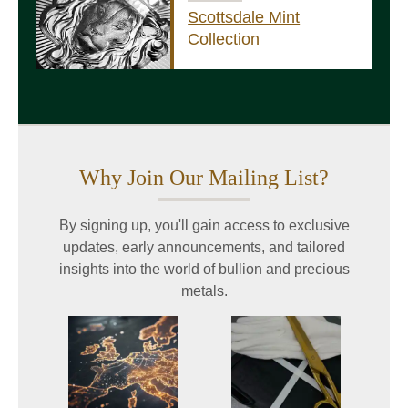
Scottsdale Mint
Collection
Why Join Our Mailing List?
By signing up, you'll gain access to exclusive
updates, early announcements, and tailored
insights into the world of bullion and precious
metals.