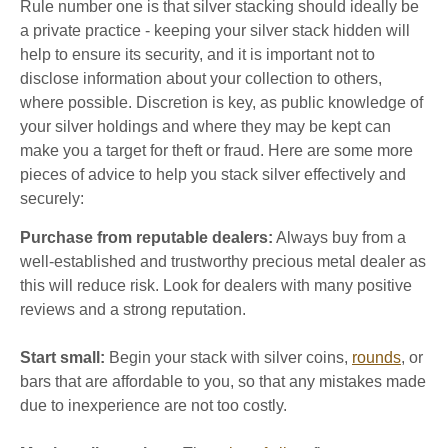
Rule number one is that silver stacking should ideally be
a private practice - keeping your silver stack hidden will
help to ensure its security, and it is important not to
disclose information about your collection to others,
where possible. Discretion is key, as public knowledge of
your silver holdings and where they may be kept can
make you a target for theft or fraud. Here are some more
pieces of advice to help you stack silver effectively and
securely:
Purchase from reputable dealers
:
Always buy from a
well-established and trustworthy precious metal dealer as
this will reduce risk. Look for dealers with many positive
reviews and a strong reputation.
Start small:
Begin your stack with silver coins,
rounds
, or
bars that are affordable to you, so that any mistakes made
due to inexperience are not too costly.