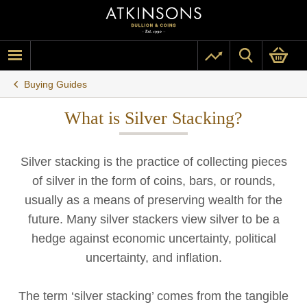
Buying Guides
What is Silver Stacking?
Silver stacking is the practice of collecting pieces
of silver in the form of coins, bars, or rounds,
usually as a means of preserving wealth for the
future. Many silver stackers view silver to be a
hedge against economic uncertainty, political
uncertainty, and inflation.
The term ‘silver stacking’ comes from the tangible