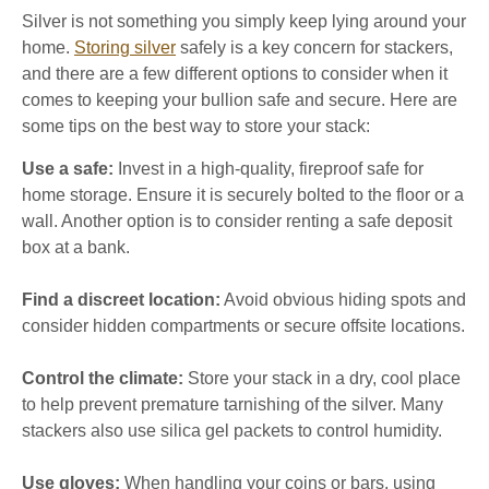
Silver is not something you simply keep lying around your
home.
Storing silver
safely is a key concern for stackers,
and there are a few different options to consider when it
comes to keeping your bullion safe and secure. Here are
some tips on the best way to store your stack:
Use a safe:
Invest in a high-quality, fireproof safe for
home storage. Ensure it is securely bolted to the floor or a
wall. Another option is to consider renting a safe deposit
box at a bank.
Find a discreet location:
Avoid obvious hiding spots and
consider hidden compartments or secure offsite locations.
Control the climate:
Store your stack in a dry, cool place
to help prevent premature tarnishing of the silver. Many
stackers also use silica gel packets to control humidity.
Use gloves:
When handling your coins or bars, using