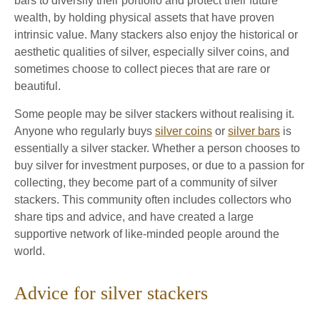
bars to diversify their portfolio and protect their future
wealth, by holding physical assets that have proven
intrinsic value. Many stackers also enjoy the historical or
aesthetic qualities of silver, especially silver coins, and
sometimes choose to collect pieces that are rare or
beautiful.
Some people may be silver stackers without realising it.
Anyone who regularly buys
silver coins
or
silver bars
is
essentially a silver stacker. Whether a person chooses to
buy silver for investment purposes, or due to a passion for
collecting, they become part of a community of silver
stackers. This community often includes collectors who
share tips and advice, and have created a large
supportive network of like-minded people around the
world.
Advice for silver stackers