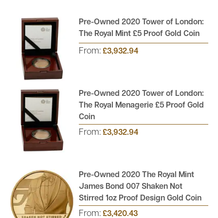
Pre-Owned 2020 Tower of London:
The Royal Mint £5 Proof Gold Coin
From:
£3,932.94
Pre-Owned 2020 Tower of London:
The Royal Menagerie £5 Proof Gold
Coin
From:
£3,932.94
Pre-Owned 2020 The Royal Mint
James Bond 007 Shaken Not
Stirred 1oz Proof Design Gold Coin
From:
£3,420.43