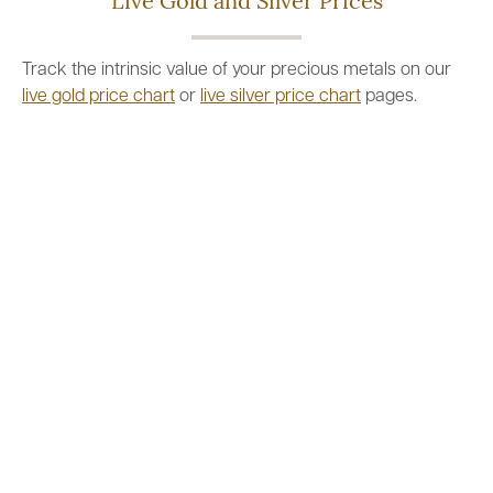
Live Gold and Silver Prices
Track the intrinsic value of your precious metals on our
live gold price chart
or
live silver price chart
pages.