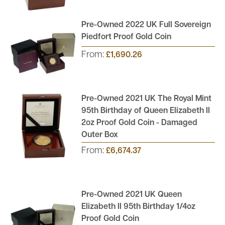
Pre-Owned 2022 UK Full Sovereign
Piedfort Proof Gold Coin
From:
£1,690.26
Pre-Owned 2021 UK The Royal Mint
95th Birthday of Queen Elizabeth II
2oz Proof Gold Coin - Damaged
Outer Box
From:
£6,674.37
Pre-Owned 2021 UK Queen
Elizabeth II 95th Birthday 1/4oz
Proof Gold Coin