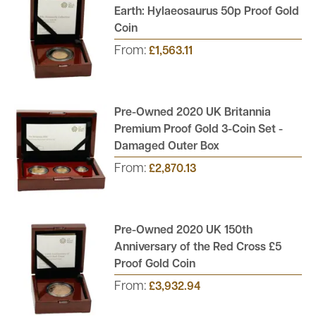
Earth: Hylaeosaurus 50p Proof Gold
Coin
From:
£1,563.11
Pre-Owned 2020 UK Britannia
Premium Proof Gold 3-Coin Set -
Damaged Outer Box
From:
£2,870.13
Pre-Owned 2020 UK 150th
Anniversary of the Red Cross £5
Proof Gold Coin
From:
£3,932.94