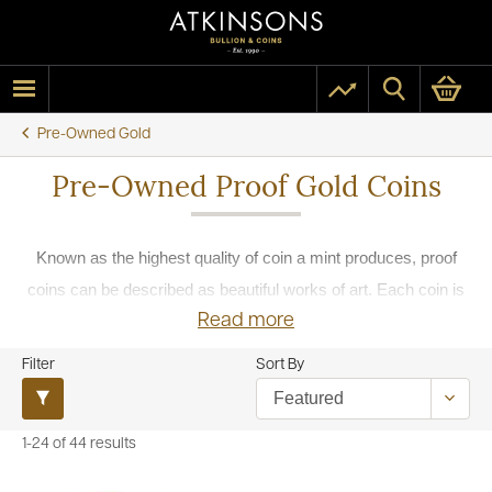
Pre-Owned Gold
Pre-Owned Proof Gold Coins
Known as the highest quality of coin a mint produces, proof
coins can be described as beautiful works of art. Each coin is
Read more
struck twice with highly polished dies which have been
carefully prepared prior to striking, less pressure is used than
Filter
Sort By
a standard minting to preserve the final detail of the coin. The
second strike is to give the coin more definition and deepen the
1-24 of 44 results
relief.