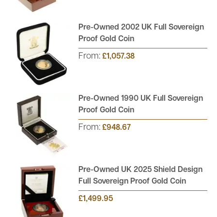
Pre-Owned 2002 UK Full Sovereign
Proof Gold Coin
From:
£1,057.38
Pre-Owned 1990 UK Full Sovereign
Proof Gold Coin
From:
£948.67
Pre-Owned UK 2025 Shield Design
Full Sovereign Proof Gold Coin
£1,499.95