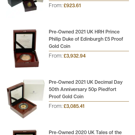
From:
£923.61
Pre-Owned 2021 UK HRH Prince
Philip Duke of Edinburgh £5 Proof
Gold Coin
From:
£3,932.94
Pre-Owned 2021 UK Decimal Day
50th Anniversary 50p Piedfort
Proof Gold Coin
From:
£3,085.41
Pre-Owned 2020 UK Tales of the