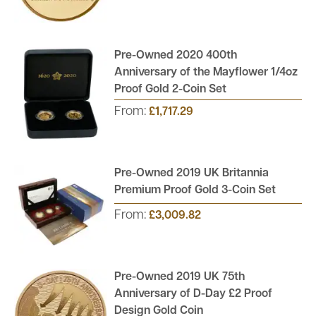
Pre-Owned 2020 400th
Anniversary of the Mayflower 1/4oz
Proof Gold 2-Coin Set
From:
£1,717.29
Pre-Owned 2019 UK Britannia
Premium Proof Gold 3-Coin Set
From:
£3,009.82
Pre-Owned 2019 UK 75th
Anniversary of D-Day £2 Proof
Design Gold Coin