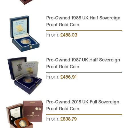
Pre-Owned 1988 UK Half Sovereign
Proof Gold Coin
From:
£458.03
Pre-Owned 1987 UK Half Sovereign
Proof Gold Coin
From:
£456.91
Pre-Owned 2018 UK Full Sovereign
Proof Gold Coin
From:
£838.79