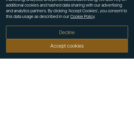
additional cookies and hashed data sharing with our advertising
and analytics partners. By clicking ‘Accept Cookies’, you consent to
this data usage as described in our
Cookie Policy
.
Decline
Accept cookies
Our customers say
Excellent
4.9 out of 5 on 26,431 reviews
Help & Advice
Help and Advice
About Us
FAQs