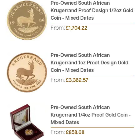
Pre-Owned South African
Order your pre-owned proof gold coins from Atkinsons Bullion
Krugerrand Proof Design 1/2oz Gold
to receive free, fully insured UK delivery. Ideal for those looking
Coin - Mixed Dates
to start a proof coin collection or enthusiasts looking to grow an
From:
£1,704.22
existing collection.
Pre-Owned South African
Krugerrand 1oz Proof Design Gold
Coin - Mixed Dates
From:
£3,362.57
Pre-Owned South African
Krugerrand 1/4oz Proof Gold Coin -
Mixed Dates
From:
£858.68