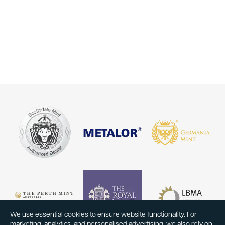
We use essential cookies to ensure website functionality. For
marketing, analytics, and personalised advertising, we also rely on