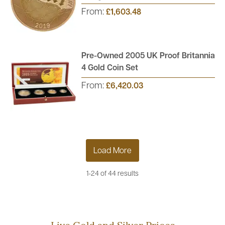
From:
£1,603.48
Pre-Owned 2005 UK Proof Britannia
4 Gold Coin Set
From:
£6,420.03
Load More
1-24 of 44 results