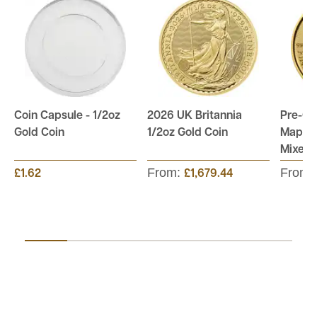
Coin Capsule - 1/2oz
2026 UK Britannia
Pre-O
Gold Coin
1/2oz Gold Coin
Maple 
Mixed 
From:
From:
£1.62
£1,679.44