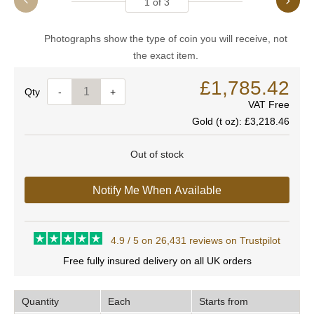
1
of
3
Photographs show the type of coin you will receive, not
the exact item.
£1,785.42
Quantity
-
+
VAT Free
Gold (t oz):
£3,218.46
Out of stock
Notify Me When Available
4.9 / 5 on 26,431 reviews on Trustpilot
Free fully insured delivery on all UK orders
Quantity
Each
Starts from