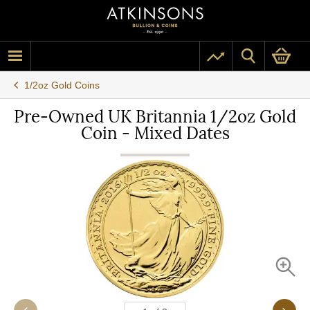
1/2oz Gold Coins
Pre-Owned UK Britannia 1/2oz Gold
Coin - Mixed Dates