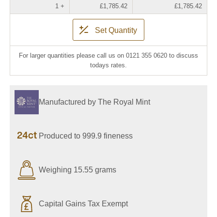
1 +
£1,785.42
£1,785.42
Set Quantity
For larger quantities please call us on 0121 355 0620 to discuss
todays rates.
Manufactured by The Royal Mint
24ct
Produced to 999.9 fineness
Weighing 15.55 grams
Capital Gains Tax Exempt