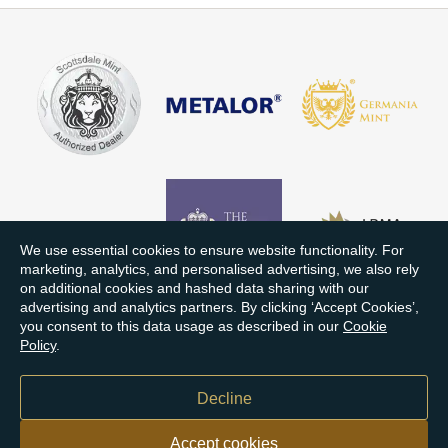
We use essential cookies to ensure website functionality. For
marketing, analytics, and personalised advertising, we also rely
on additional cookies and hashed data sharing with our
advertising and analytics partners. By clicking ‘Accept Cookies’,
you consent to this data usage as described in our
Cookie
Policy
.
Decline
Accept cookies