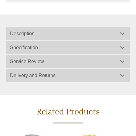
Description
Specification
Service Review
Delivery and Returns
Related Products