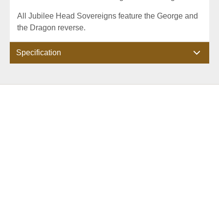
All Jubilee Head Sovereigns feature the George and
the Dragon reverse.
Specification