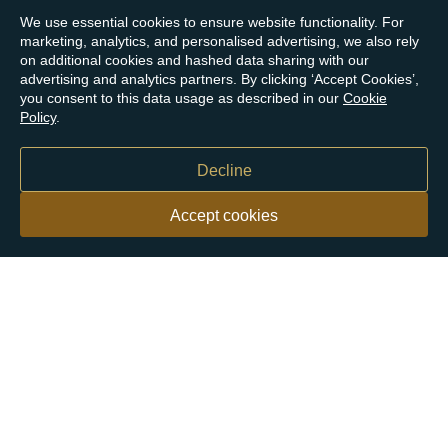
We use essential cookies to ensure website functionality. For
marketing, analytics, and personalised advertising, we also rely
on additional cookies and hashed data sharing with our
advertising and analytics partners. By clicking ‘Accept Cookies’,
you consent to this data usage as described in our
Cookie
Policy
.
Decline
Accept cookies
Our customers say
Excellent
4.9 out of 5 on 26,363 reviews
Help & Advice
Help and Advice