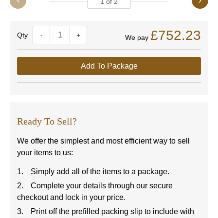
1
of
2
£752.23
Quantity
-
+
We pay
Add To Package
Ready To Sell?
We offer the simplest and most efficient way to sell
your items to us:
Simply add all of the items to a package.
Complete your details through our secure
checkout and lock in your price.
Print off the prefilled packing slip to include with