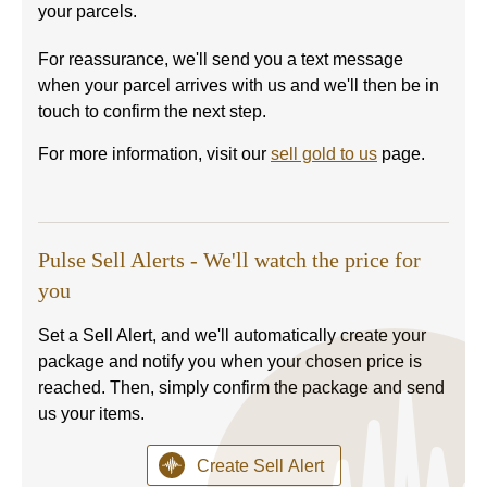
your parcels.
For reassurance, we'll send you a text message
when your parcel arrives with us and we'll then be in
touch to confirm the next step.
For more information, visit our
sell gold to us
page.
Pulse Sell Alerts - We'll watch the price for
you
Set a Sell Alert, and we'll automatically create your
package and notify you when your chosen price is
reached. Then, simply confirm the package and send
us your items.
Create Sell Alert