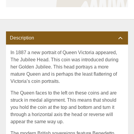
Description
In 1887 a new portrait of Queen Victoria appeared,
The Jubilee Head. This coin was introduced during
her Golden Jubilee. This head portrays a more
mature Queen and is perhaps the least flattering of
Victoria’s coin portraits.
The Queen faces to the left on these coins and are
struck in medal alignment. This means that should
you hold the coin at the top and bottom and turn it
through a horizontal axis the head or reverse will
appear the same way up.
The modern British sovereigns feature Benedetto