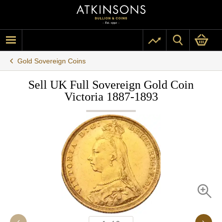
Gold Sovereign Coins
Sell UK Full Sovereign Gold Coin
Victoria 1887-1893