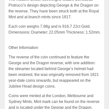
Pistrucci's design depicting George & the Dragon on
the reverse. They have been struck both at the Royal
Mint and at branch mints since 1817.
Each coin weighs 7.98g and is 916.7 22ct Gold.
Dimensions: Diameter: 22.05mm Thickness: 1.52mm.
Other Information
The reverse of the coin continued to feature the
George and the Dragon reverse, with one addition:
the streamer located behind George’s helmet had
been restored, the was originally removed from 1821
year-date coins onwards, but reappeared on the
Jubilee Head design coins.
Coins were minted at the London, Melbourne and
Sydney Mints.
M
int mark can be found on the reverse
and is located under the George and the Dragon.