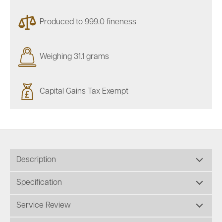
Produced to 999.0 fineness
Weighing 31.1 grams
Capital Gains Tax Exempt
Description
Specification
Service Review