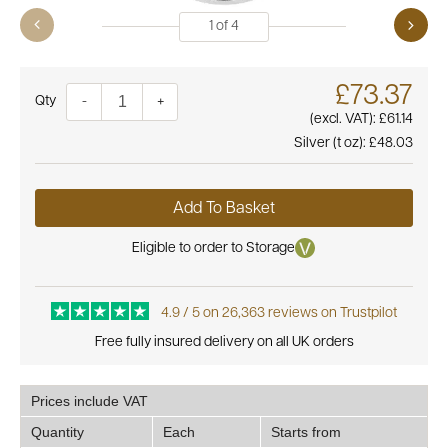
1
of
4
£73.37
Quantity
-
+
(excl. VAT):
£61.14
Silver (t oz):
£48.03
Add To Basket
Eligible to order to Storage
4.9 / 5 on 26,363 reviews on Trustpilot
Free fully insured delivery on all UK orders
Prices include VAT
Quantity
Each
Starts from