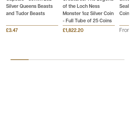
Silver Queens Beasts
of the Loch Ness
Sealed
and Tudor Beasts
Monster 1oz Silver Coin
Coins
- Full Tube of 25 Coins
From:
£3.47
£1,822.20