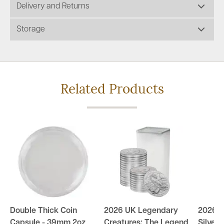
Delivery and Returns
Storage
Related Products
Double Thick Coin
2026 UK Legendary
2026 U
Capsule - 39mm 2oz
Creatures: The Legend
Silver 