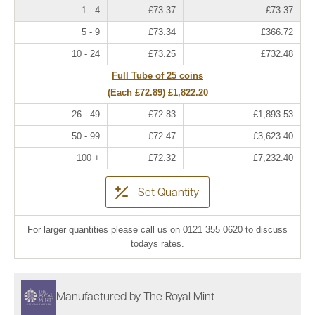
1 - 4
£73.37
£73.37
5 - 9
£73.34
£366.72
10 - 24
£73.25
£732.48
Full Tube of 25 coins
(Each
£72.89
)
£1,822.20
26 - 49
£72.83
£1,893.53
50 - 99
£72.47
£3,623.40
100 +
£72.32
£7,232.40
Set Quantity
For larger quantities please call us on 0121 355 0620 to discuss
todays rates.
Manufactured by The Royal Mint