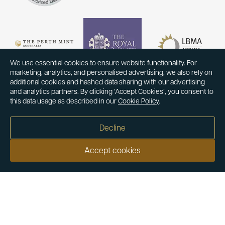
We use essential cookies to ensure website functionality. For
marketing, analytics, and personalised advertising, we also rely on
additional cookies and hashed data sharing with our advertising
and analytics partners. By clicking ‘Accept Cookies’, you consent to
this data usage as described in our
Cookie Policy
.
Decline
Accept cookies
Our customers say
Excellent
4.9 out of 5 on 26,363 reviews