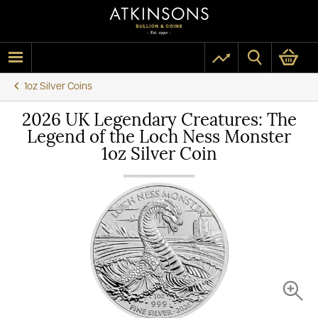
1oz Silver Coins
2026 UK Legendary Creatures: The
Legend of the Loch Ness Monster
1oz Silver Coin