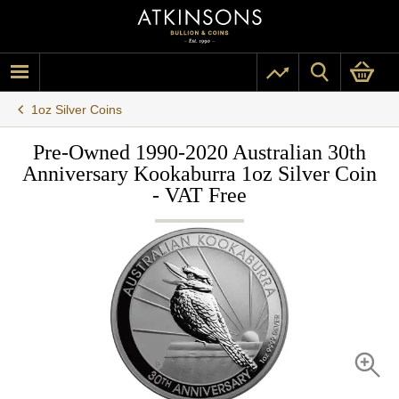
1oz Silver Coins
Pre-Owned 1990-2020 Australian 30th
Anniversary Kookaburra 1oz Silver Coin
- VAT Free