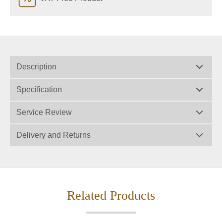
Description
Specification
Service Review
Delivery and Returns
Related Products