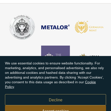
We use essential cookies to ensure website functionality. For
marketing, analytics, and personalised advertising, we also rely
on additional cookies and hashed data sharing with our
advertising and analytics partners. By clicking ‘Accept Cookies’,
you consent to this data usage as described in our
Cookie
Policy
.
Decline