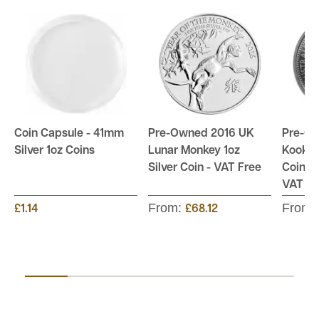
Coin Capsule - 41mm
Pre-Owned 2016 UK
Pre-Ow
Silver 1oz Coins
Lunar Monkey 1oz
Kookab
Silver Coin - VAT Free
Coin - 
VAT Fr
From:
From:
£1.14
£68.12