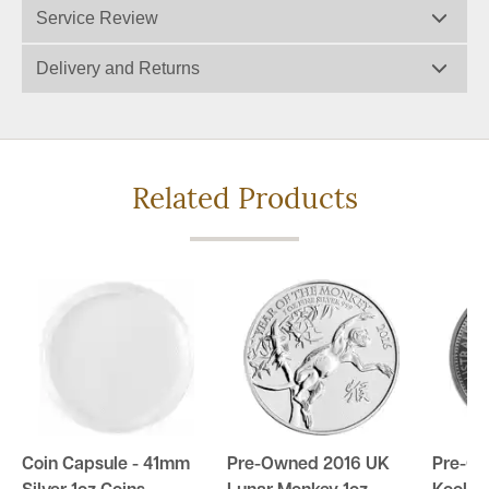
Service Review
Delivery and Returns
Related Products
Coin Capsule - 41mm
Pre-Owned 2016 UK
Pre-Ow