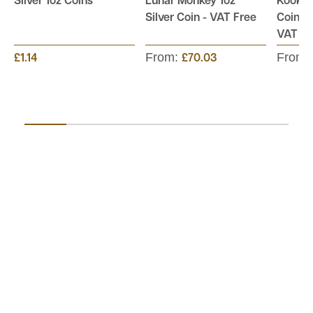
Silver 1oz Coins
Lunar Monkey 1oz
Kookab
Silver Coin - VAT Free
Coin - 
VAT Fr
From:
From:
£1.14
£70.03