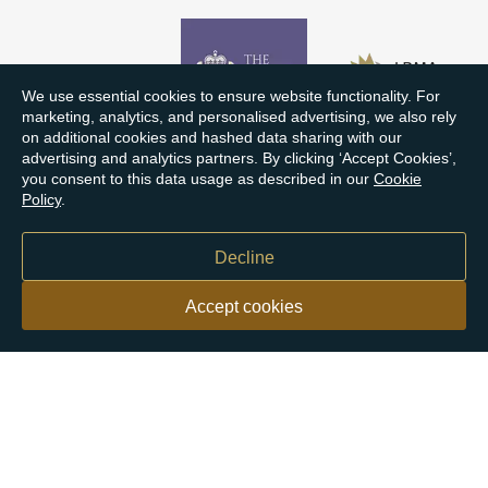
We use essential cookies to ensure website functionality. For
marketing, analytics, and personalised advertising, we also rely
on additional cookies and hashed data sharing with our
advertising and analytics partners. By clicking ‘Accept Cookies’,
you consent to this data usage as described in our
Cookie
Policy
.
Decline
Accept cookies
Our customers say
Excellent
4.9 out of 5 on 26,363 reviews