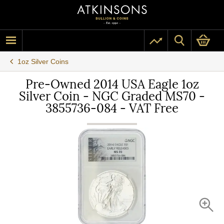
1oz Silver Coins
Pre-Owned 2014 USA Eagle 1oz
Silver Coin - NGC Graded MS70 -
3855736-084 - VAT Free