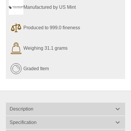
Manufactured by US Mint
Produced to 999.0 fineness
Weighing 31.1 grams
Graded Item
Description
Specification