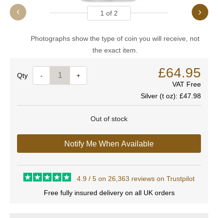
1
of
2
Photographs show the type of coin you will receive, not
the exact item.
£64.95
Quantity
-
+
VAT Free
Silver (t oz):
£47.98
Out of stock
Notify Me When Available
4.9 / 5 on 26,363 reviews on Trustpilot
Free fully insured delivery on all UK orders