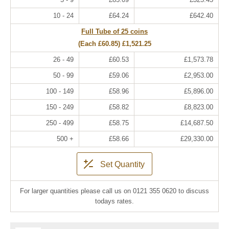
10 - 24
£64.24
£642.40
Full Tube of 25 coins
(Each
£60.85
)
£1,521.25
26 - 49
£60.53
£1,573.78
50 - 99
£59.06
£2,953.00
100 - 149
£58.96
£5,896.00
150 - 249
£58.82
£8,823.00
250 - 499
£58.75
£14,687.50
500 +
£58.66
£29,330.00
Set Quantity
For larger quantities please call us on 0121 355 0620 to discuss
todays rates.