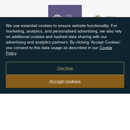
We use essential cookies to ensure website functionality. For
marketing, analytics, and personalised advertising, we also rely
on additional cookies and hashed data sharing with our
advertising and analytics partners. By clicking ‘Accept Cookies’,
you consent to this data usage as described in our
Cookie
Policy
.
Decline
Accept cookies
Our customers say
Excellent
4.9 out of 5 on 26,363 reviews