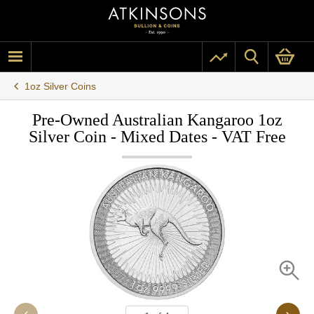
1oz Silver Coins
Pre-Owned Australian Kangaroo 1oz
Silver Coin - Mixed Dates - VAT Free