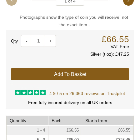
1
of
4
Photographs show the type of coin you will receive, not
the exact item.
£66.55
Quantity
-
+
VAT Free
Silver (t oz):
£47.25
Add To Basket
4.9 / 5 on 26,363 reviews on Trustpilot
Free fully insured delivery on all UK orders
Quantity
Each
Starts from
1 - 4
£66.55
£66.55
5 - 9
£65.09
£325.45