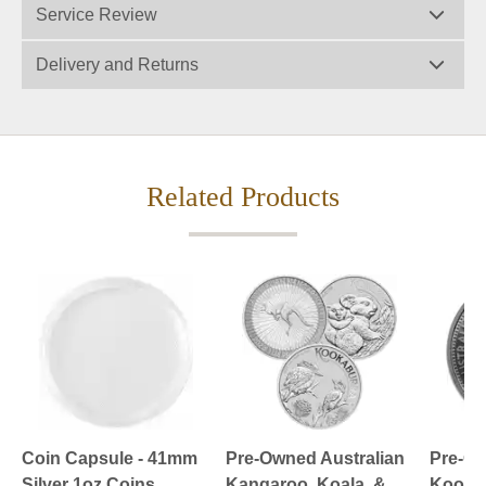
Service Review
Delivery and Returns
Related Products
Coin Capsule - 41mm
Pre-Owned Australian
Pre-Ow
Silver 1oz Coins
Kangaroo, Koala, &
Kookab