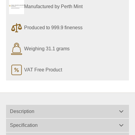
Manufactured by Perth Mint
Produced to 999.9 fineness
Weighing 31.1 grams
VAT Free Product
Description
Specification