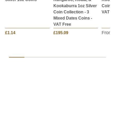
Kookaburra 1oz Silver
Coin -
Coin Collection - 3
VAT Fr
Mixed Dates Coins -
VAT Free
From:
£1.14
£195.09