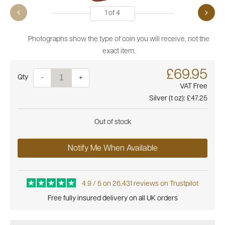
1
of
4
Photographs show the type of coin you will receive, not the
exact item.
£69.95
Quantity
-
+
VAT Free
Silver (t oz):
£47.25
Out of stock
Notify Me When Available
4.9 / 5 on 26,431 reviews on Trustpilot
Free fully insured delivery on all UK orders