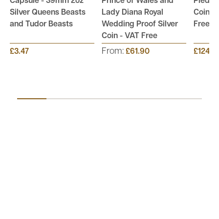
Capsule - 39mm 2oz
Prince of Wales and
Piedfor
Silver Queens Beasts
Lady Diana Royal
Coin Co
and Tudor Beasts
Wedding Proof Silver
Free
Coin - VAT Free
From:
£3.47
£61.90
£124.9