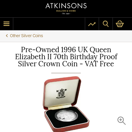
Other Silver Coins
Pre-Owned 1996 UK Queen
Elizabeth II 70th Birthday Proof
Silver Crown Coin - VAT Free