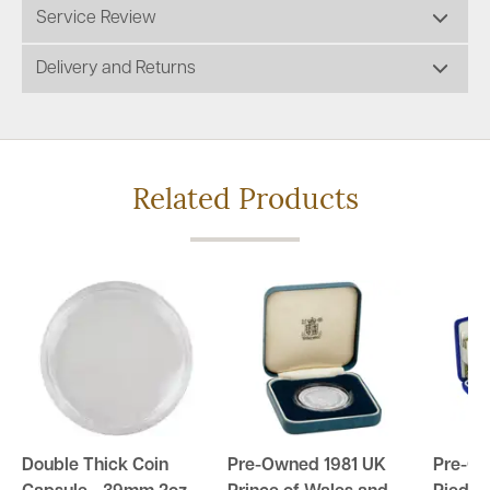
Service Review
Delivery and Returns
Related Products
Double Thick Coin
Pre-Owned 1981 UK
Pre-O