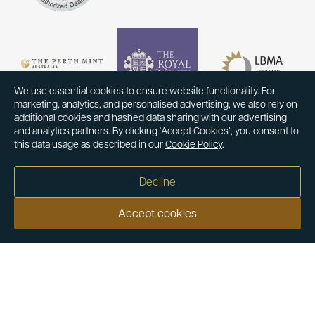
We use essential cookies to ensure website functionality. For
marketing, analytics, and personalised advertising, we also rely on
additional cookies and hashed data sharing with our advertising
and analytics partners. By clicking ‘Accept Cookies’, you consent to
this data usage as described in our
Cookie Policy
.
Decline
Accept cookies
Our customers say
Excellent
4.9 out of 5 on 26,431 reviews