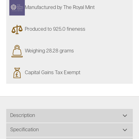
Manufactured by The Royal Mint
Produced to 925.0 fineness
Weighing 28.28 grams
Capital Gains Tax Exempt
Description
Specification