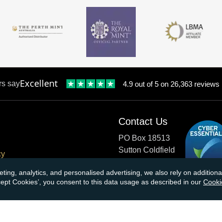
Excellent
rs say
4.9 out of 5 on 26,363 reviews
Contact Us
PO Box 18513
Sutton Coldfield
cy
B73 9XB
onditions
eting, analytics, and personalised advertising, we also rely on additio
ccept Cookies’, you consent to this data usage as described in our
Cooki
cial Responsibility
Tel:
0121 355 0620
Email:
info@atkinsonsbullio
s & Returns
Payments accepted by card o