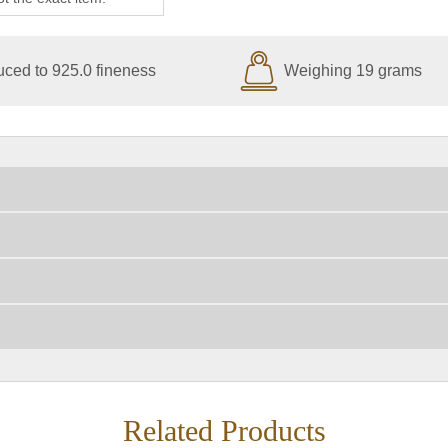
ced to 925.0 fineness
Weighing 19 grams
Related Products