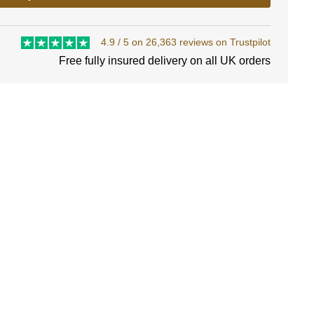
4.9 / 5 on 26,363 reviews on Trustpilot
Free fully insured delivery on all UK orders