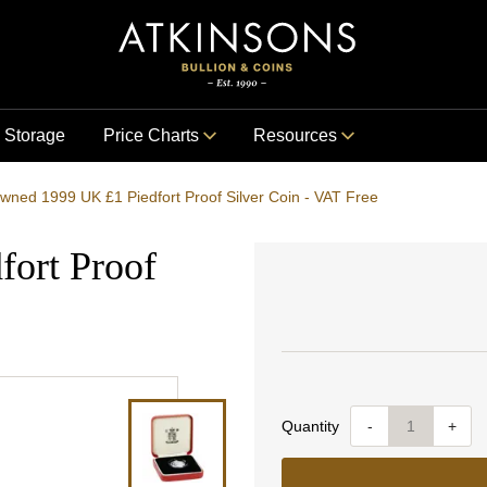
Storage
Price Charts
Resources
wned 1999 UK £1 Piedfort Proof Silver Coin - VAT Free
ort Proof
Quantity
-
+