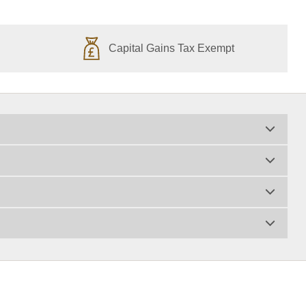
Capital Gains Tax Exempt