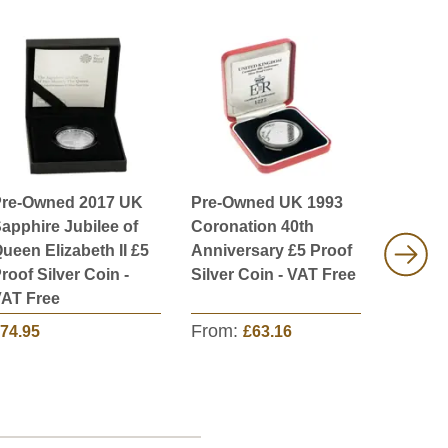
re-Owned 2017 UK
Pre-Owned UK 1993
Pre-Ow
apphire Jubilee of
Coronation 40th
Piedfor
ueen Elizabeth II £5
Anniversary £5 Proof
4-Coin 
roof Silver Coin -
Silver Coin - VAT Free
VAT Fr
AT Free
From:
74.95
£63.16
£349.9