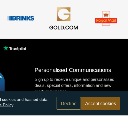
Personalised Communications
Sign up to receive unique and personalised
deals, special offers, information and new
product launches.
nal cookies and hashed data
Decline
Accept cookies
e Policy
.
n.com
r bank