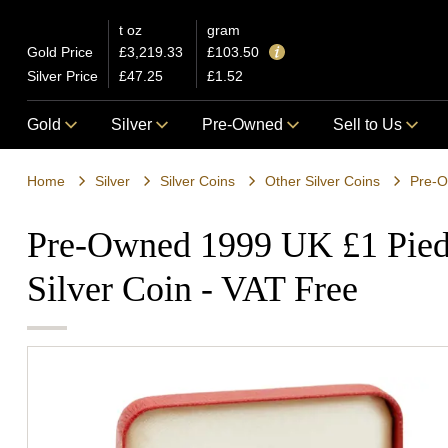
t oz
gram
Gold Price
£3,219.33
£103.50
Silver Price
£47.25
£1.52
Gold
Silver
Pre-Owned
Sell to Us
Home
Silver
Silver Coins
Other Silver Coins
Pre-O
Pre-Owned 1999 UK £1 Piedf
Silver Coin - VAT Free