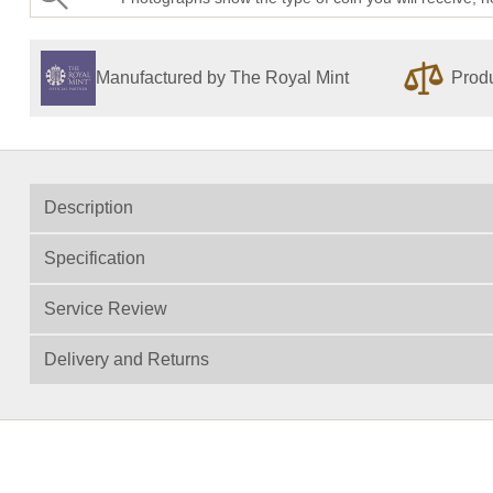
Manufactured by The Royal Mint
Produ
Description
Specification
Service Review
Delivery and Returns