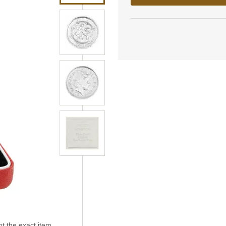
t the exact item.