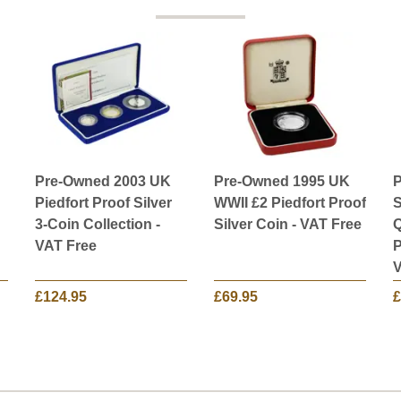
Pre-Owned 2003 UK
Pre-Owned 1995 UK
P
Piedfort Proof Silver
WWII £2 Piedfort Proof
S
3-Coin Collection -
Silver Coin - VAT Free
Q
VAT Free
P
V
£124.95
£69.95
£