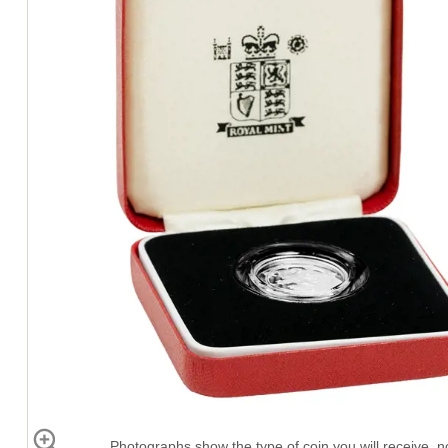
Photographs show the type of coin you will receive, no