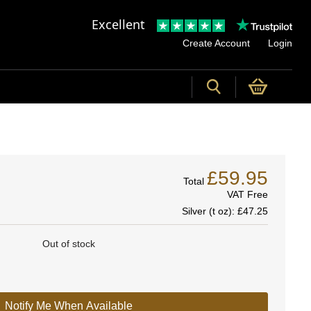
Excellent
Create Account
Login
£59.95
Total
VAT Free
Silver (t oz):
£47.25
Out of stock
Notify Me When Available