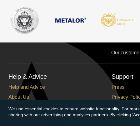
Our custome
Help & Advice
Support
Help and Advice
Press
About Us
Privacy Poli
FAQs
Terms and C
We use essential cookies to ensure website functionality. For mark
sharing with our advertising and analytics partners. By clicking ‘A
Buying Guide
Corporate So
Meet & Greet - Come and Visit Us
Careers
Contact Us
Cancellation