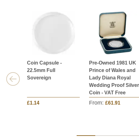
Coin Capsule -
Pre-Owned 1981 UK
22.5mm Full
Prince of Wales and
Sovereign
Lady Diana Royal
Wedding Proof Silver
Coin - VAT Free
From:
£1.14
£61.91